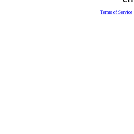
Terms of Service