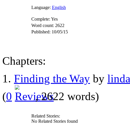
Language:
English
Complete:
Yes
Word count:
2622
Published:
10/05/15
Chapters:
1.
Finding the Way
by
lind
(
0
, 2622 words)
Related Stories:
No Related Stories found