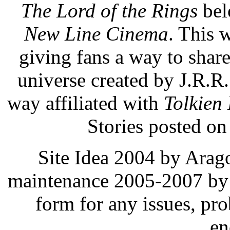
The Lord of the Rings
bel
New Line Cinema
. This 
giving fans a way to share,
universe created by J.R.R
way affiliated with
Tolkien 
Stories posted on 
Site Idea 2004 by Arag
maintenance 2005-2007 by 
form for any issues, pr
en