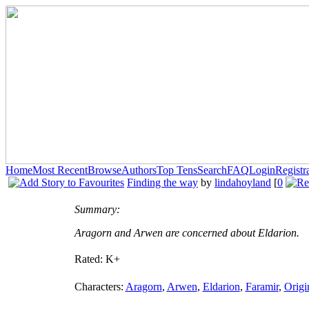
Home
Most Recent
Browse
Authors
Top Tens
Search
FAQ
Login
Registr
Finding the way
by
lindahoyland
[
0
Summary:
Aragorn and Arwen are concerned about Eldarion.
Rated:
K+
Characters:
Aragorn
,
Arwen
,
Eldarion
,
Faramir
,
Origi