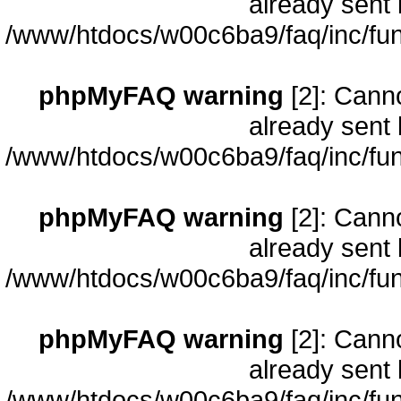
already sent 
/www/htdocs/w00c6ba9/faq/inc/fun
phpMyFAQ warning
[2]: Cann
already sent 
/www/htdocs/w00c6ba9/faq/inc/fun
phpMyFAQ warning
[2]: Cann
already sent 
/www/htdocs/w00c6ba9/faq/inc/fun
phpMyFAQ warning
[2]: Cann
already sent 
/www/htdocs/w00c6ba9/faq/inc/fun