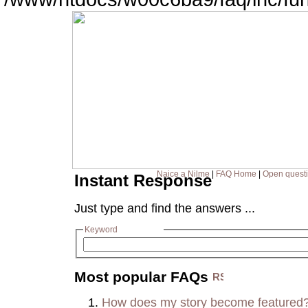
Naice a Nilme
|
FAQ Home
|
Open quest
Instant Response
Just type and find the answers ...
Keyword
Most popular FAQs
How does my story become featured