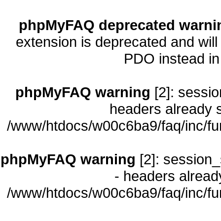
phpMyFAQ deprecated warni
extension is deprecated and will
PDO instead i
phpMyFAQ warning
[2]: sessio
headers already s
/www/htdocs/w00c6ba9/faq/inc/fu
phpMyFAQ warning
[2]: session_
- headers already
/www/htdocs/w00c6ba9/faq/inc/fu