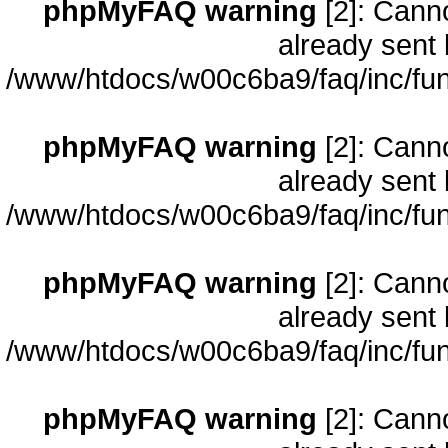
phpMyFAQ warning
[2]: Cann
already sent 
/www/htdocs/w00c6ba9/faq/inc/fun
phpMyFAQ warning
[2]: Cann
already sent 
/www/htdocs/w00c6ba9/faq/inc/fun
phpMyFAQ warning
[2]: Cann
already sent 
/www/htdocs/w00c6ba9/faq/inc/fun
phpMyFAQ warning
[2]: Cann