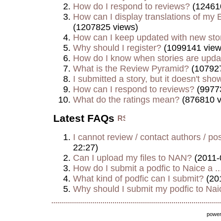
How do I respond to reviews?
(12461
How can I display translations of my E
(1207825 views)
How can I keep updated with new sto
Why should I register?
(1099141 view
How do I know when stories are upd
What is the Review Pyramid?
(107927
I submitted a story, but it doesn't show
How can I respond to reviews?
(9977
What do the ratings mean?
(876810 v
Latest FAQs
I cannot review / contact authors / post
22:27)
Can I upload my files to NAN?
(2011-
How do I submit a podfic to Naice a ..
What kind of podfic can I submit?
(20
Why should I submit my podfic to Naic
powe