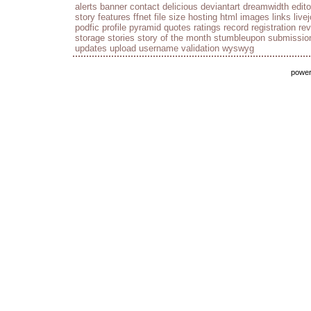
alerts
banner
contact
delicious
deviantart
dreamwidth
edito
story
features
ffnet
file size
hosting
html
images
links
live
podfic
profile
pyramid
quotes
ratings
record
registration
re
storage
stories
story of the month
stumbleupon
submissio
updates
upload
username
validation
wyswyg
powe