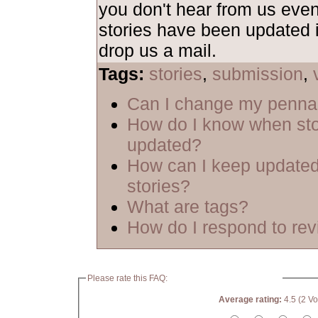
you don't hear from us even
stories have been updated i
drop us a mail.
Tags:
stories
,
submission
,
Can I change my penn
How do I know when sto
updated?
How can I keep updated
stories?
What are tags?
How do I respond to re
Please rate this FAQ:
Average rating:
4.5 (2 Vo