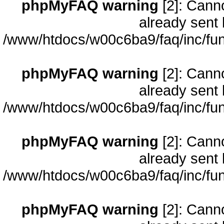
phpMyFAQ warning
[2]: Cann
already sent 
/www/htdocs/w00c6ba9/faq/inc/fun
phpMyFAQ warning
[2]: Cann
already sent 
/www/htdocs/w00c6ba9/faq/inc/fun
phpMyFAQ warning
[2]: Cann
already sent 
/www/htdocs/w00c6ba9/faq/inc/fun
phpMyFAQ warning
[2]: Cann