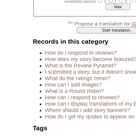
completely useless
1
2
3
Propose a translation for
Records in this category
How do I respond to reviews?
How does my story become featured
What is the Review Pyramid?
I submitted a story, but it doesn't sho
What do the ratings mean?
How can I add images?
What is a Round Robin?
How can I respond to reviews?
How can I display translations of my 
Where should I add story banners?
How do I get my quotes to appear on 
Tags