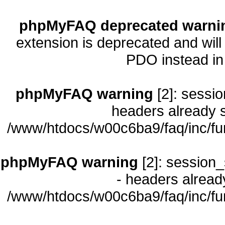
phpMyFAQ deprecated warni
extension is deprecated and will
PDO instead i
phpMyFAQ warning
[2]: sessio
headers already s
/www/htdocs/w00c6ba9/faq/inc/fu
phpMyFAQ warning
[2]: session_
- headers already
/www/htdocs/w00c6ba9/faq/inc/fu