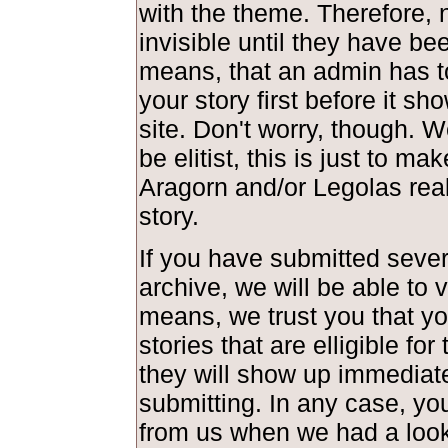
with the theme. Therefore, 
invisible until they have be
means, that an admin has t
your story first before it s
site. Don't worry, though. 
be elitist, this is just to ma
Aragorn and/or Legolas real
story.
If you have submitted severa
archive, we will be able to 
means, we trust you that y
stories that are elligible fo
they will show up immediate
submitting. In any case, you
from us when we had a look 