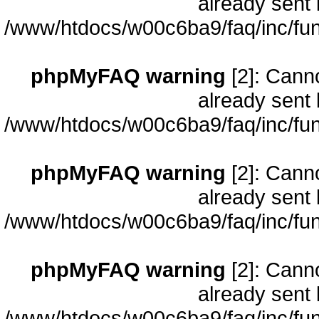
already sent 
/www/htdocs/w00c6ba9/faq/inc/fun
phpMyFAQ warning
[2]: Cann
already sent 
/www/htdocs/w00c6ba9/faq/inc/fun
phpMyFAQ warning
[2]: Cann
already sent 
/www/htdocs/w00c6ba9/faq/inc/fun
phpMyFAQ warning
[2]: Cann
already sent 
/www/htdocs/w00c6ba9/faq/inc/fun