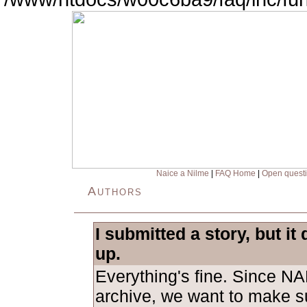
Naice a Nilme
|
FAQ Home
|
Open quest
Authors
I submitted a story, but it
up.
Everything's fine. Since NA
archive, we want to make su