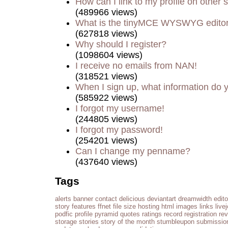
How can I link to my profile on other s
(489966 views)
What is the tinyMCE WYSWYG edito
(627818 views)
Why should I register?
(1098604 views)
I receive no emails from NAN!
(318521 views)
When I sign up, what information do
(585922 views)
I forgot my username!
(244805 views)
I forgot my password!
(254201 views)
Can I change my penname?
(437640 views)
Tags
alerts
banner
contact
delicious
deviantart
dreamwidth
edito
story
features
ffnet
file size
hosting
html
images
links
live
podfic
profile
pyramid
quotes
ratings
record
registration
re
storage
stories
story of the month
stumbleupon
submissio