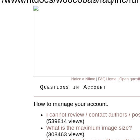
Naice a Nilme
|
FAQ Home
|
Open quest
Questions in Account
How to manage your account.
I cannot review / contact authors / pos
(539814 views)
What is the maximum image size?
(308463 views)