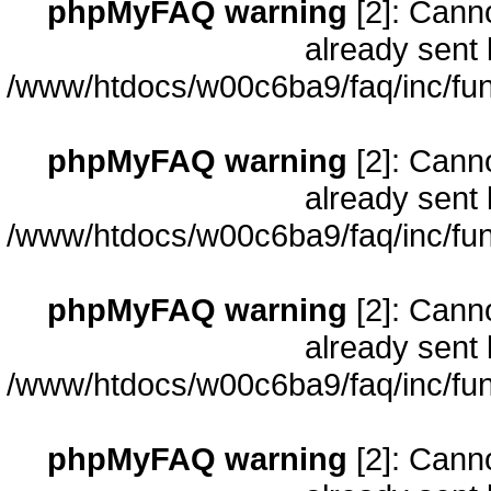
phpMyFAQ warning
[2]: Cann
already sent 
/www/htdocs/w00c6ba9/faq/inc/fun
phpMyFAQ warning
[2]: Cann
already sent 
/www/htdocs/w00c6ba9/faq/inc/fun
phpMyFAQ warning
[2]: Cann
already sent 
/www/htdocs/w00c6ba9/faq/inc/fun
phpMyFAQ warning
[2]: Cann