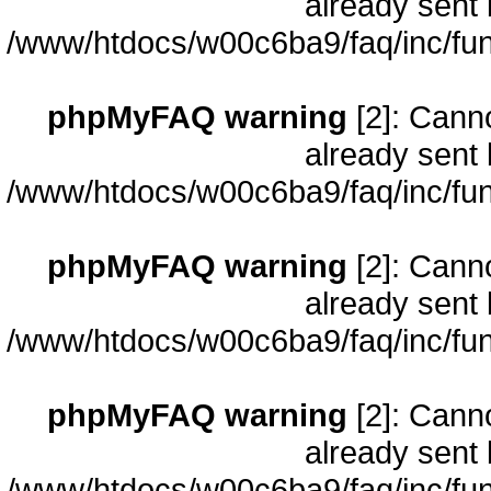
already sent 
/www/htdocs/w00c6ba9/faq/inc/fun
phpMyFAQ warning
[2]: Cann
already sent 
/www/htdocs/w00c6ba9/faq/inc/fun
phpMyFAQ warning
[2]: Cann
already sent 
/www/htdocs/w00c6ba9/faq/inc/fun
phpMyFAQ warning
[2]: Cann
already sent 
/www/htdocs/w00c6ba9/faq/inc/fun