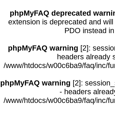
phpMyFAQ deprecated warni
extension is deprecated and will
PDO instead i
phpMyFAQ warning
[2]: sessio
headers already s
/www/htdocs/w00c6ba9/faq/inc/fu
phpMyFAQ warning
[2]: session_
- headers already
/www/htdocs/w00c6ba9/faq/inc/fu