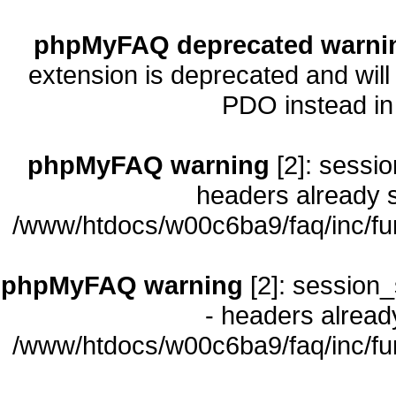
phpMyFAQ deprecated warni
extension is deprecated and will
PDO instead i
phpMyFAQ warning
[2]: sessio
headers already s
/www/htdocs/w00c6ba9/faq/inc/fu
phpMyFAQ warning
[2]: session_
- headers already
/www/htdocs/w00c6ba9/faq/inc/fu