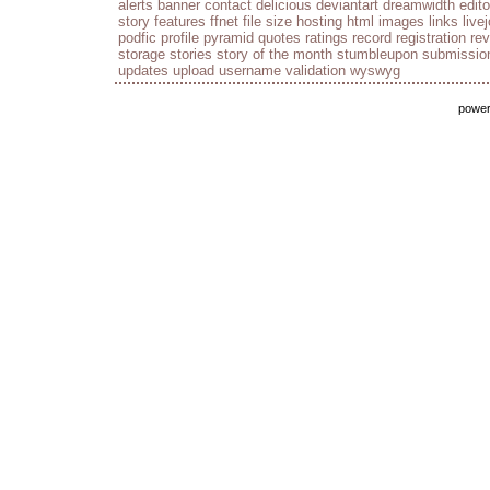
alerts
banner
contact
delicious
deviantart
dreamwidth
edito
story
features
ffnet
file size
hosting
html
images
links
live
podfic
profile
pyramid
quotes
ratings
record
registration
re
storage
stories
story of the month
stumbleupon
submissio
updates
upload
username
validation
wyswyg
powe