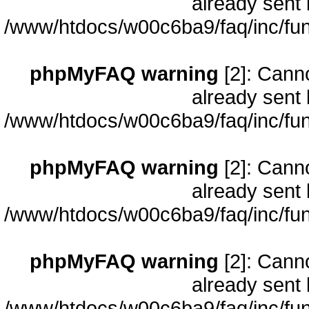
already sent 
/www/htdocs/w00c6ba9/faq/inc/fun
phpMyFAQ warning
[2]: Cann
already sent 
/www/htdocs/w00c6ba9/faq/inc/fun
phpMyFAQ warning
[2]: Cann
already sent 
/www/htdocs/w00c6ba9/faq/inc/fun
phpMyFAQ warning
[2]: Cann
already sent 
/www/htdocs/w00c6ba9/faq/inc/fun