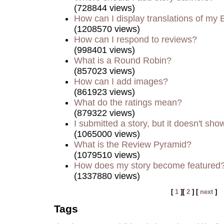
(728844 views)
How can I display translations of my 
(1208570 views)
How can I respond to reviews?
(998401 views)
What is a Round Robin?
(857023 views)
How can I add images?
(861923 views)
What do the ratings mean?
(879322 views)
I submitted a story, but it doesn't sho
(1065000 views)
What is the Review Pyramid?
(1079510 views)
How does my story become featured
(1337880 views)
[
1
][
2
] [
next
]
Tags