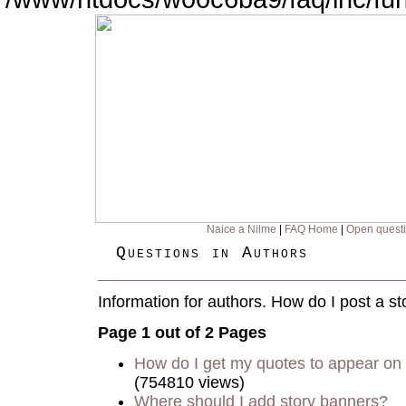
Naice a Nilme
|
FAQ Home
|
Open quest
Questions in Authors
Information for authors. How do I post a st
Page 1 out of 2 Pages
How do I get my quotes to appear on 
(754810 views)
Where should I add story banners?