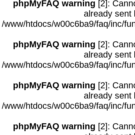
phpMyFAQ warning
[2]: Cann
already sent 
/www/htdocs/w00c6ba9/faq/inc/fun
phpMyFAQ warning
[2]: Cann
already sent 
/www/htdocs/w00c6ba9/faq/inc/fun
phpMyFAQ warning
[2]: Cann
already sent 
/www/htdocs/w00c6ba9/faq/inc/fun
phpMyFAQ warning
[2]: Cann