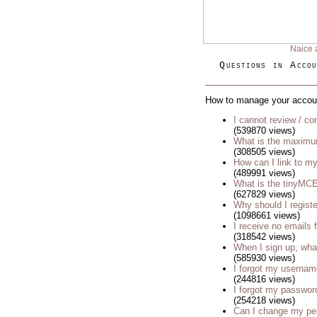
Naice 
Questions in Accou
How to manage your accou
I cannot review / con
(539870 views)
What is the maximu
(308505 views)
How can I link to my
(489991 views)
What is the tinyM
(627829 views)
Why should I regist
(1098661 views)
I receive no emails
(318542 views)
When I sign up, wha
(585930 views)
I forgot my usernam
(244816 views)
I forgot my passwor
(254218 views)
Can I change my p