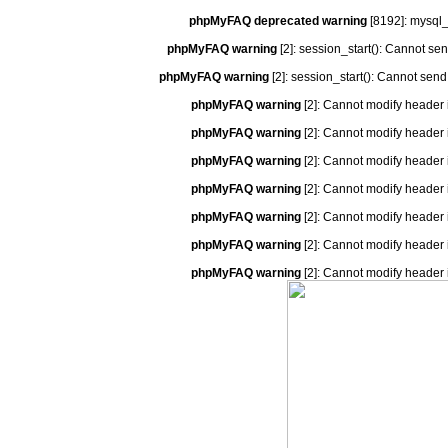
phpMyFAQ deprecated warning
[8192]: mysql_
phpMyFAQ warning
[2]: session_start(): Cannot se
phpMyFAQ warning
[2]: session_start(): Cannot send
phpMyFAQ warning
[2]: Cannot modify header 
phpMyFAQ warning
[2]: Cannot modify header 
phpMyFAQ warning
[2]: Cannot modify header 
phpMyFAQ warning
[2]: Cannot modify header 
phpMyFAQ warning
[2]: Cannot modify header 
phpMyFAQ warning
[2]: Cannot modify header 
phpMyFAQ warning
[2]: Cannot modify header 