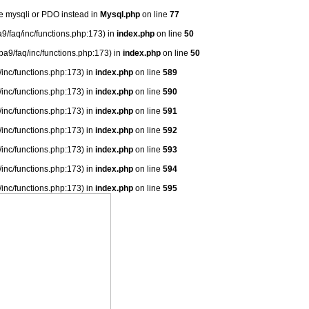
se mysqli or PDO instead in
Mysql.php
on line
77
9/faq/inc/functions.php:173) in
index.php
on line
50
ba9/faq/inc/functions.php:173) in
index.php
on line
50
/inc/functions.php:173) in
index.php
on line
589
/inc/functions.php:173) in
index.php
on line
590
/inc/functions.php:173) in
index.php
on line
591
/inc/functions.php:173) in
index.php
on line
592
/inc/functions.php:173) in
index.php
on line
593
/inc/functions.php:173) in
index.php
on line
594
/inc/functions.php:173) in
index.php
on line
595