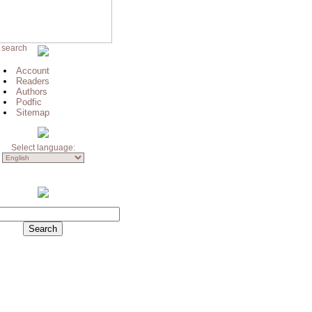
 search
Account
Readers
Authors
Podfic
Sitemap
Select language: