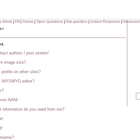
a Nilme
|
FAQ Home
|
Open questions
|
Ask question
|
Instant Response
|
Advanced
nt
nt.
tact authors / post stories!
m image size?
 profile on other sites?
CE WYSWYG editor?
er?
 from NAN!
t information do you need from me?
e!
d!
enname?