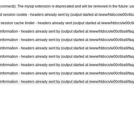
connect(): The mysql extension is deprecated and will be removed in the future: u
nd session cookie - headers already sent by (output started at /www/htdocs/w00c6ba
 session cache limiter - headers already sent (output started at /www/htdocs/w00c6
information - headers already sent by (output started at /www/htdocs/w00c6ba9/faq
information - headers already sent by (output started at /www/htdocs/w00c6ba9/faq
information - headers already sent by (output started at /www/htdocs/w00c6ba9/faq
information - headers already sent by (output started at /www/htdocs/w00c6ba9/faq
information - headers already sent by (output started at /www/htdocs/w00c6ba9/faq
information - headers already sent by (output started at /www/htdocs/w00c6ba9/faq
information - headers already sent by (output started at /www/htdocs/w00c6ba9/faq