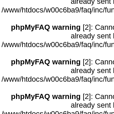
already sent 
/www/htdocs/w00c6ba9/faq/inc/fun
phpMyFAQ warning
[2]: Cann
already sent 
/www/htdocs/w00c6ba9/faq/inc/fun
phpMyFAQ warning
[2]: Cann
already sent 
/www/htdocs/w00c6ba9/faq/inc/fun
phpMyFAQ warning
[2]: Cann
already sent 
/www/htdocs/w00c6ba9/faq/inc/fun