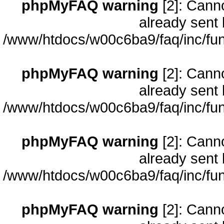
phpMyFAQ warning
[2]: Cann
already sent 
/www/htdocs/w00c6ba9/faq/inc/fun
phpMyFAQ warning
[2]: Cann
already sent 
/www/htdocs/w00c6ba9/faq/inc/fun
phpMyFAQ warning
[2]: Cann
already sent 
/www/htdocs/w00c6ba9/faq/inc/fun
phpMyFAQ warning
[2]: Cann