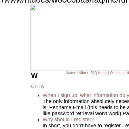
Naice a Nilme
|
FAQ Home
|
Open quest
W
C
H
I
W
When I sign up, what information do
The only information absolutely nece
is: Penname Email (this needs to be a
like password retrieval won't work) Pa
Why should I register?
In short, you don't have to register 