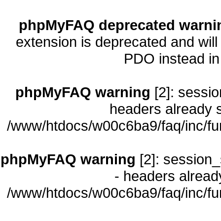
phpMyFAQ deprecated warni
extension is deprecated and will
PDO instead i
phpMyFAQ warning
[2]: sessio
headers already s
/www/htdocs/w00c6ba9/faq/inc/fu
phpMyFAQ warning
[2]: session_
- headers already
/www/htdocs/w00c6ba9/faq/inc/fu