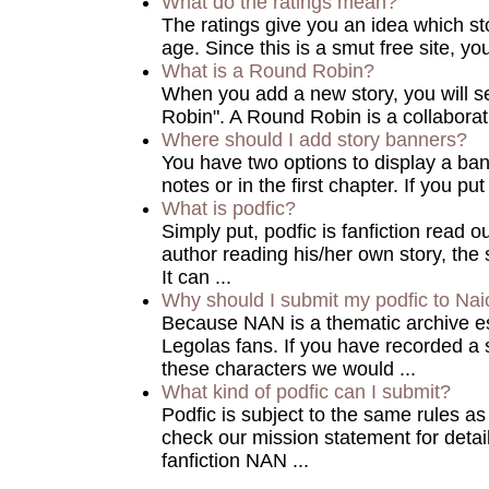
What do the ratings mean?
The ratings give you an idea which sto
age. Since this is a smut free site, you 
What is a Round Robin?
When you add a new story, you will 
Robin". A Round Robin is a collaborat
Where should I add story banners?
You have two options to display a bann
notes or in the first chapter. If you put
What is podfic?
Simply put, podfic is fanfiction read o
author reading his/her own story, the 
It can ...
Why should I submit my podfic to Nai
Because NAN is a thematic archive es
Legolas fans. If you have recorded a s
these characters we would ...
What kind of podfic can I submit?
Podfic is subject to the same rules a
check our mission statement for detai
fanfiction NAN ...