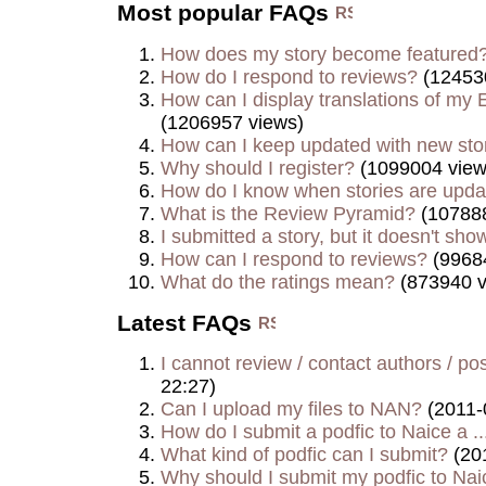
Most popular FAQs
How does my story become featured
How do I respond to reviews?
(12453
How can I display translations of my E
(1206957 views)
How can I keep updated with new sto
Why should I register?
(1099004 view
How do I know when stories are upd
What is the Review Pyramid?
(107888
I submitted a story, but it doesn't show
How can I respond to reviews?
(9968
What do the ratings mean?
(873940 v
Latest FAQs
I cannot review / contact authors / post
22:27)
Can I upload my files to NAN?
(2011-
How do I submit a podfic to Naice a ..
What kind of podfic can I submit?
(20
Why should I submit my podfic to Naic