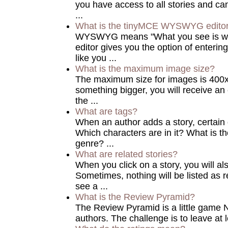
you have access to all stories and ca
...
What is the tinyMCE WYSWYG edito
WYSWYG means "What you see is w
editor gives you the option of enterin
like you ...
What is the maximum image size?
The maximum size for images is 400x5
something bigger, you will receive an e
the ...
What are tags?
When an author adds a story, certain
Which characters are in it? What is th
genre? ...
What are related stories?
When you click on a story, you will als
Sometimes, nothing will be listed as r
see a ...
What is the Review Pyramid?
The Review Pyramid is a little game NA
authors. The challenge is to leave at 