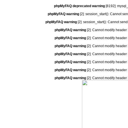
phpMyFAQ deprecated warning
[8192]: mysql_
phpMyFAQ warning
[2]: session_start(): Cannot se
phpMyFAQ warning
[2]: session_start(): Cannot send
phpMyFAQ warning
[2]: Cannot modify header 
phpMyFAQ warning
[2]: Cannot modify header 
phpMyFAQ warning
[2]: Cannot modify header 
phpMyFAQ warning
[2]: Cannot modify header 
phpMyFAQ warning
[2]: Cannot modify header 
phpMyFAQ warning
[2]: Cannot modify header 
phpMyFAQ warning
[2]: Cannot modify header 