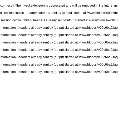
connect(): The mysql extension is deprecated and will be removed in the future: u
nd session cookie - headers already sent by (output started at /www/htdocs/w00c6ba
 session cache limiter - headers already sent (output started at /www/htdocs/w00c6
information - headers already sent by (output started at /www/htdocs/w00c6ba9/faq
information - headers already sent by (output started at /www/htdocs/w00c6ba9/faq
information - headers already sent by (output started at /www/htdocs/w00c6ba9/faq
information - headers already sent by (output started at /www/htdocs/w00c6ba9/faq
information - headers already sent by (output started at /www/htdocs/w00c6ba9/faq
information - headers already sent by (output started at /www/htdocs/w00c6ba9/faq
information - headers already sent by (output started at /www/htdocs/w00c6ba9/faq