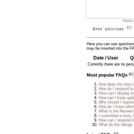
Naice 
Open questions
Here you can see questions
may be inserted into the F
Date / User
Q
Currently there are no pen
Most popular FAQs
How does my story 
How do I respond to
How can I display tr
How can I keep upda
Why should I regist
How do I know when 
What is the Review
I submitted a story, 
How can I respond t
What do the rating