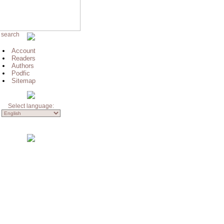
 search
Account
Readers
Authors
Podfic
Sitemap
Select language: