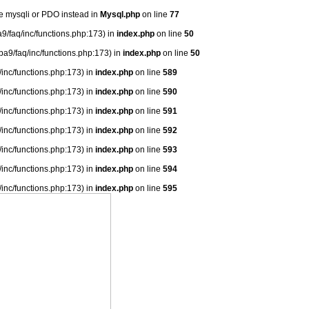
se mysqli or PDO instead in
Mysql.php
on line
77
9/faq/inc/functions.php:173) in
index.php
on line
50
ba9/faq/inc/functions.php:173) in
index.php
on line
50
/inc/functions.php:173) in
index.php
on line
589
/inc/functions.php:173) in
index.php
on line
590
/inc/functions.php:173) in
index.php
on line
591
/inc/functions.php:173) in
index.php
on line
592
/inc/functions.php:173) in
index.php
on line
593
/inc/functions.php:173) in
index.php
on line
594
/inc/functions.php:173) in
index.php
on line
595