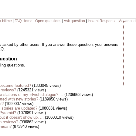
a Nilme
|
FAQ Home
|
Open questions
|
Ask question
|
Instant Response
|
Advanced
 asked by other users. If you answer these question, your answers
AQ.
uestion
ding questions.
become featured?
(1333045 views)
 reviews?
(1245321 views)
anslations of my Elvish dialogue? ...
(1206963 views)
ted with new stories?
(1189950 views)
er?
(1099007 views)
stories are updated?
(1080631 views)
 Pyramid?
(1078891 views)
but it doesn't show up. ...
(1060310 views)
o reviews?
(996862 views)
s mean?
(873940 views)