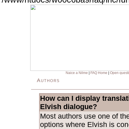
Naice a Nilme
|
FAQ Home
|
Open quest
Authors
How can I display transla
Elvish dialogue?
Most authors use one of the
options where Elvish is con