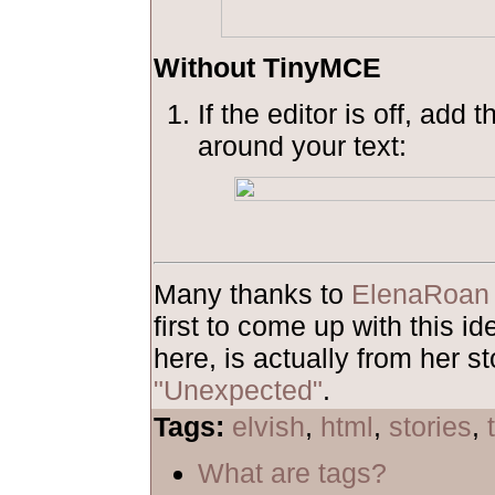
Without TinyMCE
If the editor is off, add 
around your text:
Many thanks to
ElenaRoan
first to come up with this 
here, is actually from her st
"Unexpected"
.
Tags:
elvish
,
html
,
stories
,
What are tags?