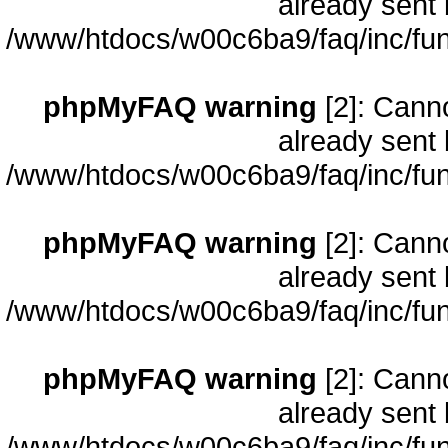
already sent 
/www/htdocs/w00c6ba9/faq/inc/fun
phpMyFAQ warning
[2]: Cann
already sent 
/www/htdocs/w00c6ba9/faq/inc/fun
phpMyFAQ warning
[2]: Cann
already sent 
/www/htdocs/w00c6ba9/faq/inc/fun
phpMyFAQ warning
[2]: Cann
already sent 
/www/htdocs/w00c6ba9/faq/inc/fun