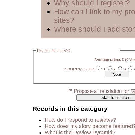
Why should I register?
How can I link to my pro
sites?
Where should I add sto
Please rate this FAQ:
Average rating:
0 (0 Vot
completely useless
1
2
3
Propose a translation for
Records in this category
How do I respond to reviews?
How does my story become featured
What is the Review Pyramid?