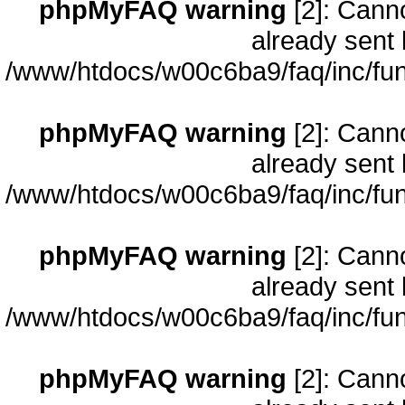
phpMyFAQ warning
[2]: Cann
already sent 
/www/htdocs/w00c6ba9/faq/inc/fun
phpMyFAQ warning
[2]: Cann
already sent 
/www/htdocs/w00c6ba9/faq/inc/fun
phpMyFAQ warning
[2]: Cann
already sent 
/www/htdocs/w00c6ba9/faq/inc/fun
phpMyFAQ warning
[2]: Cann