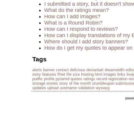
I submitted a story, but it doesn't sho
What do the ratings mean?
How can I add images?
What is a Round Robin?
How can I respond to reviews?
How can I display translations of my 
Where should I add story banners?
How do I get my quotes to appear on 
Tags
alerts
banner
contact
delicious
deviantart
dreamwidth
edito
story
features
ffnet
file size
hosting
html
images
links
live
podfic
profile
pyramid
quotes
ratings
record
registration
re
storage
stories
story of the month
stumbleupon
submissio
updates
upload
username
validation
wyswyg
powe