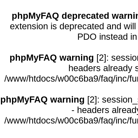
phpMyFAQ deprecated warni
extension is deprecated and will
PDO instead i
phpMyFAQ warning
[2]: sessio
headers already s
/www/htdocs/w00c6ba9/faq/inc/fu
phpMyFAQ warning
[2]: session_
- headers already
/www/htdocs/w00c6ba9/faq/inc/fu