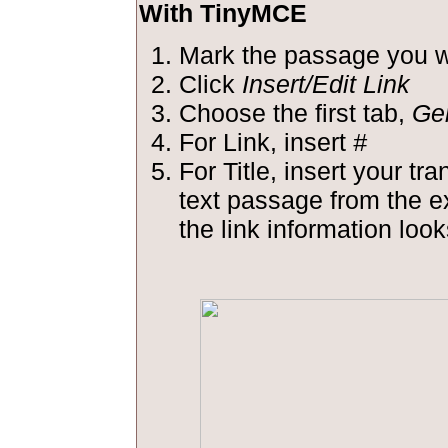
With TinyMCE
Mark the passage you wa
Click
Insert/Edit Link
Choose the first tab,
Ge
For Link, insert
#
For Title, insert your tra
text passage from the 
the link information looks