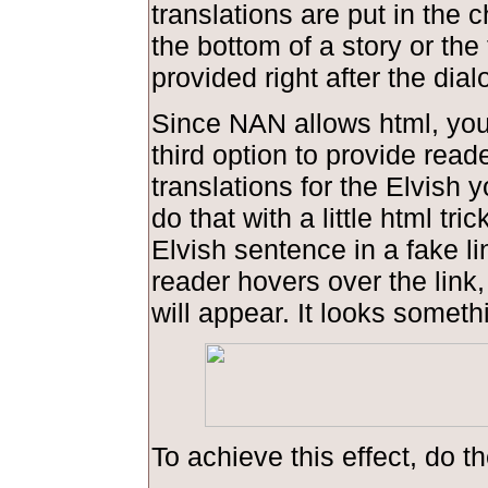
translations are put in the 
the bottom of a story or the 
provided right after the dial
Since NAN allows html, you
third option to provide read
translations for the Elvish 
do that with a little html tric
Elvish sentence in a fake l
reader hovers over the link,
will appear. It looks somethi
To achieve this effect, do th