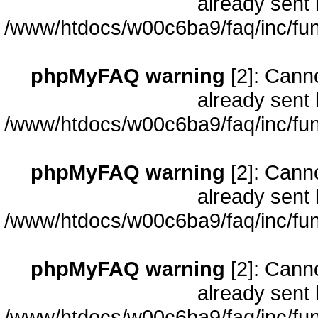
already sent 
/www/htdocs/w00c6ba9/faq/inc/fun
phpMyFAQ warning
[2]: Cann
already sent 
/www/htdocs/w00c6ba9/faq/inc/fun
phpMyFAQ warning
[2]: Cann
already sent 
/www/htdocs/w00c6ba9/faq/inc/fun
phpMyFAQ warning
[2]: Cann
already sent 
/www/htdocs/w00c6ba9/faq/inc/fun