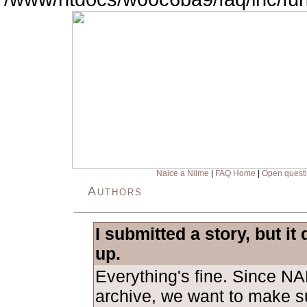
Naice a Nilme
|
FAQ Home
|
Open quest
Authors
I submitted a story, but it
up.
Everything's fine. Since NA
archive, we want to make su