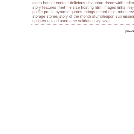
alerts
banner
contact
delicious
deviantart
dreamwidth
edito
story
features
ffnet
file size
hosting
html
images
links
live
podfic
profile
pyramid
quotes
ratings
record
registration
re
storage
stories
story of the month
stumbleupon
submissio
updates
upload
username
validation
wyswyg
powe