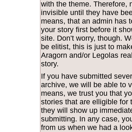
with the theme. Therefore, 
invisible until they have be
means, that an admin has t
your story first before it s
site. Don't worry, though. 
be elitist, this is just to ma
Aragorn and/or Legolas real
story.
If you have submitted severa
archive, we will be able to 
means, we trust you that y
stories that are elligible fo
they will show up immediate
submitting. In any case, you
from us when we had a look 