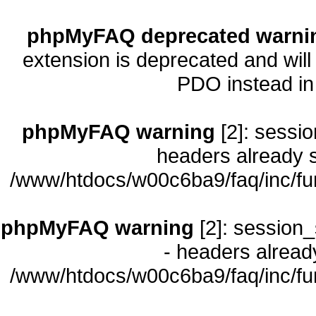
phpMyFAQ deprecated warni
extension is deprecated and will
PDO instead i
phpMyFAQ warning
[2]: sessio
headers already s
/www/htdocs/w00c6ba9/faq/inc/fu
phpMyFAQ warning
[2]: session_
- headers already
/www/htdocs/w00c6ba9/faq/inc/fu