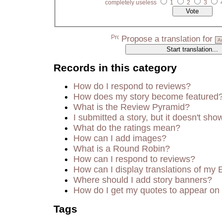
completely useless
1
2
3
Propose a translation for
Records in this category
How do I respond to reviews?
How does my story become featured
What is the Review Pyramid?
I submitted a story, but it doesn't sho
What do the ratings mean?
How can I add images?
What is a Round Robin?
How can I respond to reviews?
How can I display translations of my 
Where should I add story banners?
How do I get my quotes to appear on 
Tags