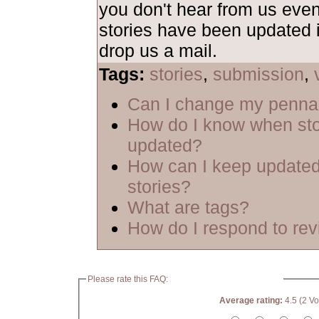
you don't hear from us even
stories have been updated i
drop us a mail.
Tags:
stories
,
submission
,
Can I change my penn
How do I know when sto
updated?
How can I keep updated
stories?
What are tags?
How do I respond to re
Please rate this FAQ:
Average rating:
4.5 (2 Vo