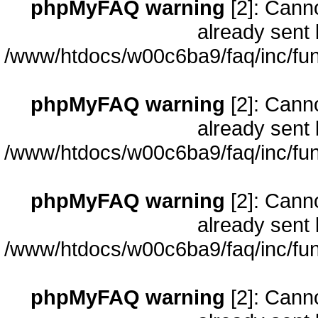
phpMyFAQ warning
[2]: Cann
already sent 
/www/htdocs/w00c6ba9/faq/inc/fun
phpMyFAQ warning
[2]: Cann
already sent 
/www/htdocs/w00c6ba9/faq/inc/fun
phpMyFAQ warning
[2]: Cann
already sent 
/www/htdocs/w00c6ba9/faq/inc/fun
phpMyFAQ warning
[2]: Cann