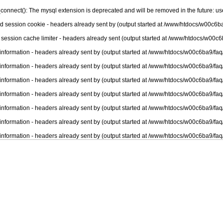
connect(): The mysql extension is deprecated and will be removed in the future: u
nd session cookie - headers already sent by (output started at /www/htdocs/w00c6ba
 session cache limiter - headers already sent (output started at /www/htdocs/w00c6
information - headers already sent by (output started at /www/htdocs/w00c6ba9/faq
information - headers already sent by (output started at /www/htdocs/w00c6ba9/faq
information - headers already sent by (output started at /www/htdocs/w00c6ba9/faq
information - headers already sent by (output started at /www/htdocs/w00c6ba9/faq
information - headers already sent by (output started at /www/htdocs/w00c6ba9/faq
information - headers already sent by (output started at /www/htdocs/w00c6ba9/faq
information - headers already sent by (output started at /www/htdocs/w00c6ba9/faq