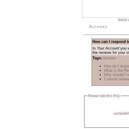
Naice 
Authors
How can I respond t
In
Your Account
you w
the reviews for your 
Tags:
reviews
How do I respo
What is the R
Why should I r
I cannot review
Please rate this FAQ:
completel