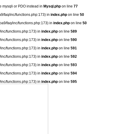
se mysqli or PDO instead in
Mysql.php
on line
77
9/faq/inc/functions.php:173) in
index.php
on line
50
ba9/faq/inc/functions.php:173) in
index.php
on line
50
/inc/functions.php:173) in
index.php
on line
589
/inc/functions.php:173) in
index.php
on line
590
/inc/functions.php:173) in
index.php
on line
591
/inc/functions.php:173) in
index.php
on line
592
/inc/functions.php:173) in
index.php
on line
593
/inc/functions.php:173) in
index.php
on line
594
/inc/functions.php:173) in
index.php
on line
595