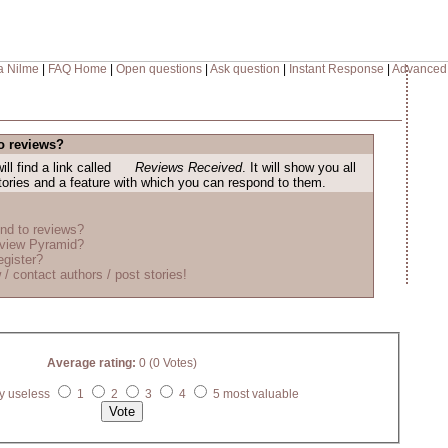
a Nilme
|
FAQ Home
|
Open questions
|
Ask question
|
Instant Response
|
Advanced
o reviews?
ill find a link called
Reviews Received
. It will show you all
stories and a feature with which you can respond to them.
nd to reviews?
eview Pyramid?
egister?
 / contact authors / post stories!
Average rating:
0 (0 Votes)
y useless
1
2
3
4
5 most valuable