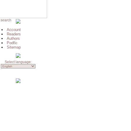
 search
Account
Readers
Authors
Podfic
Sitemap
Select language: