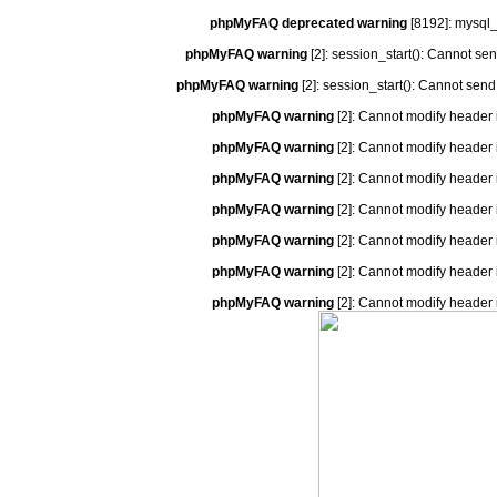
phpMyFAQ deprecated warning
[8192]: mysql_
phpMyFAQ warning
[2]: session_start(): Cannot se
phpMyFAQ warning
[2]: session_start(): Cannot send
phpMyFAQ warning
[2]: Cannot modify header 
phpMyFAQ warning
[2]: Cannot modify header 
phpMyFAQ warning
[2]: Cannot modify header 
phpMyFAQ warning
[2]: Cannot modify header 
phpMyFAQ warning
[2]: Cannot modify header 
phpMyFAQ warning
[2]: Cannot modify header 
phpMyFAQ warning
[2]: Cannot modify header 