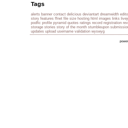
Tags
alerts
banner
contact
delicious
deviantart
dreamwidth
edito
story
features
ffnet
file size
hosting
html
images
links
live
podfic
profile
pyramid
quotes
ratings
record
registration
re
storage
stories
story of the month
stumbleupon
submissio
updates
upload
username
validation
wyswyg
powe