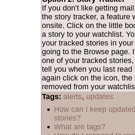
If you don't like getting mai
the story tracker, a feature
onsite. Click on the little b
a story to your watchlist. Y
your tracked stories in your
going to the Browse page. I
one of your tracked stories,
tell you when you last read i
again click on the icon, the 
removed from your watchlis
Tags:
alerts
,
updates
How can I keep updated
stories?
What are tags?