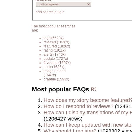
Search in ...
add search plugin
The most popular searches
are:
tags
(6629x)
reviews
(1838x)
featured
(1826x)
rating
(1811x)
alerts
(1746x)
update
(1727x)
favourite
(1697x)
track
(1686x)
image upload
(1647x)
drabble
(1593x)
Most popular FAQs
How does my story become featured
How do I respond to reviews?
(12431
How can I display translations of my E
(1206427 views)
How can I keep updated with new sto
Why should I register?
(1098802 view