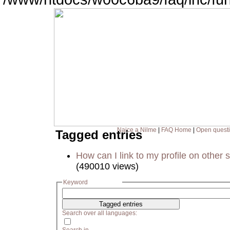
Naice a Nilme
|
FAQ Home
|
Open quest
Tagged entries
How can I link to my profile on other s
(490010 views)
Keyword
Search over all languages: