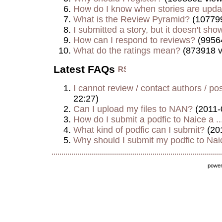
How do I know when stories are upd
What is the Review Pyramid?
(107799
I submitted a story, but it doesn't show
How can I respond to reviews?
(9956
What do the ratings mean?
(873918 v
Latest FAQs
I cannot review / contact authors / post
22:27)
Can I upload my files to NAN?
(2011-
How do I submit a podfic to Naice a ..
What kind of podfic can I submit?
(20
Why should I submit my podfic to Naic
powe