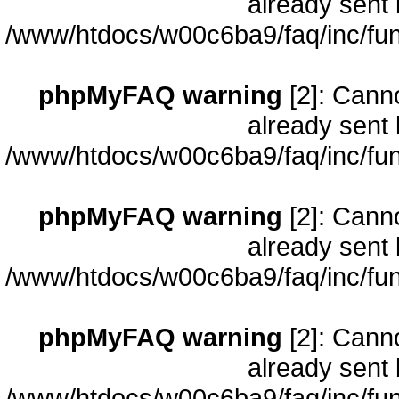
already sent 
/www/htdocs/w00c6ba9/faq/inc/fun
phpMyFAQ warning
[2]: Cann
already sent 
/www/htdocs/w00c6ba9/faq/inc/fun
phpMyFAQ warning
[2]: Cann
already sent 
/www/htdocs/w00c6ba9/faq/inc/fun
phpMyFAQ warning
[2]: Cann
already sent 
/www/htdocs/w00c6ba9/faq/inc/fun