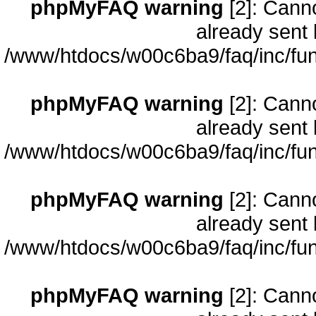
phpMyFAQ warning
[2]: Cann
already sent 
/www/htdocs/w00c6ba9/faq/inc/fun
phpMyFAQ warning
[2]: Cann
already sent 
/www/htdocs/w00c6ba9/faq/inc/fun
phpMyFAQ warning
[2]: Cann
already sent 
/www/htdocs/w00c6ba9/faq/inc/fun
phpMyFAQ warning
[2]: Cann