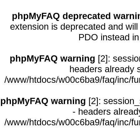
phpMyFAQ deprecated warni
extension is deprecated and will
PDO instead i
phpMyFAQ warning
[2]: sessio
headers already s
/www/htdocs/w00c6ba9/faq/inc/fu
phpMyFAQ warning
[2]: session_
- headers already
/www/htdocs/w00c6ba9/faq/inc/fu