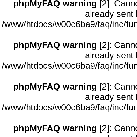
phpMyFAQ warning
[2]: Cann
already sent 
/www/htdocs/w00c6ba9/faq/inc/fun
phpMyFAQ warning
[2]: Cann
already sent 
/www/htdocs/w00c6ba9/faq/inc/fun
phpMyFAQ warning
[2]: Cann
already sent 
/www/htdocs/w00c6ba9/faq/inc/fun
phpMyFAQ warning
[2]: Cann