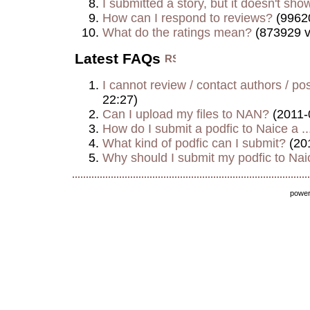
I submitted a story, but it doesn't show
How can I respond to reviews?
(9962
What do the ratings mean?
(873929 v
Latest FAQs
I cannot review / contact authors / post
22:27)
Can I upload my files to NAN?
(2011-
How do I submit a podfic to Naice a ..
What kind of podfic can I submit?
(20
Why should I submit my podfic to Naic
powe