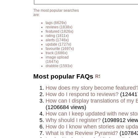
The most popular searches
are:
tags
(6629x)
reviews
(1838x)
featured
(1826x)
rating
(1811x)
alerts
(1746x)
update
(1727x)
favourite
(1697x)
track
(1686x)
image upload
(1647x)
drabble
(1593x)
Most popular FAQs
How does my story become featured
How do I respond to reviews?
(12441
How can I display translations of my E
(1206684 views)
How can I keep updated with new sto
Why should I register?
(1098912 view
How do I know when stories are upd
What is the Review Pyramid?
(107842