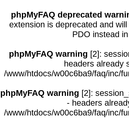
phpMyFAQ deprecated warni
extension is deprecated and will
PDO instead i
phpMyFAQ warning
[2]: sessio
headers already s
/www/htdocs/w00c6ba9/faq/inc/fu
phpMyFAQ warning
[2]: session_
- headers already
/www/htdocs/w00c6ba9/faq/inc/fu