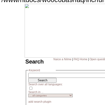
Naice a Nilme
|
FAQ Home
|
Open quest
Search
Keyword
Search over all languages:
Search in ...
add search plugin