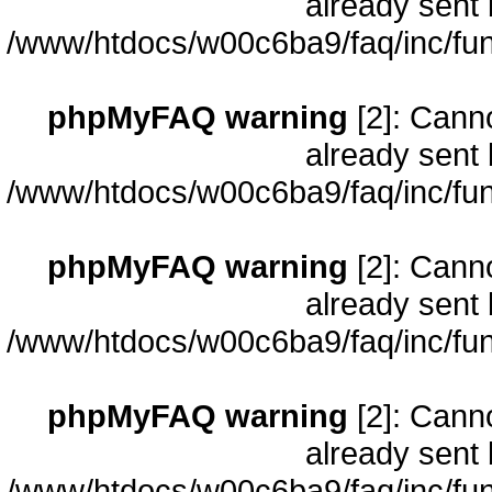
already sent 
/www/htdocs/w00c6ba9/faq/inc/fun
phpMyFAQ warning
[2]: Cann
already sent 
/www/htdocs/w00c6ba9/faq/inc/fun
phpMyFAQ warning
[2]: Cann
already sent 
/www/htdocs/w00c6ba9/faq/inc/fun
phpMyFAQ warning
[2]: Cann
already sent 
/www/htdocs/w00c6ba9/faq/inc/fun