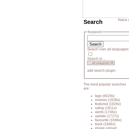
Naice 
Search
Keyword
Search over all languages
Search in ...
add search plugin
The most popular searches
are:
tags
(6629x)
reviews
(1838x)
featured
(1826x)
rating
(1811x)
alerts
(1746x)
update
(1727x)
favourite
(1698x)
track
(1686x)
image upload