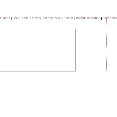
a Nilme
|
FAQ Home
|
Open questions
|
Ask question
|
Instant Response
|
Advanced
: