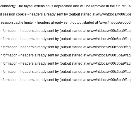
connect(): The mysql extension is deprecated and will be removed in the future: u
nd session cookie - headers already sent by (output started at /www/htdocs/w00c6ba
 session cache limiter - headers already sent (output started at /www/htdocs/w00c6
information - headers already sent by (output started at /www/htdocs/w00c6ba9/faq
information - headers already sent by (output started at /www/htdocs/w00c6ba9/faq
information - headers already sent by (output started at /www/htdocs/w00c6ba9/faq
information - headers already sent by (output started at /www/htdocs/w00c6ba9/faq
information - headers already sent by (output started at /www/htdocs/w00c6ba9/faq
information - headers already sent by (output started at /www/htdocs/w00c6ba9/faq
information - headers already sent by (output started at /www/htdocs/w00c6ba9/faq