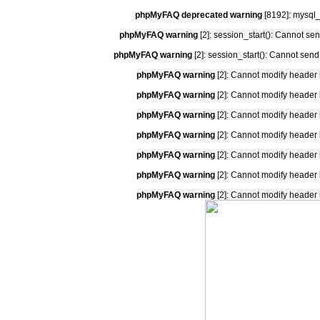
phpMyFAQ deprecated warning
[8192]: mysql_
phpMyFAQ warning
[2]: session_start(): Cannot se
phpMyFAQ warning
[2]: session_start(): Cannot send
phpMyFAQ warning
[2]: Cannot modify header 
phpMyFAQ warning
[2]: Cannot modify header 
phpMyFAQ warning
[2]: Cannot modify header 
phpMyFAQ warning
[2]: Cannot modify header 
phpMyFAQ warning
[2]: Cannot modify header 
phpMyFAQ warning
[2]: Cannot modify header 
phpMyFAQ warning
[2]: Cannot modify header 