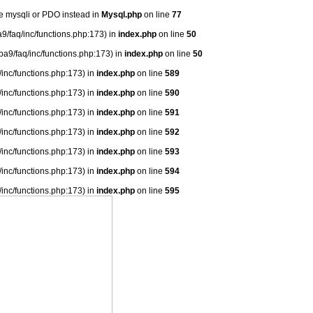
se mysqli or PDO instead in
Mysql.php
on line
77
9/faq/inc/functions.php:173) in
index.php
on line
50
ba9/faq/inc/functions.php:173) in
index.php
on line
50
/inc/functions.php:173) in
index.php
on line
589
/inc/functions.php:173) in
index.php
on line
590
/inc/functions.php:173) in
index.php
on line
591
/inc/functions.php:173) in
index.php
on line
592
/inc/functions.php:173) in
index.php
on line
593
/inc/functions.php:173) in
index.php
on line
594
/inc/functions.php:173) in
index.php
on line
595