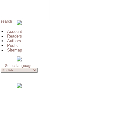
 search
Account
Readers
Authors
Podfic
Sitemap
Select language: