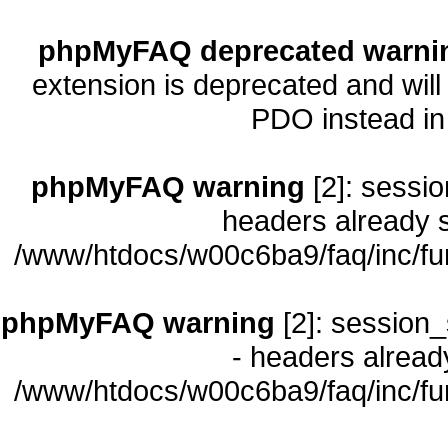
phpMyFAQ deprecated warni
extension is deprecated and will
PDO instead i
phpMyFAQ warning
[2]: sessio
headers already s
/www/htdocs/w00c6ba9/faq/inc/fu
phpMyFAQ warning
[2]: session_
- headers already
/www/htdocs/w00c6ba9/faq/inc/fu