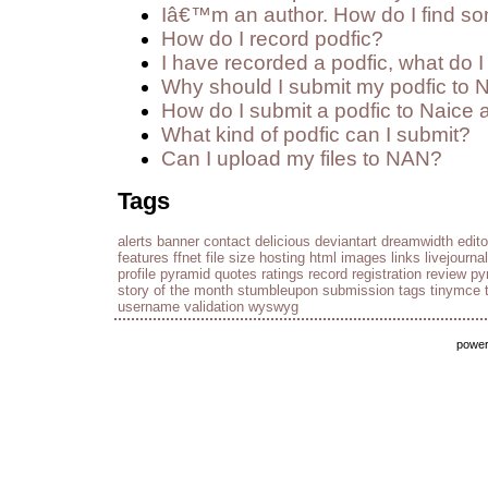
Iâ€™m an author. How do I find so
How do I record podfic?
I have recorded a podfic, what do I 
Why should I submit my podfic to 
How do I submit a podfic to Naice 
What kind of podfic can I submit?
Can I upload my files to NAN?
Tags
alerts
banner
contact
delicious
deviantart
dreamwidth
edito
features
ffnet
file size
hosting
html
images
links
livejournal
profile
pyramid
quotes
ratings
record
registration
review py
story of the month
stumbleupon
submission
tags
tinymce
username
validation
wyswyg
powe