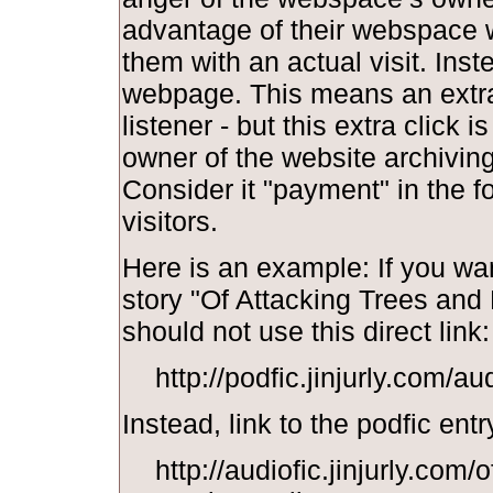
advantage of their webspace w
them with an actual visit. Inst
webpage. This means an extra 
listener - but this extra click i
owner of the website archiving y
Consider it "payment" in the f
visitors.
Here is an example: If you wan
story "Of Attacking Trees and
should not use this direct link:
http://podfic.jinjurly.com/a
Instead, link to the podfic entr
http://audiofic.jinjurly.com/