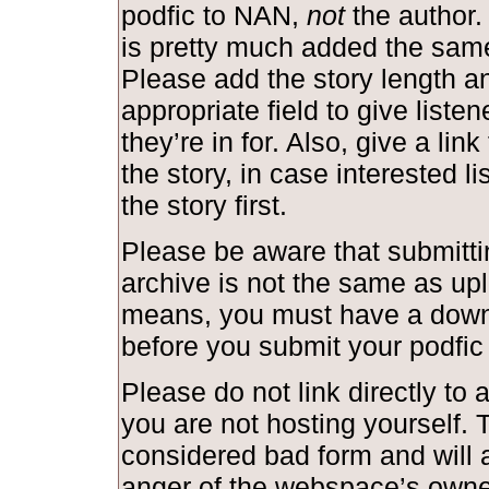
podfic to NAN,
not
the author.
is pretty much added the same
Please add the story length and
appropriate field to give liste
they’re in for. Also, give a link
the story, in case interested l
the story first.
Please be aware that submittin
archive is not the same as upl
means, you must have a down
before you submit your podfic
Please do not link directly to a
you are not hosting yourself. T
considered bad form and will a
anger of the webspace’s owne