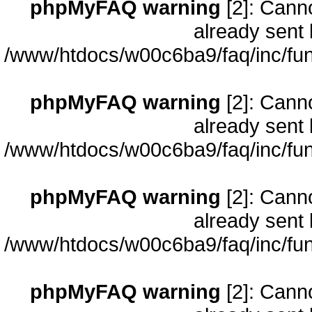
phpMyFAQ warning
[2]: Cann
already sent 
/www/htdocs/w00c6ba9/faq/inc/fun
phpMyFAQ warning
[2]: Cann
already sent 
/www/htdocs/w00c6ba9/faq/inc/fun
phpMyFAQ warning
[2]: Cann
already sent 
/www/htdocs/w00c6ba9/faq/inc/fun
phpMyFAQ warning
[2]: Cann