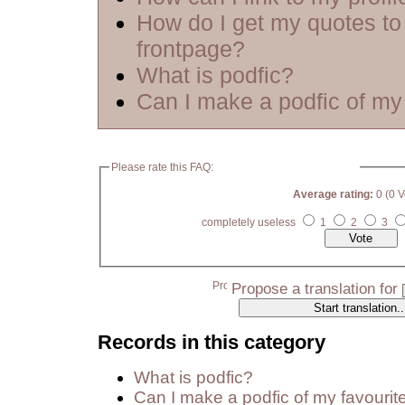
How do I get my quotes to
frontpage?
What is podfic?
Can I make a podfic of my 
Please rate this FAQ:
Average rating:
0 (0 V
completely useless
1
2
3
Propose a translation for
Records in this category
What is podfic?
Can I make a podfic of my favourit