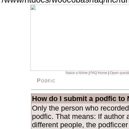
Naice a Nilme
|
FAQ Home
|
Open quest
Podfic
How do I submit a podfic to
Only the person who recorded
podfic. That means: If author 
different people, the podficce