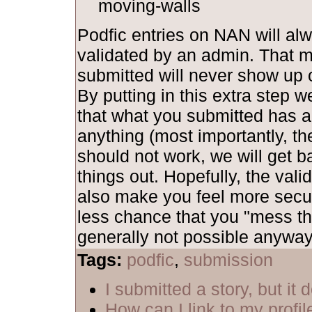
moving-walls
Podfic entries on NAN will al
validated by an admin. That 
submitted will never show up o
By putting in this extra step 
that what you submitted has al
anything (most importantly, th
should not work, we will get b
things out. Hopefully, the vali
also make you feel more secu
less chance that you "mess th
generally not possible anyway,
Tags:
podfic
,
submission
I submitted a story, but it
How can I link to my profil