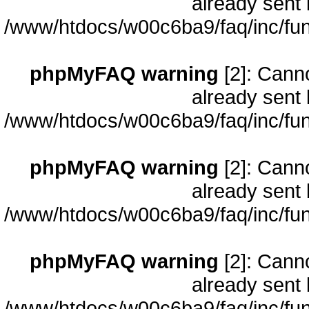
already sent 
/www/htdocs/w00c6ba9/faq/inc/fun
phpMyFAQ warning
[2]: Cann
already sent 
/www/htdocs/w00c6ba9/faq/inc/fun
phpMyFAQ warning
[2]: Cann
already sent 
/www/htdocs/w00c6ba9/faq/inc/fun
phpMyFAQ warning
[2]: Cann
already sent 
/www/htdocs/w00c6ba9/faq/inc/fun