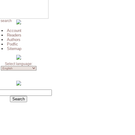
 search
Account
Readers
Authors
Podfic
Sitemap
Select language: