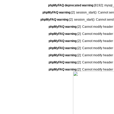
phpMyFAQ deprecated warning
[8192]: mysql_
phpMyFAQ warning
[2]: session_start(): Cannot se
phpMyFAQ warning
[2]: session_start(): Cannot send
phpMyFAQ warning
[2]: Cannot modify header 
phpMyFAQ warning
[2]: Cannot modify header 
phpMyFAQ warning
[2]: Cannot modify header 
phpMyFAQ warning
[2]: Cannot modify header 
phpMyFAQ warning
[2]: Cannot modify header 
phpMyFAQ warning
[2]: Cannot modify header 
phpMyFAQ warning
[2]: Cannot modify header 