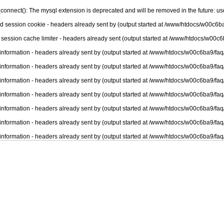
connect(): The mysql extension is deprecated and will be removed in the future: u
nd session cookie - headers already sent by (output started at /www/htdocs/w00c6ba
 session cache limiter - headers already sent (output started at /www/htdocs/w00c6
information - headers already sent by (output started at /www/htdocs/w00c6ba9/faq
information - headers already sent by (output started at /www/htdocs/w00c6ba9/faq
information - headers already sent by (output started at /www/htdocs/w00c6ba9/faq
information - headers already sent by (output started at /www/htdocs/w00c6ba9/faq
information - headers already sent by (output started at /www/htdocs/w00c6ba9/faq
information - headers already sent by (output started at /www/htdocs/w00c6ba9/faq
information - headers already sent by (output started at /www/htdocs/w00c6ba9/faq