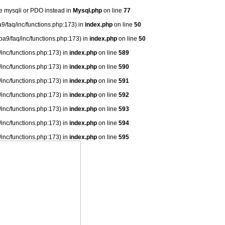
se mysqli or PDO instead in
Mysql.php
on line
77
9/faq/inc/functions.php:173) in
index.php
on line
50
ba9/faq/inc/functions.php:173) in
index.php
on line
50
/inc/functions.php:173) in
index.php
on line
589
/inc/functions.php:173) in
index.php
on line
590
/inc/functions.php:173) in
index.php
on line
591
/inc/functions.php:173) in
index.php
on line
592
/inc/functions.php:173) in
index.php
on line
593
/inc/functions.php:173) in
index.php
on line
594
/inc/functions.php:173) in
index.php
on line
595