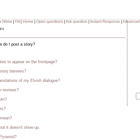
a Nilme
|
FAQ Home
|
Open questions
|
Ask question
|
Instant Response
|
Advanced
rs
w do I post a story?
tes to appear on the frontpage?
story banners?
anslations of my Elvish dialogue?
o reviews?
bin?
es?
s mean?
but it doesn't show up.
 Pyramid?