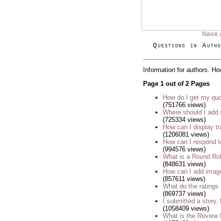
Naice 
Questions in Autho
Information for authors. Ho
Page 1 out of 2 Pages
How do I get my quo
(751766 views)
Where should I add 
(725334 views)
How can I display tr
(1206081 views)
How can I respond t
(994576 views)
What is a Round Ro
(848631 views)
How can I add imag
(857611 views)
What do the rating
(869737 views)
I submitted a story, 
(1058409 views)
What is the Review