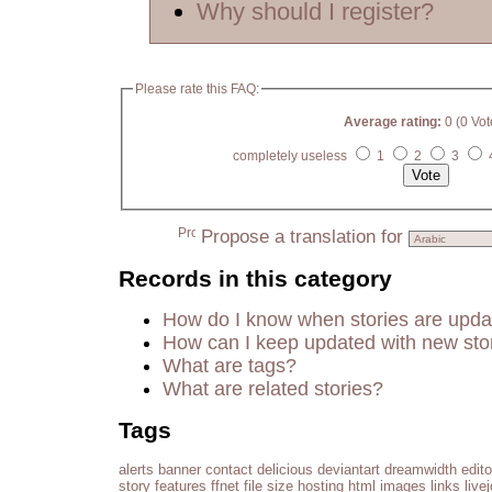
Why should I register?
Please rate this FAQ:
Average rating:
0 (0 Vot
completely useless
1
2
3
Propose a translation for
Records in this category
How do I know when stories are upd
How can I keep updated with new sto
What are tags?
What are related stories?
Tags
alerts
banner
contact
delicious
deviantart
dreamwidth
edito
story
features
ffnet
file size
hosting
html
images
links
live