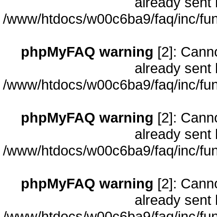
already sent 
/www/htdocs/w00c6ba9/faq/inc/fun
phpMyFAQ warning
[2]: Cann
already sent 
/www/htdocs/w00c6ba9/faq/inc/fun
phpMyFAQ warning
[2]: Cann
already sent 
/www/htdocs/w00c6ba9/faq/inc/fun
phpMyFAQ warning
[2]: Cann
already sent 
/www/htdocs/w00c6ba9/faq/inc/fun