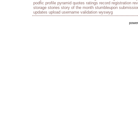
podfic
profile
pyramid
quotes
ratings
record
registration
re
storage
stories
story of the month
stumbleupon
submissio
updates
upload
username
validation
wyswyg
powe