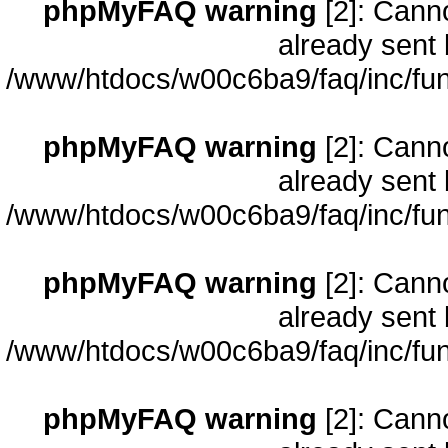
phpMyFAQ warning
[2]: Cann
already sent 
/www/htdocs/w00c6ba9/faq/inc/fun
phpMyFAQ warning
[2]: Cann
already sent 
/www/htdocs/w00c6ba9/faq/inc/fun
phpMyFAQ warning
[2]: Cann
already sent 
/www/htdocs/w00c6ba9/faq/inc/fun
phpMyFAQ warning
[2]: Cann