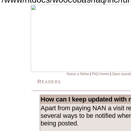
Naice a Nilme
|
FAQ Home
|
Open quest
Readers
How can I keep updated with 
Apart from paying NAN a visit re
several ways to be notified whe
being posted.