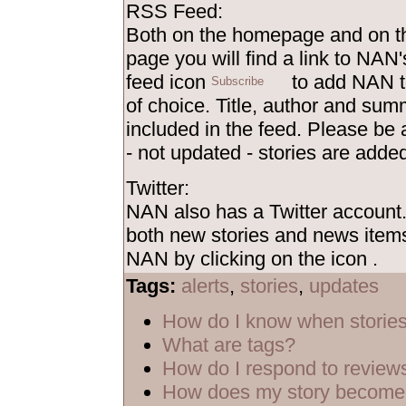
RSS Feed:
Both on the homepage and on th
page you will find a link to NAN'
feed icon
to add NAN t
of choice. Title, author and sum
included in the feed. Please be
- not updated - stories are added
Twitter:
NAN also has a Twitter account
both new stories and news items
NAN by clicking on the icon
.
Tags:
alerts
,
stories
,
updates
How do I know when storie
What are tags?
How do I respond to review
How does my story become 