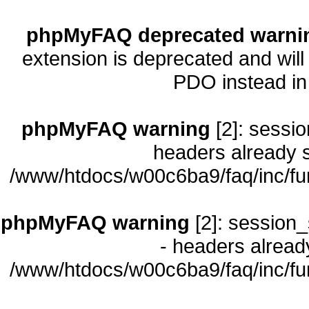
phpMyFAQ deprecated warni
extension is deprecated and will
PDO instead i
phpMyFAQ warning
[2]: sessio
headers already s
/www/htdocs/w00c6ba9/faq/inc/fu
phpMyFAQ warning
[2]: session_
- headers already
/www/htdocs/w00c6ba9/faq/inc/fu