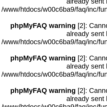
already sent 
/www/htdocs/w00c6ba9/faq/inc/fun
phpMyFAQ warning
[2]: Cann
already sent 
/www/htdocs/w00c6ba9/faq/inc/fun
phpMyFAQ warning
[2]: Cann
already sent 
/www/htdocs/w00c6ba9/faq/inc/fun
phpMyFAQ warning
[2]: Cann
already sent 
/www/htdocs/w00c6ba9/faq/inc/fun