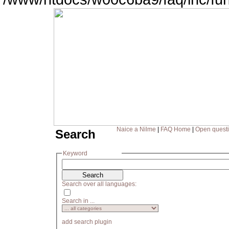
Naice a Nilme
|
FAQ Home
|
Open quest
Search
Keyword
Search over all languages:
Search in ...
add search plugin