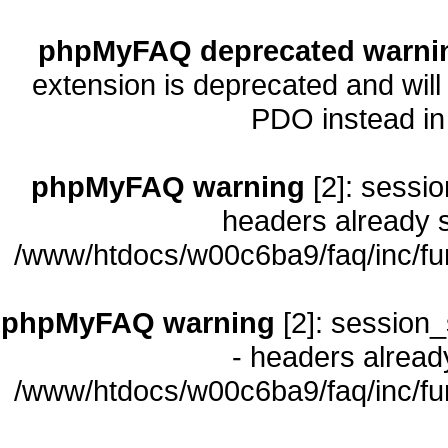
phpMyFAQ deprecated warni
extension is deprecated and will
PDO instead i
phpMyFAQ warning
[2]: sessio
headers already s
/www/htdocs/w00c6ba9/faq/inc/fu
phpMyFAQ warning
[2]: session_
- headers already
/www/htdocs/w00c6ba9/faq/inc/fu