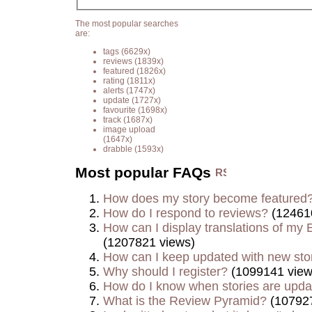
The most popular searches
are:
tags
(6629x)
reviews
(1839x)
featured
(1826x)
rating
(1811x)
alerts
(1747x)
update
(1727x)
favourite
(1698x)
track
(1687x)
image upload
(1647x)
drabble
(1593x)
Most popular FAQs
How does my story become featured
How do I respond to reviews?
(12461
How can I display translations of my E
(1207821 views)
How can I keep updated with new sto
Why should I register?
(1099141 view
How do I know when stories are upd
What is the Review Pyramid?
(107927