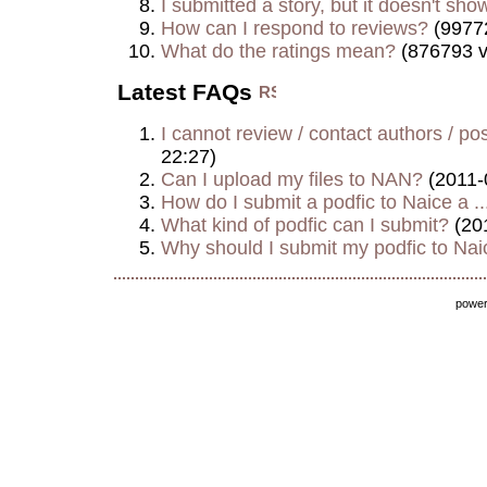
I submitted a story, but it doesn't show
How can I respond to reviews?
(9977
What do the ratings mean?
(876793 v
Latest FAQs
I cannot review / contact authors / post
22:27)
Can I upload my files to NAN?
(2011-
How do I submit a podfic to Naice a ..
What kind of podfic can I submit?
(20
Why should I submit my podfic to Naic
powe