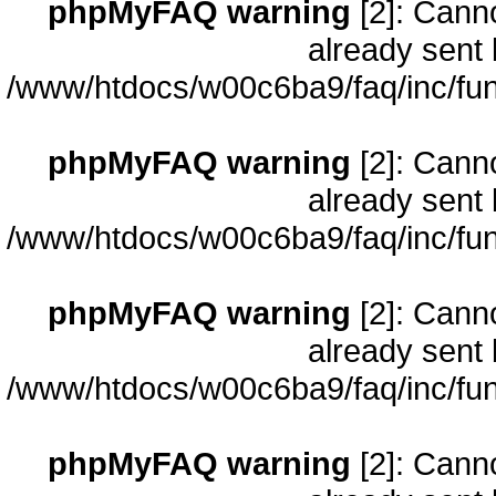
phpMyFAQ warning
[2]: Cann
already sent 
/www/htdocs/w00c6ba9/faq/inc/fun
phpMyFAQ warning
[2]: Cann
already sent 
/www/htdocs/w00c6ba9/faq/inc/fun
phpMyFAQ warning
[2]: Cann
already sent 
/www/htdocs/w00c6ba9/faq/inc/fun
phpMyFAQ warning
[2]: Cann