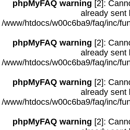
phpMyFAQ warning
[2]: Cann
already sent 
/www/htdocs/w00c6ba9/faq/inc/fun
phpMyFAQ warning
[2]: Cann
already sent 
/www/htdocs/w00c6ba9/faq/inc/fun
phpMyFAQ warning
[2]: Cann
already sent 
/www/htdocs/w00c6ba9/faq/inc/fun
phpMyFAQ warning
[2]: Cann