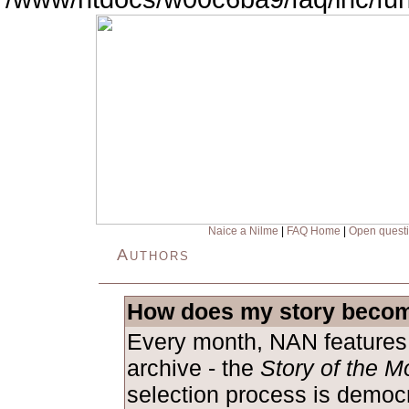
Naice a Nilme
|
FAQ Home
|
Open quest
Authors
How does my story becom
Every month, NAN features 
archive - the
Story of the M
selection process is democ