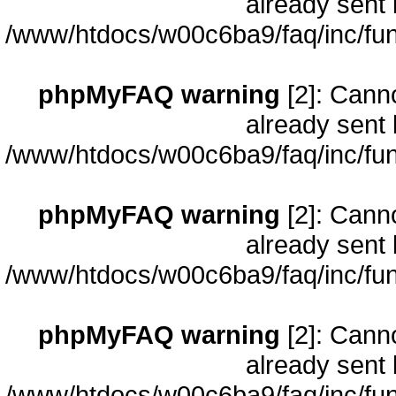
already sent 
/www/htdocs/w00c6ba9/faq/inc/fun
phpMyFAQ warning
[2]: Cann
already sent 
/www/htdocs/w00c6ba9/faq/inc/fun
phpMyFAQ warning
[2]: Cann
already sent 
/www/htdocs/w00c6ba9/faq/inc/fun
phpMyFAQ warning
[2]: Cann
already sent 
/www/htdocs/w00c6ba9/faq/inc/fun