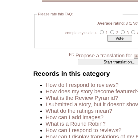
Please rate this FAQ:
Average rating:
3 (1 Vo
completely useless
1
2
3
Propose a translation for
Records in this category
How do I respond to reviews?
How does my story become featured
What is the Review Pyramid?
I submitted a story, but it doesn't sho
What do the ratings mean?
How can I add images?
What is a Round Robin?
How can I respond to reviews?
How can I display translations of my 