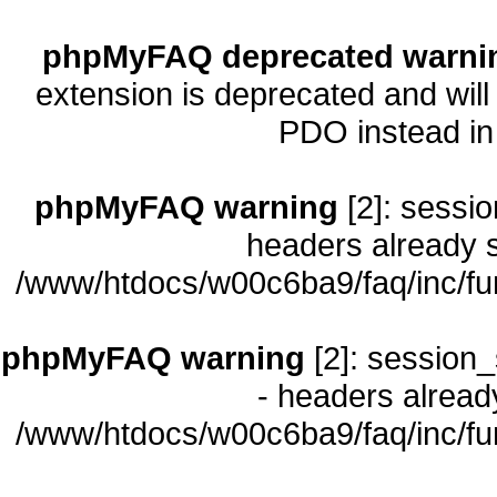
phpMyFAQ deprecated warni
extension is deprecated and will
PDO instead i
phpMyFAQ warning
[2]: sessio
headers already s
/www/htdocs/w00c6ba9/faq/inc/fu
phpMyFAQ warning
[2]: session_
- headers already
/www/htdocs/w00c6ba9/faq/inc/fu