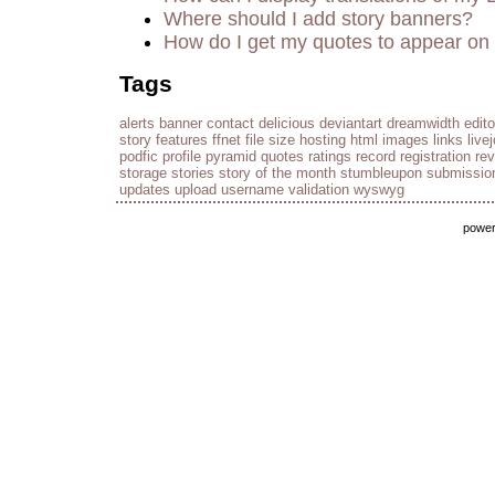
Where should I add story banners?
How do I get my quotes to appear on 
Tags
alerts
banner
contact
delicious
deviantart
dreamwidth
edito
story
features
ffnet
file size
hosting
html
images
links
live
podfic
profile
pyramid
quotes
ratings
record
registration
re
storage
stories
story of the month
stumbleupon
submissio
updates
upload
username
validation
wyswyg
powe