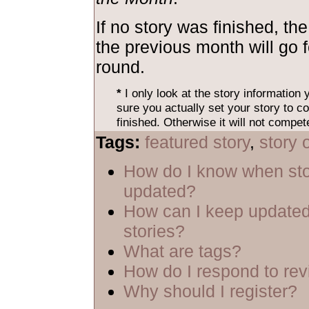
If no story was finished, the
the previous month will go 
round.
*
I only look at the story information
sure you actually set your story to co
finished. Otherwise it will not compet
Tags:
featured story
,
story 
How do I know when sto
updated?
How can I keep updated
stories?
What are tags?
How do I respond to re
Why should I register?