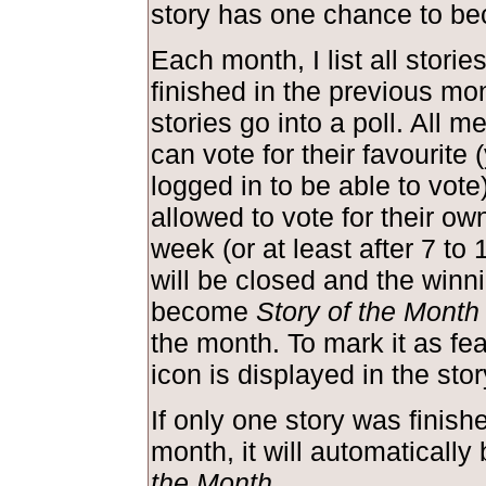
story has one chance to be
Each month, I list all storie
finished in the previous mo
stories go into a poll. All m
can vote for their favourite
logged in to be able to vote
allowed to vote for their own
week (or at least after 7 to 
will be closed and the winni
become
Story of the Month
the month. To mark it as feat
icon is displayed in the st
If only one story was finish
month, it will automaticall
the Month
.