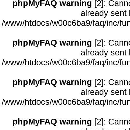
phpMyFAQ warning
[2]: Cann
already sent 
/www/htdocs/w00c6ba9/faq/inc/fun
phpMyFAQ warning
[2]: Cann
already sent 
/www/htdocs/w00c6ba9/faq/inc/fun
phpMyFAQ warning
[2]: Cann
already sent 
/www/htdocs/w00c6ba9/faq/inc/fun
phpMyFAQ warning
[2]: Cann