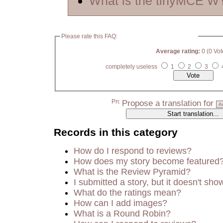
What is the tinyMCE 
Please rate this FAQ:
Average rating:
0 (0 Vot
completely useless
1
2
3
Propose a translation for
Records in this category
How do I respond to reviews?
How does my story become featured
What is the Review Pyramid?
I submitted a story, but it doesn't sho
What do the ratings mean?
How can I add images?
What is a Round Robin?