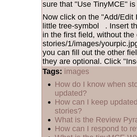
sure that "Use TinyMCE" is
Now click on the "Add/Edit I
little tree-symbol
. Insert 
in the first field, without th
stories/1/images/yourpic.jpg
you can fill out the other fie
they are optional. Click "Ins
Tags:
images
How do I know when sto
updated?
How can I keep updated
stories?
What is the Review Py
How can I respond to r