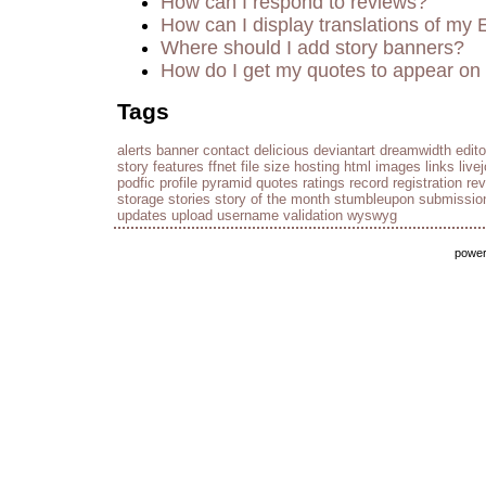
How can I respond to reviews?
How can I display translations of my 
Where should I add story banners?
How do I get my quotes to appear on 
Tags
alerts
banner
contact
delicious
deviantart
dreamwidth
edito
story
features
ffnet
file size
hosting
html
images
links
live
podfic
profile
pyramid
quotes
ratings
record
registration
re
storage
stories
story of the month
stumbleupon
submissio
updates
upload
username
validation
wyswyg
powe