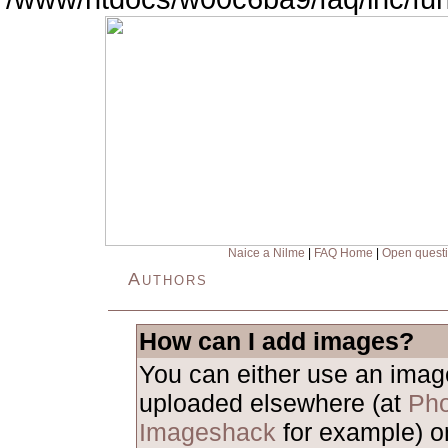
Naice a Nilme
|
FAQ Home
|
Open quest
Authors
How can I add images?
You can either use an ima
uploaded elsewhere (at
Pho
Imageshack
for example) o