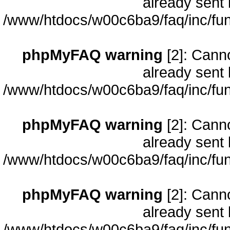
already sent 
/www/htdocs/w00c6ba9/faq/inc/fun
phpMyFAQ warning
[2]: Cann
already sent 
/www/htdocs/w00c6ba9/faq/inc/fun
phpMyFAQ warning
[2]: Cann
already sent 
/www/htdocs/w00c6ba9/faq/inc/fun
phpMyFAQ warning
[2]: Cann
already sent 
/www/htdocs/w00c6ba9/faq/inc/fun