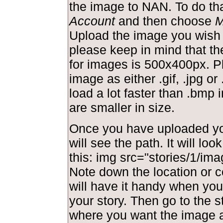
the image to NAN. To do tha
Account
and then choose
M
Upload the image you wish 
please keep in mind that t
for images is 500x400px. P
image as either .gif, .jpg or 
load a lot faster than .bmp
are smaller in size.
Once you have uploaded yo
will see the path. It will lo
this: img src="stories/1/ima
Note down the location or c
will have it handy when you 
your story. Then go to the s
where you want the image