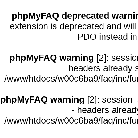
phpMyFAQ deprecated warni
extension is deprecated and will
PDO instead i
phpMyFAQ warning
[2]: sessio
headers already s
/www/htdocs/w00c6ba9/faq/inc/fu
phpMyFAQ warning
[2]: session_
- headers already
/www/htdocs/w00c6ba9/faq/inc/fu