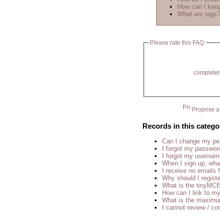
How can I keep
What are tags
Please rate this FAQ:
completel
Propose a 
Records in this catego
Can I change my p
I forgot my passwor
I forgot my usernam
When I sign up, wha
I receive no emails
Why should I regist
What is the tinyM
How can I link to my
What is the maximu
I cannot review / con