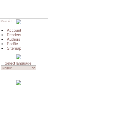
 search
Account
Readers
Authors
Podfic
Sitemap
Select language: