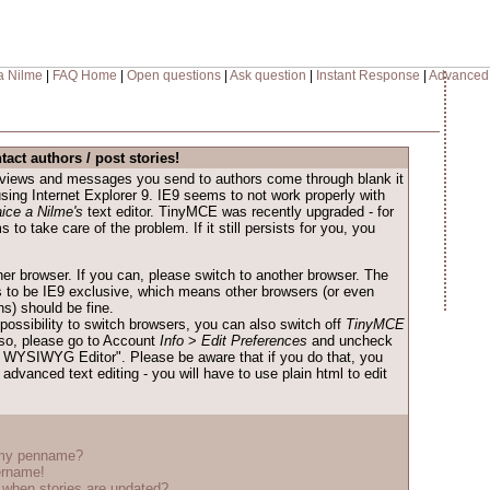
a Nilme
|
FAQ Home
|
Open questions
|
Ask question
|
Instant Response
|
Advanced
tact authors / post stories!
reviews and messages you send to authors come through blank it
 using Internet Explorer 9. IE9 seems to not work properly with
ice a Nilme's
text editor. TinyMCE was recently upgraded - for
to take care of the problem. If it still persists for you, you
her browser. If you can, please switch to another browser. The
to be IE9 exclusive, which means other browsers (or even
ns) should be fine.
possibility to switch browsers, you can also switch off
TinyMCE
o so, please go to Account
Info
>
Edit Preferences
and uncheck
WYSIWYG Editor". Please be aware that if you do that, you
advanced text editing - you will have to use plain html to edit
 my penname?
ername!
when stories are updated?