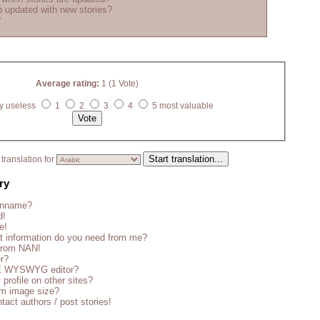
 updated with new stories?
?
Average rating:
1 (1 Vote)
y useless
1
2
3
4
5 most valuable
translation for
ry
enname?
d!
e!
t information do you need from me?
 from NAN!
er?
CE WYSWYG editor?
 profile on other sites?
m image size?
tact authors / post stories!