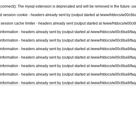
connect(): The mysql extension is deprecated and will be removed in the future: u
nd session cookie - headers already sent by (output started at /www/htdocs/w00c6ba
 session cache limiter - headers already sent (output started at /www/htdocs/w00c6
information - headers already sent by (output started at /www/htdocs/w00c6ba9/faq
information - headers already sent by (output started at /www/htdocs/w00c6ba9/faq
information - headers already sent by (output started at /www/htdocs/w00c6ba9/faq
information - headers already sent by (output started at /www/htdocs/w00c6ba9/faq
information - headers already sent by (output started at /www/htdocs/w00c6ba9/faq
information - headers already sent by (output started at /www/htdocs/w00c6ba9/faq
information - headers already sent by (output started at /www/htdocs/w00c6ba9/faq