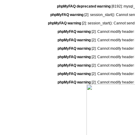
phpMyFAQ deprecated warning
[8192]: mysql_
phpMyFAQ warning
[2]: session_start(): Cannot se
phpMyFAQ warning
[2]: session_start(): Cannot send
phpMyFAQ warning
[2]: Cannot modify header 
phpMyFAQ warning
[2]: Cannot modify header 
phpMyFAQ warning
[2]: Cannot modify header 
phpMyFAQ warning
[2]: Cannot modify header 
phpMyFAQ warning
[2]: Cannot modify header 
phpMyFAQ warning
[2]: Cannot modify header 
phpMyFAQ warning
[2]: Cannot modify header 