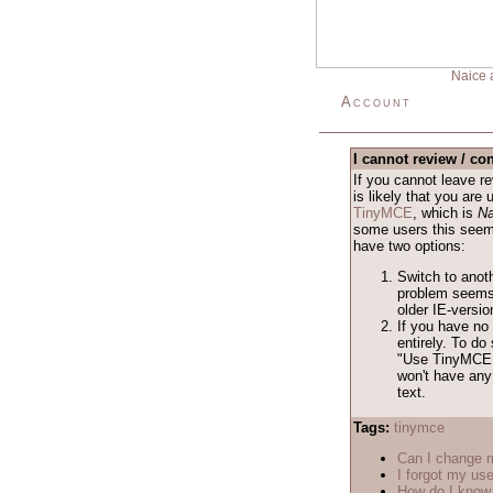
Naice 
Account
I cannot review / con
If you cannot leave 
is likely that you are
TinyMCE
, which is
Na
some users this seems 
have two options:
Switch to anot
problem seems 
older IE-versio
If you have no 
entirely. To d
"Use TinyMCE 
won't have any 
text.
Tags:
tinymce
Can I change
I forgot my us
How do I know 