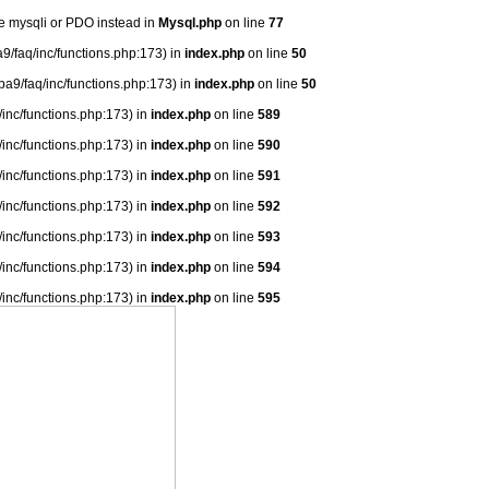
se mysqli or PDO instead in
Mysql.php
on line
77
9/faq/inc/functions.php:173) in
index.php
on line
50
ba9/faq/inc/functions.php:173) in
index.php
on line
50
/inc/functions.php:173) in
index.php
on line
589
/inc/functions.php:173) in
index.php
on line
590
/inc/functions.php:173) in
index.php
on line
591
/inc/functions.php:173) in
index.php
on line
592
/inc/functions.php:173) in
index.php
on line
593
/inc/functions.php:173) in
index.php
on line
594
/inc/functions.php:173) in
index.php
on line
595