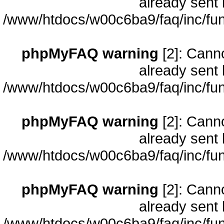
already sent 
/www/htdocs/w00c6ba9/faq/inc/fun
phpMyFAQ warning
[2]: Cann
already sent 
/www/htdocs/w00c6ba9/faq/inc/fun
phpMyFAQ warning
[2]: Cann
already sent 
/www/htdocs/w00c6ba9/faq/inc/fun
phpMyFAQ warning
[2]: Cann
already sent 
/www/htdocs/w00c6ba9/faq/inc/fun