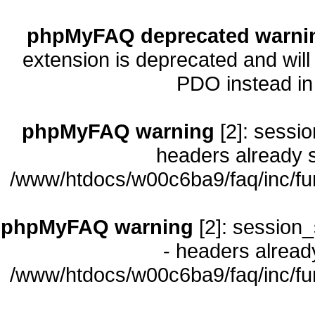
phpMyFAQ deprecated warni
extension is deprecated and will
PDO instead i
phpMyFAQ warning
[2]: sessio
headers already s
/www/htdocs/w00c6ba9/faq/inc/fu
phpMyFAQ warning
[2]: session_
- headers already
/www/htdocs/w00c6ba9/faq/inc/fu