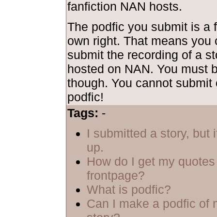
fanfiction NAN hosts.
The podfic you submit is a f
own right. That means you 
submit the recording of a sto
hosted on NAN. You must be
though. You cannot submit 
podfic!
Tags:
-
I submitted a story, but 
up.
How do I get my quotes 
frontpage?
What is podfic?
Can I make a podfic of 