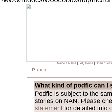
Naice a Nilme
|
FAQ Home
|
Open quest
Podfic
What kind of podfic can I
Podfic is subject to the sa
stories on NAN. Please ch
statement
for detailed info 