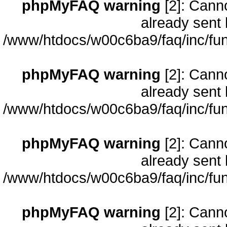
phpMyFAQ warning
[2]: Cann
already sent 
/www/htdocs/w00c6ba9/faq/inc/fun
phpMyFAQ warning
[2]: Cann
already sent 
/www/htdocs/w00c6ba9/faq/inc/fun
phpMyFAQ warning
[2]: Cann
already sent 
/www/htdocs/w00c6ba9/faq/inc/fun
phpMyFAQ warning
[2]: Cann