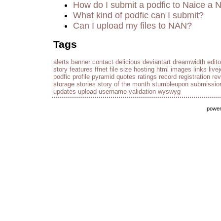
How do I submit a podfic to Naice a 
What kind of podfic can I submit?
Can I upload my files to NAN?
Tags
alerts
banner
contact
delicious
deviantart
dreamwidth
edito
story
features
ffnet
file size
hosting
html
images
links
live
podfic
profile
pyramid
quotes
ratings
record
registration
re
storage
stories
story of the month
stumbleupon
submissio
updates
upload
username
validation
wyswyg
powe