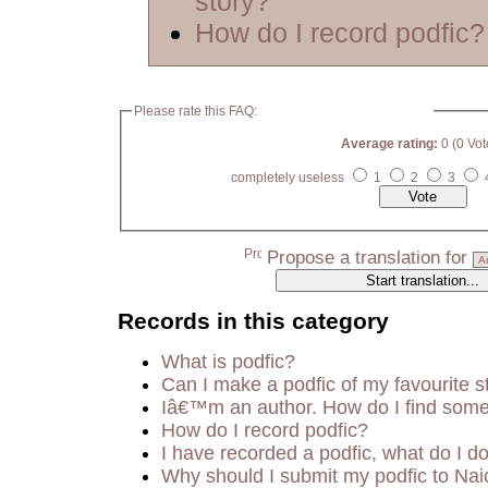
story?
How do I record podfic?
Please rate this FAQ:
Average rating:
0 (0 Vot
completely useless
1
2
3
Propose a translation for
Records in this category
What is podfic?
Can I make a podfic of my favourite s
Iâ€™m an author. How do I find some
How do I record podfic?
I have recorded a podfic, what do I do
Why should I submit my podfic to Nai