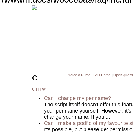
Naice a Nilme
|
FAQ Home
|
Open quest
C
C
H
I
W
Can I change my penname?
The script itself doesn't offer this fea
your penname yourself. However, it's
change your name. If you ...
Can I make a podfic of my favourite s
It's possible, but please get permissi