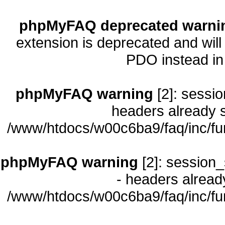
phpMyFAQ deprecated warni
extension is deprecated and will
PDO instead i
phpMyFAQ warning
[2]: sessio
headers already s
/www/htdocs/w00c6ba9/faq/inc/fu
phpMyFAQ warning
[2]: session_
- headers already
/www/htdocs/w00c6ba9/faq/inc/fu