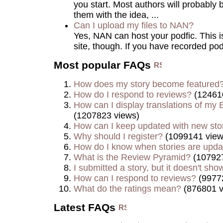
you start. Most authors will probably 
them with the idea, ...
Can I upload my files to NAN?
Yes, NAN can host your podfic. This is 
site, though. If you have recorded podf
Most popular FAQs
How does my story become featured
How do I respond to reviews?
(12461
How can I display translations of my E
(1207823 views)
How can I keep updated with new sto
Why should I register?
(1099141 view
How do I know when stories are upd
What is the Review Pyramid?
(107927
I submitted a story, but it doesn't show
How can I respond to reviews?
(9977
What do the ratings mean?
(876801 v
Latest FAQs