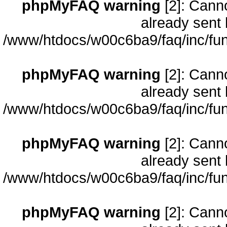
phpMyFAQ warning
[2]: Cann
already sent 
/www/htdocs/w00c6ba9/faq/inc/fun
phpMyFAQ warning
[2]: Cann
already sent 
/www/htdocs/w00c6ba9/faq/inc/fun
phpMyFAQ warning
[2]: Cann
already sent 
/www/htdocs/w00c6ba9/faq/inc/fun
phpMyFAQ warning
[2]: Cann