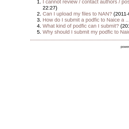
I cannot review / contact authors / post
22:27)
Can I upload my files to NAN?
(2011-
How do I submit a podfic to Naice a ..
What kind of podfic can I submit?
(20
Why should I submit my podfic to Naic
powe