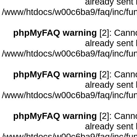
already sent 
/www/htdocs/w00c6ba9/faq/inc/fun
phpMyFAQ warning
[2]: Cann
already sent 
/www/htdocs/w00c6ba9/faq/inc/fun
phpMyFAQ warning
[2]: Cann
already sent 
/www/htdocs/w00c6ba9/faq/inc/fun
phpMyFAQ warning
[2]: Cann
already sent 
/www/htdocs/w00c6ba9/faq/inc/fun