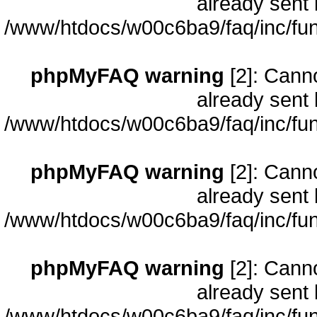
already sent 
/www/htdocs/w00c6ba9/faq/inc/fun
phpMyFAQ warning
[2]: Cann
already sent 
/www/htdocs/w00c6ba9/faq/inc/fun
phpMyFAQ warning
[2]: Cann
already sent 
/www/htdocs/w00c6ba9/faq/inc/fun
phpMyFAQ warning
[2]: Cann
already sent 
/www/htdocs/w00c6ba9/faq/inc/fun