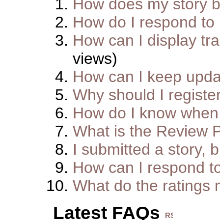
How does my story 
How do I respond to
How can I display tra
views)
How can I keep upda
Why should I registe
How do I know when 
What is the Review 
I submitted a story, b
How can I respond t
What do the ratings
Latest FAQs