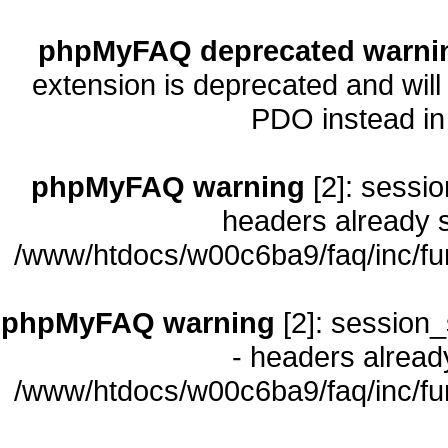
phpMyFAQ deprecated warni
extension is deprecated and will
PDO instead i
phpMyFAQ warning
[2]: sessio
headers already s
/www/htdocs/w00c6ba9/faq/inc/fu
phpMyFAQ warning
[2]: session_
- headers already
/www/htdocs/w00c6ba9/faq/inc/fu