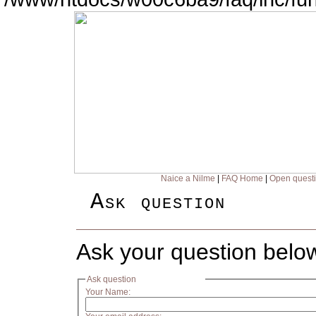
Naice a Nilme
|
FAQ Home
|
Open quest
Ask question
Ask your question belo
Ask question
Your Name: