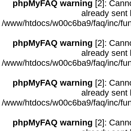
phpMyFAQ warning
[2]: Cann
already sent 
/www/htdocs/w00c6ba9/faq/inc/fun
phpMyFAQ warning
[2]: Cann
already sent 
/www/htdocs/w00c6ba9/faq/inc/fun
phpMyFAQ warning
[2]: Cann
already sent 
/www/htdocs/w00c6ba9/faq/inc/fun
phpMyFAQ warning
[2]: Cann