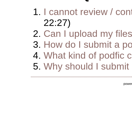
I cannot review / cont
22:27)
Can I upload my file
How do I submit a pod
What kind of podfic 
Why should I submit m
powe