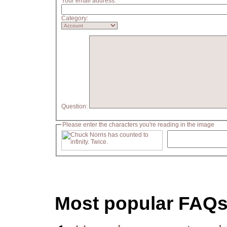
Your email address:
Category:
Question:
Please enter the characters you're reading in the image
Most popular FAQ