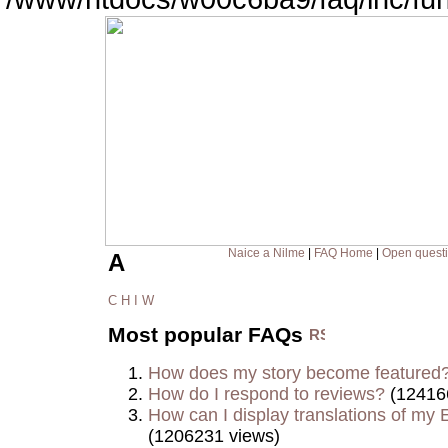
Naice a Nilme
|
FAQ Home
|
Open quest
A
C
H
I
W
Most popular FAQs
How does my story become featured
How do I respond to reviews?
(12416
How can I display translations of my E
(1206231 views)