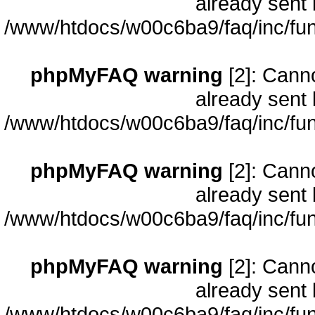
already sent 
/www/htdocs/w00c6ba9/faq/inc/fun
phpMyFAQ warning
[2]: Cann
already sent 
/www/htdocs/w00c6ba9/faq/inc/fun
phpMyFAQ warning
[2]: Cann
already sent 
/www/htdocs/w00c6ba9/faq/inc/fun
phpMyFAQ warning
[2]: Cann
already sent 
/www/htdocs/w00c6ba9/faq/inc/fun