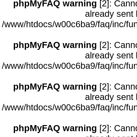
phpMyFAQ warning
[2]: Cann
already sent 
/www/htdocs/w00c6ba9/faq/inc/fun
phpMyFAQ warning
[2]: Cann
already sent 
/www/htdocs/w00c6ba9/faq/inc/fun
phpMyFAQ warning
[2]: Cann
already sent 
/www/htdocs/w00c6ba9/faq/inc/fun
phpMyFAQ warning
[2]: Cann