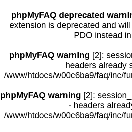
phpMyFAQ deprecated warni
extension is deprecated and will
PDO instead i
phpMyFAQ warning
[2]: sessio
headers already s
/www/htdocs/w00c6ba9/faq/inc/fu
phpMyFAQ warning
[2]: session_
- headers already
/www/htdocs/w00c6ba9/faq/inc/fu