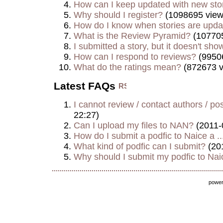
How can I keep updated with new sto
Why should I register?
(1098695 view
How do I know when stories are upd
What is the Review Pyramid?
(107705
I submitted a story, but it doesn't show
How can I respond to reviews?
(9950
What do the ratings mean?
(872673 v
Latest FAQs
I cannot review / contact authors / post
22:27)
Can I upload my files to NAN?
(2011-
How do I submit a podfic to Naice a ..
What kind of podfic can I submit?
(20
Why should I submit my podfic to Naic
powe