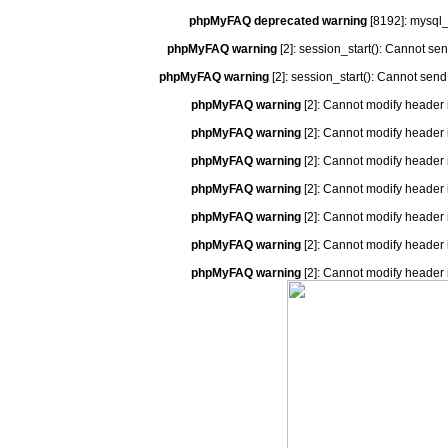
phpMyFAQ deprecated warning
[8192]: mysql_
phpMyFAQ warning
[2]: session_start(): Cannot se
phpMyFAQ warning
[2]: session_start(): Cannot send
phpMyFAQ warning
[2]: Cannot modify header 
phpMyFAQ warning
[2]: Cannot modify header 
phpMyFAQ warning
[2]: Cannot modify header 
phpMyFAQ warning
[2]: Cannot modify header 
phpMyFAQ warning
[2]: Cannot modify header 
phpMyFAQ warning
[2]: Cannot modify header 
phpMyFAQ warning
[2]: Cannot modify header 