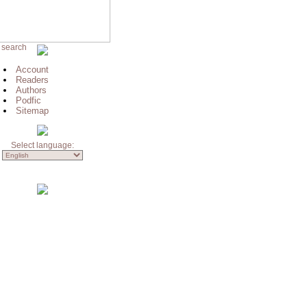
 search
Account
Readers
Authors
Podfic
Sitemap
Select language: