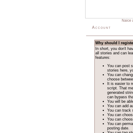
Naice 
Account
Why should I regist
In short, you don't h
all stories and can le
features:
You can post st
stories here, yo
You can change
choose between 
It is easier t
script. That m
generated stri
can bypass tha
You will be able
You can add au
You can track s
You can choose
You can choose
You can permane
posting date.
You can tag sto