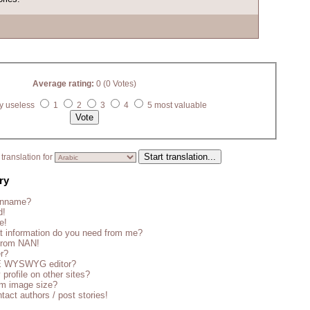
Average rating:
0 (0 Votes)
y useless
1
2
3
4
5 most valuable
translation for
ry
enname?
d!
e!
t information do you need from me?
 from NAN!
er?
CE WYSWYG editor?
 profile on other sites?
m image size?
tact authors / post stories!