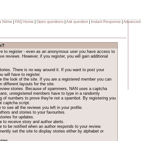
a Nilme
|
FAQ Home
|
Open questions
|
Ask question
|
Instant Response
|
Advanced
er?
ave to register - even as an anonymous user you have access to
ave reviews. However, if you register, you will gain additional
ories. There is no way around it. If you want to post your
u will have to register.
 the look of the site. If you are a registered member you can
different layouts for the site.
o review stories. Because of spammers, NAN uses a captcha
eans, unregistered members have to type in a randomly
ng of numbers to prove they're not a spambot. By registering you
t captcha script.
 to see all the reviews you left in your profile.
thors and stories to your favourites.
tories for updates.
 to receive story and author alerts.
 to be notified when an author responds to your review.
ntly set the site to display stories either by alphabet or
ries.