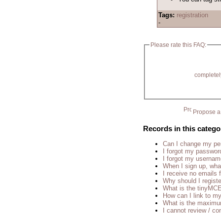
Tags:
registration
-
Please rate this FAQ:
completel
Propose a 
Records in this catego
Can I change my p
I forgot my passwor
I forgot my usernam
When I sign up, wha
I receive no emails
Why should I regist
What is the tinyM
How can I link to my
What is the maximu
I cannot review / con