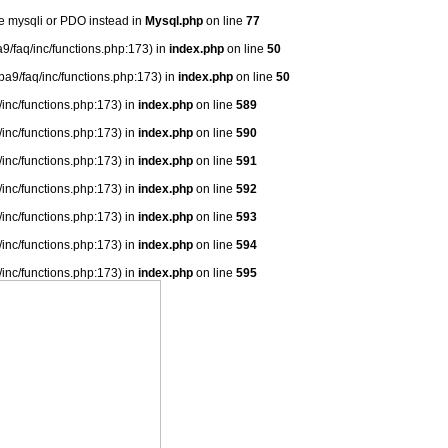
se mysqli or PDO instead in
Mysql.php
on line
77
9/faq/inc/functions.php:173) in
index.php
on line
50
ba9/faq/inc/functions.php:173) in
index.php
on line
50
/inc/functions.php:173) in
index.php
on line
589
/inc/functions.php:173) in
index.php
on line
590
/inc/functions.php:173) in
index.php
on line
591
/inc/functions.php:173) in
index.php
on line
592
/inc/functions.php:173) in
index.php
on line
593
/inc/functions.php:173) in
index.php
on line
594
/inc/functions.php:173) in
index.php
on line
595