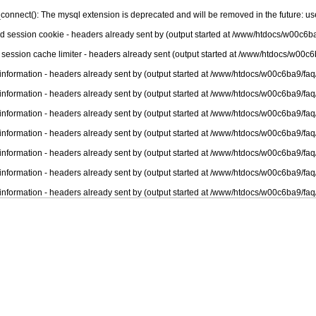
connect(): The mysql extension is deprecated and will be removed in the future: u
nd session cookie - headers already sent by (output started at /www/htdocs/w00c6ba
 session cache limiter - headers already sent (output started at /www/htdocs/w00c6
information - headers already sent by (output started at /www/htdocs/w00c6ba9/faq
information - headers already sent by (output started at /www/htdocs/w00c6ba9/faq
information - headers already sent by (output started at /www/htdocs/w00c6ba9/faq
information - headers already sent by (output started at /www/htdocs/w00c6ba9/faq
information - headers already sent by (output started at /www/htdocs/w00c6ba9/faq
information - headers already sent by (output started at /www/htdocs/w00c6ba9/faq
information - headers already sent by (output started at /www/htdocs/w00c6ba9/faq