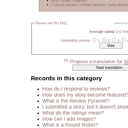
Why should I register?
I cannot review / contact authors / post stories
Please rate this FAQ:
Average rating:
0 (0 Vot
completely useless
1
2
3
Propose a translation for
Records in this category
How do I respond to reviews?
How does my story become featured
What is the Review Pyramid?
I submitted a story, but it doesn't sho
What do the ratings mean?
How can I add images?
What is a Round Robin?