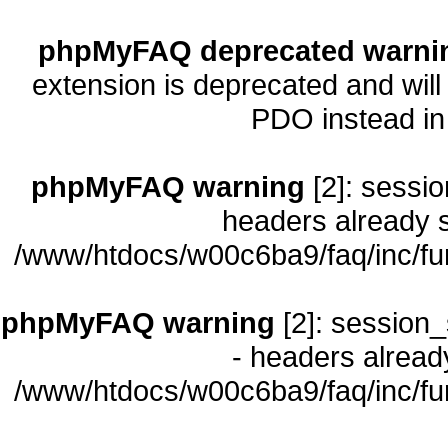
phpMyFAQ deprecated warni
extension is deprecated and will
PDO instead i
phpMyFAQ warning
[2]: sessio
headers already s
/www/htdocs/w00c6ba9/faq/inc/fu
phpMyFAQ warning
[2]: session_
- headers already
/www/htdocs/w00c6ba9/faq/inc/fu