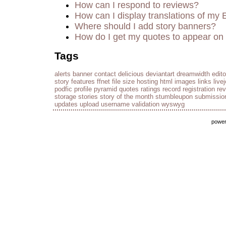
How can I respond to reviews?
How can I display translations of my 
Where should I add story banners?
How do I get my quotes to appear on 
Tags
alerts
banner
contact
delicious
deviantart
dreamwidth
edito
story
features
ffnet
file size
hosting
html
images
links
live
podfic
profile
pyramid
quotes
ratings
record
registration
re
storage
stories
story of the month
stumbleupon
submissio
updates
upload
username
validation
wyswyg
powe