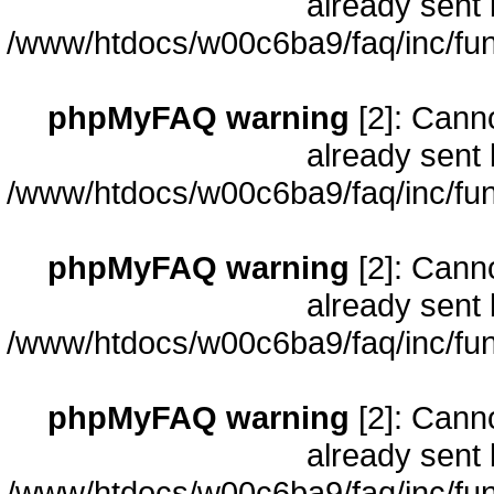
already sent 
/www/htdocs/w00c6ba9/faq/inc/fun
phpMyFAQ warning
[2]: Cann
already sent 
/www/htdocs/w00c6ba9/faq/inc/fun
phpMyFAQ warning
[2]: Cann
already sent 
/www/htdocs/w00c6ba9/faq/inc/fun
phpMyFAQ warning
[2]: Cann
already sent 
/www/htdocs/w00c6ba9/faq/inc/fun