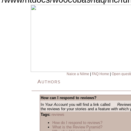
Naice a Nilme
|
FAQ Home
|
Open quest
Authors
How can I respond to reviews?
In
Your Account
you will find a link called
Reviews
the reviews for your stories and a feature with which
Tags:
reviews
How do I respond to reviews?
What is the Review Pyramid?