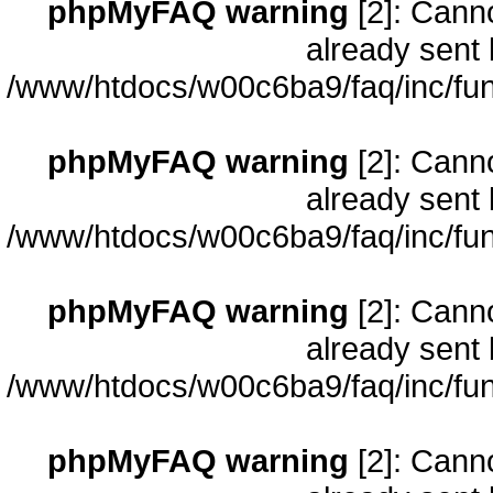
phpMyFAQ warning
[2]: Cann
already sent 
/www/htdocs/w00c6ba9/faq/inc/fun
phpMyFAQ warning
[2]: Cann
already sent 
/www/htdocs/w00c6ba9/faq/inc/fun
phpMyFAQ warning
[2]: Cann
already sent 
/www/htdocs/w00c6ba9/faq/inc/fun
phpMyFAQ warning
[2]: Cann