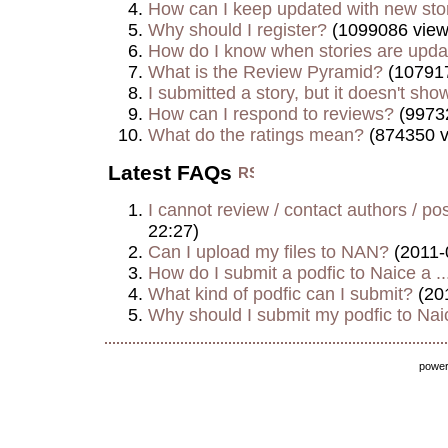
How can I keep updated with new sto
Why should I register?
(1099086 view
How do I know when stories are upd
What is the Review Pyramid?
(107917
I submitted a story, but it doesn't show
How can I respond to reviews?
(9973
What do the ratings mean?
(874350 v
Latest FAQs
I cannot review / contact authors / post
22:27)
Can I upload my files to NAN?
(2011-
How do I submit a podfic to Naice a ..
What kind of podfic can I submit?
(20
Why should I submit my podfic to Naic
powe