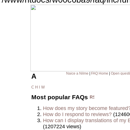
Naice a Nilme
|
FAQ Home
|
Open quest
A
C
H
I
W
Most popular FAQs
How does my story become featured
How do I respond to reviews?
(12460
How can I display translations of my E
(1207224 views)