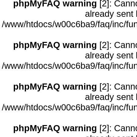
phpMyFAQ warning
[2]: Cann
already sent 
/www/htdocs/w00c6ba9/faq/inc/fun
phpMyFAQ warning
[2]: Cann
already sent 
/www/htdocs/w00c6ba9/faq/inc/fun
phpMyFAQ warning
[2]: Cann
already sent 
/www/htdocs/w00c6ba9/faq/inc/fun
phpMyFAQ warning
[2]: Cann