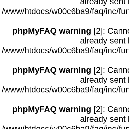
already sent 
/www/htdocs/w00c6ba9/faq/inc/fun
phpMyFAQ warning
[2]: Cann
already sent 
/www/htdocs/w00c6ba9/faq/inc/fun
phpMyFAQ warning
[2]: Cann
already sent 
/www/htdocs/w00c6ba9/faq/inc/fun
phpMyFAQ warning
[2]: Cann
already sent 
/www/htdocs/w00c6ba9/faq/inc/fun