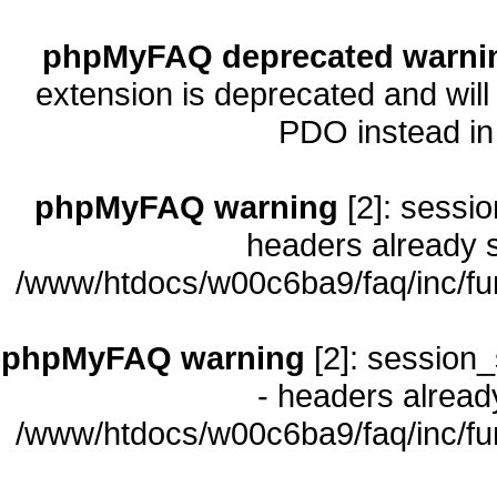
phpMyFAQ deprecated warni
extension is deprecated and will
PDO instead i
phpMyFAQ warning
[2]: sessio
headers already s
/www/htdocs/w00c6ba9/faq/inc/fu
phpMyFAQ warning
[2]: session_
- headers already
/www/htdocs/w00c6ba9/faq/inc/fu