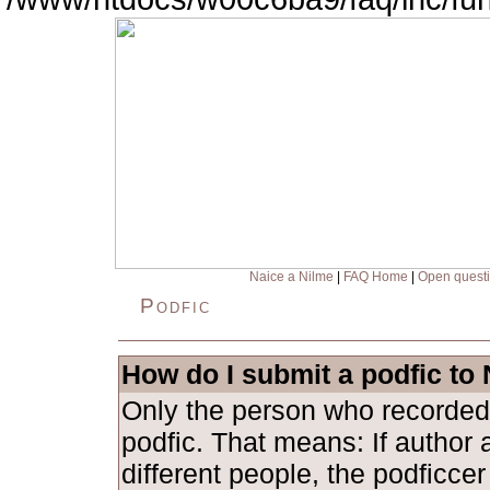
Naice a Nilme
|
FAQ Home
|
Open quest
Podfic
How do I submit a podfic to
Only the person who recorded
podfic. That means: If author 
different people, the podficce