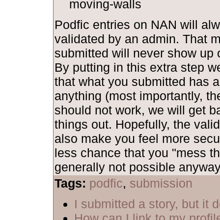
moving-walls
Podfic entries on NAN will al
validated by an admin. That 
submitted will never show up o
By putting in this extra step 
that what you submitted has al
anything (most importantly, th
should not work, we will get b
things out. Hopefully, the vali
also make you feel more secu
less chance that you "mess th
generally not possible anyway,
Tags:
podfic
,
submission
I submitted a story, but it
How can I link to my profil