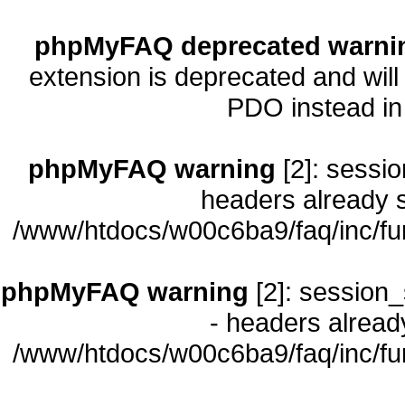
phpMyFAQ deprecated warni
extension is deprecated and will
PDO instead i
phpMyFAQ warning
[2]: sessio
headers already s
/www/htdocs/w00c6ba9/faq/inc/fu
phpMyFAQ warning
[2]: session_
- headers already
/www/htdocs/w00c6ba9/faq/inc/fu