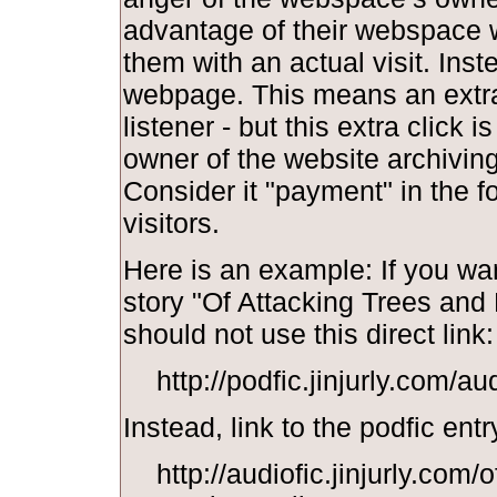
advantage of their webspace w
them with an actual visit. Inst
webpage. This means an extra 
listener - but this extra click i
owner of the website archiving y
Consider it "payment" in the f
visitors.
Here is an example: If you wan
story "Of Attacking Trees and
should not use this direct link:
http://podfic.jinjurly.com/a
Instead, link to the podfic entr
http://audiofic.jinjurly.com/