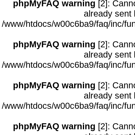
phpMyFAQ warning
[2]: Cann
already sent 
/www/htdocs/w00c6ba9/faq/inc/fun
phpMyFAQ warning
[2]: Cann
already sent 
/www/htdocs/w00c6ba9/faq/inc/fun
phpMyFAQ warning
[2]: Cann
already sent 
/www/htdocs/w00c6ba9/faq/inc/fun
phpMyFAQ warning
[2]: Cann