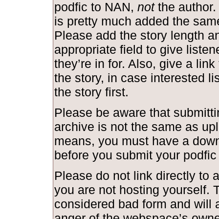
podfic to NAN,
not
the author.
is pretty much added the same
Please add the story length and
appropriate field to give liste
they’re in for. Also, give a link
the story, in case interested l
the story first.
Please be aware that submittin
archive is not the same as upl
means, you must have a down
before you submit your podfic
Please do not link directly to a
you are not hosting yourself. T
considered bad form and will a
anger of the webspace’s owne