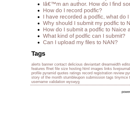
Iâ€™m an author. How do I find so
How do I record podfic?
I have recorded a podfic, what do I 
Why should I submit my podfic to 
How do I submit a podfic to Naice 
What kind of podfic can I submit?
Can I upload my files to NAN?
Tags
alerts
banner
contact
delicious
deviantart
dreamwidth
edito
features
ffnet
file size
hosting
html
images
links
livejournal
profile
pyramid
quotes
ratings
record
registration
review py
story of the month
stumbleupon
submission
tags
tinymce
username
validation
wyswyg
powe