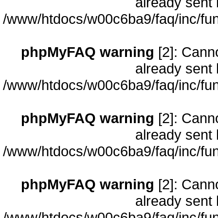
already sent 
/www/htdocs/w00c6ba9/faq/inc/fun
phpMyFAQ warning
[2]: Cann
already sent 
/www/htdocs/w00c6ba9/faq/inc/fun
phpMyFAQ warning
[2]: Cann
already sent 
/www/htdocs/w00c6ba9/faq/inc/fun
phpMyFAQ warning
[2]: Cann
already sent 
/www/htdocs/w00c6ba9/faq/inc/fun