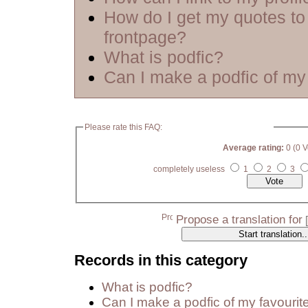
How do I get my quotes to
frontpage?
What is podfic?
Can I make a podfic of my 
Please rate this FAQ:
Average rating:
0 (0 V
completely useless
1
2
3
Propose a translation for
Records in this category
What is podfic?
Can I make a podfic of my favourit