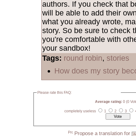
authors. If you check that b
will be able to add their ow
what you already wrote, mak
story. So be sure to check t
you're comfortable with othe
your sandbox!
Tags:
round robin
,
stories
How does my story bec
Please rate this FAQ:
Average rating:
0 (0 Vot
completely useless
1
2
3
Propose a translation for