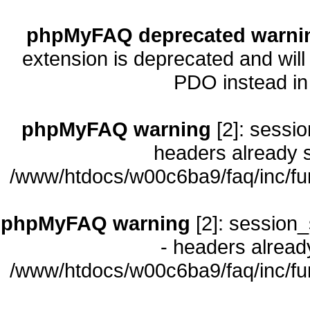
phpMyFAQ deprecated warni
extension is deprecated and will
PDO instead i
phpMyFAQ warning
[2]: sessio
headers already s
/www/htdocs/w00c6ba9/faq/inc/fu
phpMyFAQ warning
[2]: session_
- headers already
/www/htdocs/w00c6ba9/faq/inc/fu