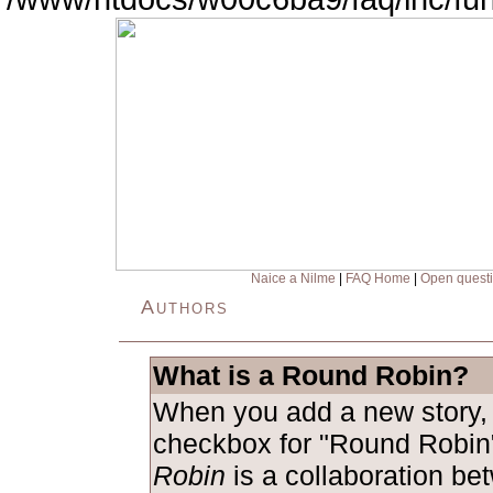
Naice a Nilme
|
FAQ Home
|
Open quest
Authors
What is a Round Robin?
When you add a new story, 
checkbox for "Round Robin
Robin
is a collaboration be