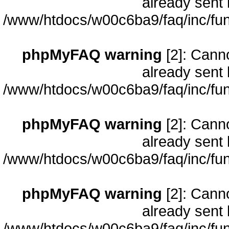
already sent 
/www/htdocs/w00c6ba9/faq/inc/fun
phpMyFAQ warning
[2]: Cann
already sent 
/www/htdocs/w00c6ba9/faq/inc/fun
phpMyFAQ warning
[2]: Cann
already sent 
/www/htdocs/w00c6ba9/faq/inc/fun
phpMyFAQ warning
[2]: Cann
already sent 
/www/htdocs/w00c6ba9/faq/inc/fun