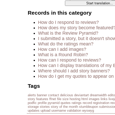
Records in this category
How do I respond to reviews?
How does my story become featured
What is the Review Pyramid?
I submitted a story, but it doesn't sho
What do the ratings mean?
How can I add images?
What is a Round Robin?
How can I respond to reviews?
How can I display translations of my 
Where should I add story banners?
How do I get my quotes to appear on 
Tags
alerts
banner
contact
delicious
deviantart
dreamwidth
edito
story
features
ffnet
file size
hosting
html
images
links
live
podfic
profile
pyramid
quotes
ratings
record
registration
re
storage
stories
story of the month
stumbleupon
submissio
updates
upload
username
validation
wyswyg