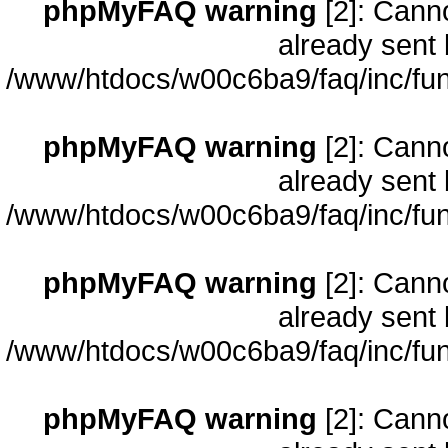
phpMyFAQ warning
[2]: Cann
already sent 
/www/htdocs/w00c6ba9/faq/inc/fun
phpMyFAQ warning
[2]: Cann
already sent 
/www/htdocs/w00c6ba9/faq/inc/fun
phpMyFAQ warning
[2]: Cann
already sent 
/www/htdocs/w00c6ba9/faq/inc/fun
phpMyFAQ warning
[2]: Cann