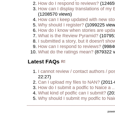
How do I respond to reviews?
(12465
How can I display translations of my E
(1208570 views)
How can I keep updated with new sto
Why should I register?
(1099225 view
How do I know when stories are upd
What is the Review Pyramid?
(107951
I submitted a story, but it doesn't show
How can I respond to reviews?
(9984
What do the ratings mean?
(879322 v
Latest FAQs
I cannot review / contact authors / post
22:27)
Can I upload my files to NAN?
(2011-
How do I submit a podfic to Naice a ..
What kind of podfic can I submit?
(20
Why should I submit my podfic to Naic
powe