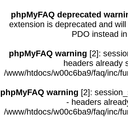
phpMyFAQ deprecated warni
extension is deprecated and will
PDO instead i
phpMyFAQ warning
[2]: sessio
headers already s
/www/htdocs/w00c6ba9/faq/inc/fu
phpMyFAQ warning
[2]: session_
- headers already
/www/htdocs/w00c6ba9/faq/inc/fu