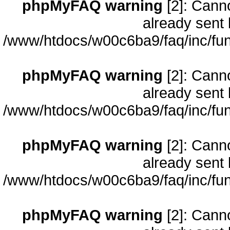
phpMyFAQ warning
[2]: Cann
already sent 
/www/htdocs/w00c6ba9/faq/inc/fun
phpMyFAQ warning
[2]: Cann
already sent 
/www/htdocs/w00c6ba9/faq/inc/fun
phpMyFAQ warning
[2]: Cann
already sent 
/www/htdocs/w00c6ba9/faq/inc/fun
phpMyFAQ warning
[2]: Cann