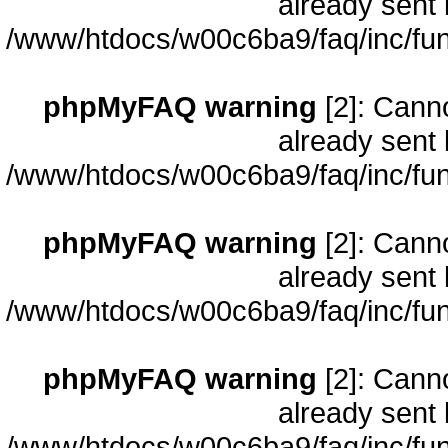
already sent 
/www/htdocs/w00c6ba9/faq/inc/fun
phpMyFAQ warning
[2]: Cann
already sent 
/www/htdocs/w00c6ba9/faq/inc/fun
phpMyFAQ warning
[2]: Cann
already sent 
/www/htdocs/w00c6ba9/faq/inc/fun
phpMyFAQ warning
[2]: Cann
already sent 
/www/htdocs/w00c6ba9/faq/inc/fun