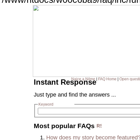
Naice a Nilme
|
FAQ Home
|
Open quest
Instant Response
Just type and find the answers ...
Keyword
Most popular FAQs
How does my story become featured