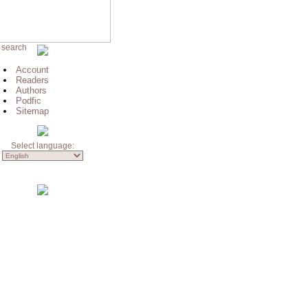
 search
Account
Readers
Authors
Podfic
Sitemap
Select language: