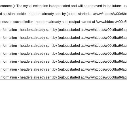
connect(): The mysql extension is deprecated and will be removed in the future: u
nd session cookie - headers already sent by (output started at /www/htdocs/w00c6ba
 session cache limiter - headers already sent (output started at /www/htdocs/w00c6
information - headers already sent by (output started at /www/htdocs/w00c6ba9/faq
information - headers already sent by (output started at /www/htdocs/w00c6ba9/faq
information - headers already sent by (output started at /www/htdocs/w00c6ba9/faq
information - headers already sent by (output started at /www/htdocs/w00c6ba9/faq
information - headers already sent by (output started at /www/htdocs/w00c6ba9/faq
information - headers already sent by (output started at /www/htdocs/w00c6ba9/faq
information - headers already sent by (output started at /www/htdocs/w00c6ba9/faq