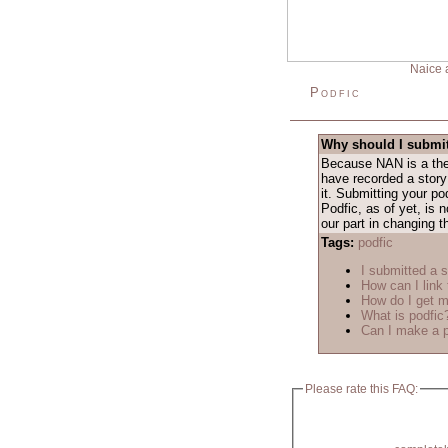
Naice 
Podfic
Why should I submit
Because NAN is a them
have recorded a story
it. Submitting your po
Podfic, as of yet, is
our part in changing t
Tags:
podfic
I submitted a s
How can I link 
How do I get m
What is podfic
Can I make a p
Please rate this FAQ: