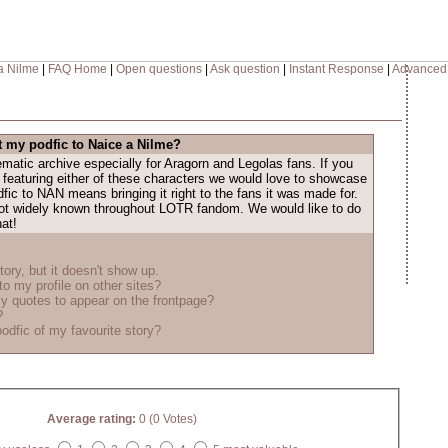
a Nilme
|
FAQ Home
|
Open questions
|
Ask question
|
Instant Response
|
Advanced
 my podfic to Naice a Nilme?
atic archive especially for Aragorn and Legolas fans. If you
 featuring either of these characters we would love to showcase
dfic to NAN means bringing it right to the fans it was made for.
 not widely known throughout LOTR fandom. We would like to do
hat!
tory, but it doesn't show up.
to my profile on other sites?
y quotes to appear on the frontpage?
?
odfic of my favourite story?
Average rating:
0 (0 Votes)