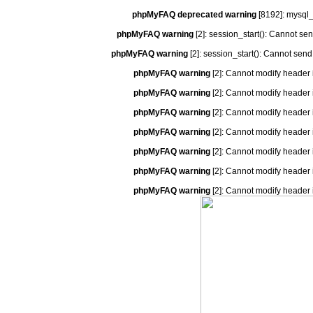
phpMyFAQ deprecated warning
[8192]: mysql_
phpMyFAQ warning
[2]: session_start(): Cannot se
phpMyFAQ warning
[2]: session_start(): Cannot send
phpMyFAQ warning
[2]: Cannot modify header 
phpMyFAQ warning
[2]: Cannot modify header 
phpMyFAQ warning
[2]: Cannot modify header 
phpMyFAQ warning
[2]: Cannot modify header 
phpMyFAQ warning
[2]: Cannot modify header 
phpMyFAQ warning
[2]: Cannot modify header 
phpMyFAQ warning
[2]: Cannot modify header 