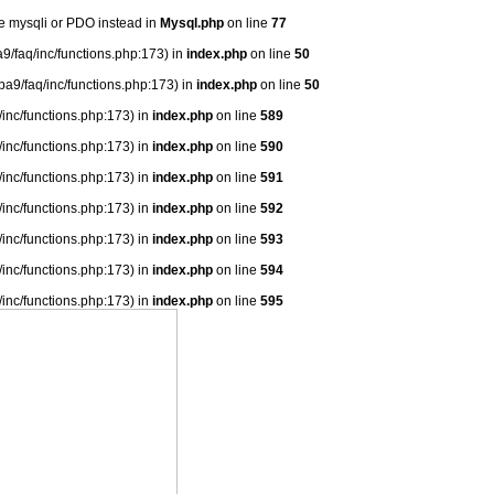
se mysqli or PDO instead in
Mysql.php
on line
77
9/faq/inc/functions.php:173) in
index.php
on line
50
ba9/faq/inc/functions.php:173) in
index.php
on line
50
/inc/functions.php:173) in
index.php
on line
589
/inc/functions.php:173) in
index.php
on line
590
/inc/functions.php:173) in
index.php
on line
591
/inc/functions.php:173) in
index.php
on line
592
/inc/functions.php:173) in
index.php
on line
593
/inc/functions.php:173) in
index.php
on line
594
/inc/functions.php:173) in
index.php
on line
595