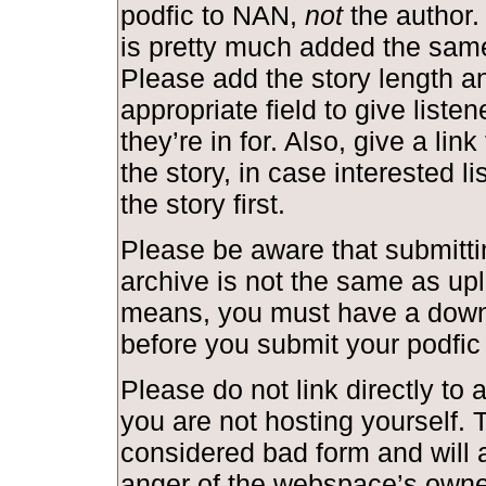
podfic to NAN,
not
the author.
is pretty much added the same
Please add the story length and
appropriate field to give liste
they’re in for. Also, give a link
the story, in case interested l
the story first.
Please be aware that submittin
archive is not the same as upl
means, you must have a down
before you submit your podfic
Please do not link directly to a
you are not hosting yourself. T
considered bad form and will a
anger of the webspace’s owne