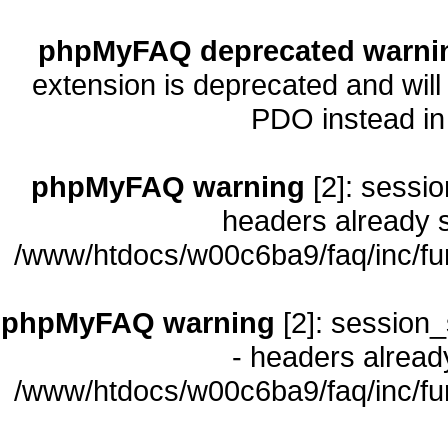
phpMyFAQ deprecated warni
extension is deprecated and will
PDO instead i
phpMyFAQ warning
[2]: sessio
headers already s
/www/htdocs/w00c6ba9/faq/inc/fu
phpMyFAQ warning
[2]: session_
- headers already
/www/htdocs/w00c6ba9/faq/inc/fu