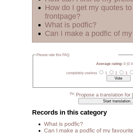
How do I get my quotes to
frontpage?
What is podfic?
Can I make a podfic of my 
Please rate this FAQ:
Average rating:
0 (0 V
completely useless
1
2
3
Propose a translation for
Records in this category
What is podfic?
Can I make a podfic of my favourit