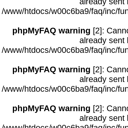
already sent 
/www/htdocs/w00c6ba9/faq/inc/fun
phpMyFAQ warning
[2]: Cann
already sent 
/www/htdocs/w00c6ba9/faq/inc/fun
phpMyFAQ warning
[2]: Cann
already sent 
/www/htdocs/w00c6ba9/faq/inc/fun
phpMyFAQ warning
[2]: Cann
already sent 
/www/htdocs/w00c6ba9/faq/inc/fun