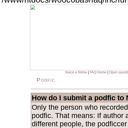
Naice a Nilme
|
FAQ Home
|
Open quest
Podfic
How do I submit a podfic to
Only the person who recorded
podfic. That means: If author 
different people, the podficce