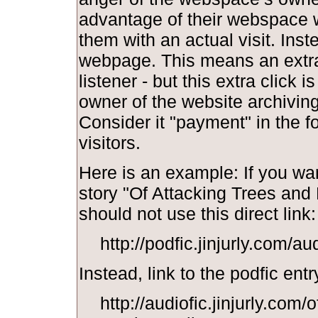
advantage of their webspace w
them with an actual visit. Inst
webpage. This means an extra 
listener - but this extra click i
owner of the website archiving y
Consider it "payment" in the f
visitors.
Here is an example: If you wan
story "Of Attacking Trees and
should not use this direct link:
http://podfic.jinjurly.com/a
Instead, link to the podfic entr
http://audiofic.jinjurly.com/