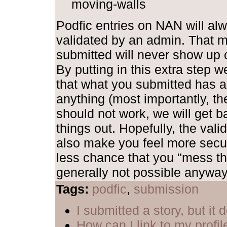
moving-walls
Podfic entries on NAN will al
validated by an admin. That 
submitted will never show up o
By putting in this extra step 
that what you submitted has al
anything (most importantly, th
should not work, we will get b
things out. Hopefully, the vali
also make you feel more secu
less chance that you "mess th
generally not possible anyway,
Tags:
podfic
,
submission
I submitted a story, but it
How can I link to my profil