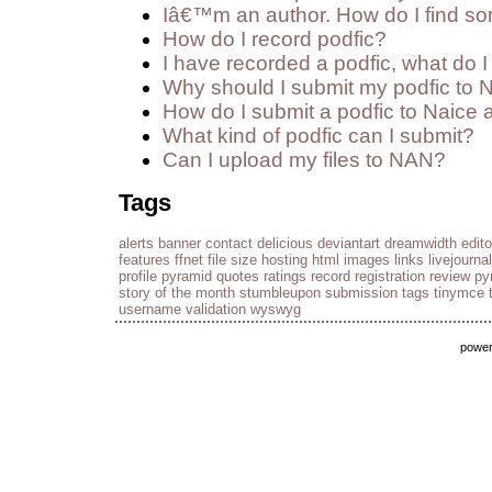
Iâ€™m an author. How do I find so
How do I record podfic?
I have recorded a podfic, what do I 
Why should I submit my podfic to 
How do I submit a podfic to Naice 
What kind of podfic can I submit?
Can I upload my files to NAN?
Tags
alerts
banner
contact
delicious
deviantart
dreamwidth
edito
features
ffnet
file size
hosting
html
images
links
livejournal
profile
pyramid
quotes
ratings
record
registration
review py
story of the month
stumbleupon
submission
tags
tinymce
username
validation
wyswyg
powe