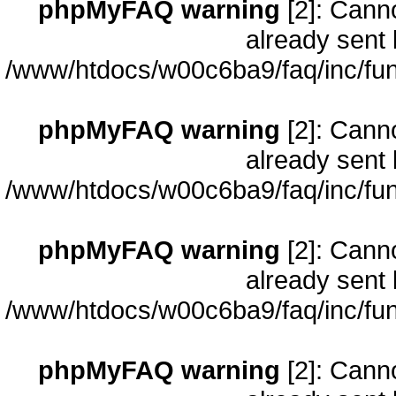
phpMyFAQ warning
[2]: Cann
already sent 
/www/htdocs/w00c6ba9/faq/inc/fun
phpMyFAQ warning
[2]: Cann
already sent 
/www/htdocs/w00c6ba9/faq/inc/fun
phpMyFAQ warning
[2]: Cann
already sent 
/www/htdocs/w00c6ba9/faq/inc/fun
phpMyFAQ warning
[2]: Cann