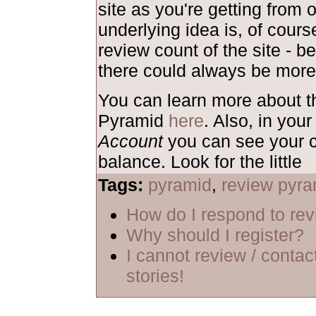
site as you're getting from 
underlying idea is, of course
review count of the site - b
there could always be more
You can learn more about 
Pyramid
here
. Also, in your
Account
you can see your c
balance. Look for the little
Tags:
pyramid
,
review pyra
How do I respond to re
Why should I register?
I cannot review / contac
stories!