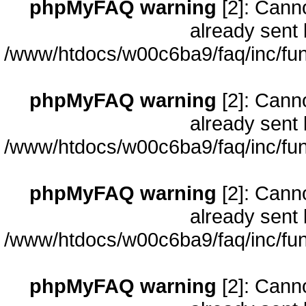
phpMyFAQ warning
[2]: Cann
already sent 
/www/htdocs/w00c6ba9/faq/inc/fun
phpMyFAQ warning
[2]: Cann
already sent 
/www/htdocs/w00c6ba9/faq/inc/fun
phpMyFAQ warning
[2]: Cann
already sent 
/www/htdocs/w00c6ba9/faq/inc/fun
phpMyFAQ warning
[2]: Cann