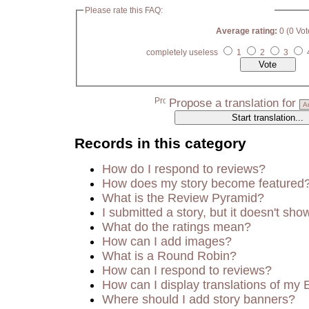
Please rate this FAQ:
Average rating:
0 (0 Vot
completely useless
1
2
3
Propose a translation for
Records in this category
How do I respond to reviews?
How does my story become featured
What is the Review Pyramid?
I submitted a story, but it doesn't sho
What do the ratings mean?
How can I add images?
What is a Round Robin?
How can I respond to reviews?
How can I display translations of my 
Where should I add story banners?