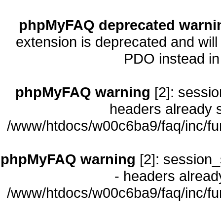
phpMyFAQ deprecated warni
extension is deprecated and will
PDO instead i
phpMyFAQ warning
[2]: sessio
headers already s
/www/htdocs/w00c6ba9/faq/inc/fu
phpMyFAQ warning
[2]: session_
- headers already
/www/htdocs/w00c6ba9/faq/inc/fu