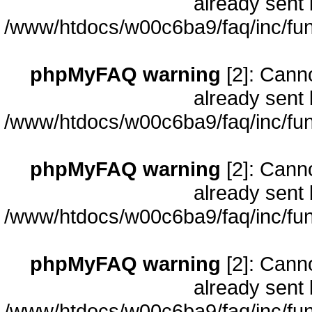
already sent 
/www/htdocs/w00c6ba9/faq/inc/fun
phpMyFAQ warning
[2]: Cann
already sent 
/www/htdocs/w00c6ba9/faq/inc/fun
phpMyFAQ warning
[2]: Cann
already sent 
/www/htdocs/w00c6ba9/faq/inc/fun
phpMyFAQ warning
[2]: Cann
already sent 
/www/htdocs/w00c6ba9/faq/inc/fun