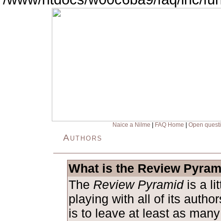
Naice a Nilme
|
FAQ Home
|
Open quest
Authors
What is the Review Pyram
The
Review Pyramid
is a l
playing with all of its auth
is to leave at least as man