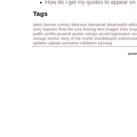
How do I get my quotes to appear on 
Tags
alerts
banner
contact
delicious
deviantart
dreamwidth
edito
story
features
ffnet
file size
hosting
html
images
links
live
podfic
profile
pyramid
quotes
ratings
record
registration
re
storage
stories
story of the month
stumbleupon
submissio
updates
upload
username
validation
wyswyg
powe