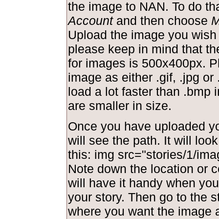
the image to NAN. To do tha
Account
and then choose
M
Upload the image you wish 
please keep in mind that t
for images is 500x400px. P
image as either .gif, .jpg or 
load a lot faster than .bmp
are smaller in size.
Once you have uploaded yo
will see the path. It will lo
this: img src="stories/1/ima
Note down the location or c
will have it handy when you 
your story. Then go to the s
where you want the image