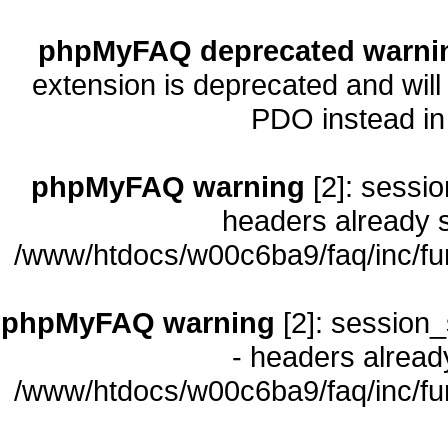
phpMyFAQ deprecated warni
extension is deprecated and will
PDO instead i
phpMyFAQ warning
[2]: sessio
headers already s
/www/htdocs/w00c6ba9/faq/inc/fu
phpMyFAQ warning
[2]: session_
- headers already
/www/htdocs/w00c6ba9/faq/inc/fu