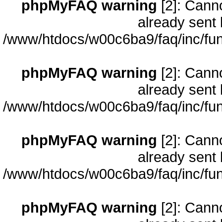
phpMyFAQ warning
[2]: Cann
already sent 
/www/htdocs/w00c6ba9/faq/inc/fun
phpMyFAQ warning
[2]: Cann
already sent 
/www/htdocs/w00c6ba9/faq/inc/fun
phpMyFAQ warning
[2]: Cann
already sent 
/www/htdocs/w00c6ba9/faq/inc/fun
phpMyFAQ warning
[2]: Cann