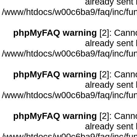
already sent 
/www/htdocs/w00c6ba9/faq/inc/fun
phpMyFAQ warning
[2]: Cann
already sent 
/www/htdocs/w00c6ba9/faq/inc/fun
phpMyFAQ warning
[2]: Cann
already sent 
/www/htdocs/w00c6ba9/faq/inc/fun
phpMyFAQ warning
[2]: Cann
already sent 
/www/htdocs/w00c6ba9/faq/inc/fun