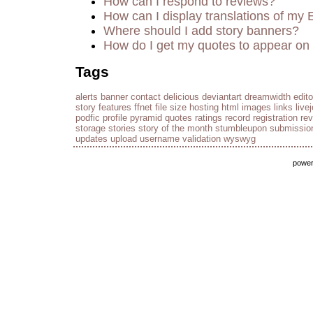
How can I respond to reviews?
How can I display translations of my 
Where should I add story banners?
How do I get my quotes to appear on 
Tags
alerts
banner
contact
delicious
deviantart
dreamwidth
edito
story
features
ffnet
file size
hosting
html
images
links
live
podfic
profile
pyramid
quotes
ratings
record
registration
re
storage
stories
story of the month
stumbleupon
submissio
updates
upload
username
validation
wyswyg
powe