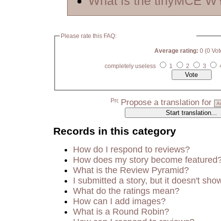
What is the tinyMCE 
Please rate this FAQ:
Average rating:
0 (0 Vot
completely useless
1
2
3
Propose a translation for
Records in this category
How do I respond to reviews?
How does my story become featured
What is the Review Pyramid?
I submitted a story, but it doesn't sho
What do the ratings mean?
How can I add images?
What is a Round Robin?