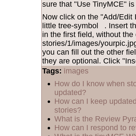
sure that "Use TinyMCE" is
Now click on the "Add/Edit I
little tree-symbol
. Insert 
in the first field, without th
stories/1/images/yourpic.jpg
you can fill out the other fie
they are optional. Click "Ins
Tags:
images
How do I know when sto
updated?
How can I keep updated
stories?
What is the Review Py
How can I respond to r