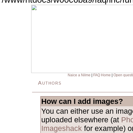
Naice a Nilme
|
FAQ Home
|
Open quest
Authors
How can I add images?
You can either use an ima
uploaded elsewhere (at
Pho
Imageshack
for example) o