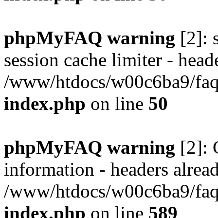
phpMyFAQ warning
[2]: 
session cache limiter - heade
/www/htdocs/w00c6ba9/faq/
index.php
on line
50
phpMyFAQ warning
[2]: 
information - headers alread
/www/htdocs/w00c6ba9/faq/
index.php
on line
589