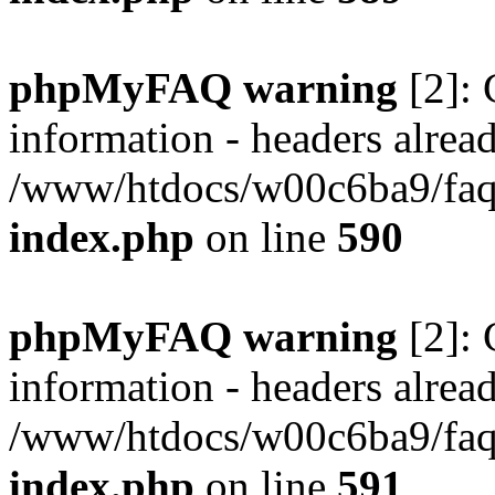
phpMyFAQ warning
[2]: 
information - headers alread
/www/htdocs/w00c6ba9/faq/
index.php
on line
590
phpMyFAQ warning
[2]: 
information - headers alread
/www/htdocs/w00c6ba9/faq/
index.php
on line
591