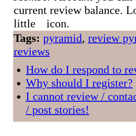
current review balance. L
little
icon.
Tags:
pyramid
,
review py
reviews
How do I respond to re
Why should I register?
I cannot review / conta
/ post stories!