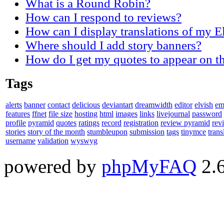
What is a Round Robin?
How can I respond to reviews?
How can I display translations of my E
Where should I add story banners?
How do I get my quotes to appear on t
Tags
alerts
banner
contact
delicious
deviantart
dreamwidth
editor
elvish
em
features
ffnet
file size
hosting
html
images
links
livejournal
password
profile
pyramid
quotes
ratings
record
registration
review pyramid
rev
stories
story of the month
stumbleupon
submission
tags
tinymce
trans
username
validation
wyswyg
powered by
phpMyFAQ
2.6