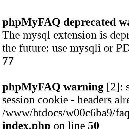
phpMyFAQ deprecated w
The mysql extension is dep
the future: use mysqli or P
77
phpMyFAQ warning
[2]: 
session cookie - headers alr
/www/htdocs/w00c6ba9/faq/
index.php
on line
50