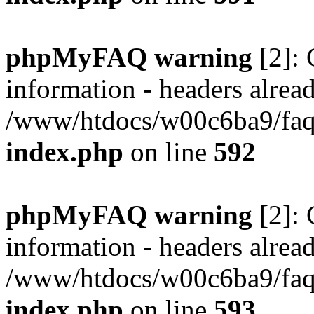
phpMyFAQ warning
[2]: 
information - headers alread
/www/htdocs/w00c6ba9/faq/
index.php
on line
592
phpMyFAQ warning
[2]: 
information - headers alread
/www/htdocs/w00c6ba9/faq/
index.php
on line
593