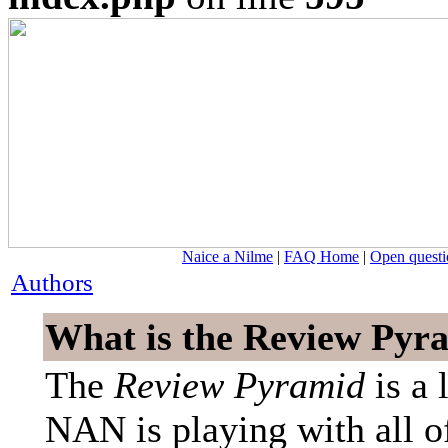
Naice a Nilme
|
FAQ Home
|
Open questi
Authors
What is the Review Pyr
The
Review Pyramid
is a 
NAN is playing with all of