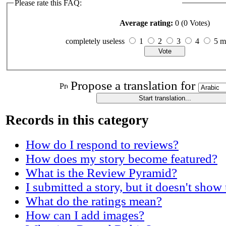
Please rate this FAQ:
Average rating:
0 (0 Votes)
completely useless
1
2
3
4
5 
Propose a translation for
Records in this category
How do I respond to reviews?
How does my story become featured?
What is the Review Pyramid?
I submitted a story, but it doesn't show
What do the ratings mean?
How can I add images?