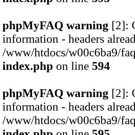
phpMyFAQ warning
[2]: 
information - headers alread
/www/htdocs/w00c6ba9/faq/
index.php
on line
594
phpMyFAQ warning
[2]: 
information - headers alread
/www/htdocs/w00c6ba9/faq/
index.php
on line
595