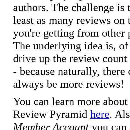
authors. The challenge is 
least as many reviews on t
you're getting from other 
The underlying idea is, of
drive up the review count 
- because naturally, there
always be more reviews!
You can learn more about
Review Pyramid
here
. Al
Member Account
you can 