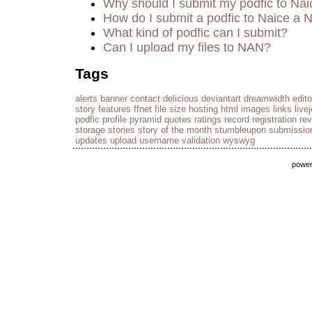
Why should I submit my podfic to Nai
How do I submit a podfic to Naice a 
What kind of podfic can I submit?
Can I upload my files to NAN?
Tags
alerts
banner
contact
delicious
deviantart
dreamwidth
edito
story
features
ffnet
file size
hosting
html
images
links
live
podfic
profile
pyramid
quotes
ratings
record
registration
re
storage
stories
story of the month
stumbleupon
submissio
updates
upload
username
validation
wyswyg
powe