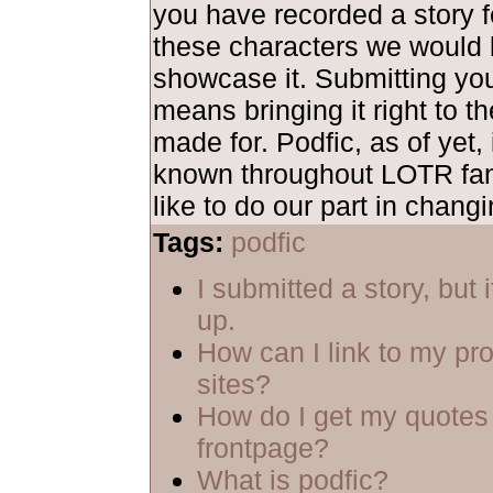
you have recorded a story fe
these characters we would 
showcase it. Submitting yo
means bringing it right to th
made for. Podfic, as of yet, 
known throughout LOTR fa
like to do our part in changi
Tags:
podfic
I submitted a story, but 
up.
How can I link to my pro
sites?
How do I get my quotes 
frontpage?
What is podfic?