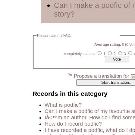
Can I make a podfic of 
story?
Please rate this FAQ:
Average rating:
0 (0 Vot
completely useless
1
2
3
Propose a translation for
Records in this category
What is podfic?
Can I make a podfic of my favourite s
Iâ€™m an author. How do I find some
How do I record podfic?
I have recorded a podfic, what do I do