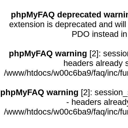
phpMyFAQ deprecated warni
extension is deprecated and will
PDO instead i
phpMyFAQ warning
[2]: sessio
headers already s
/www/htdocs/w00c6ba9/faq/inc/fu
phpMyFAQ warning
[2]: session_
- headers already
/www/htdocs/w00c6ba9/faq/inc/fu