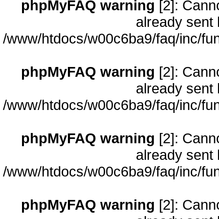
phpMyFAQ warning
[2]: Cann
already sent 
/www/htdocs/w00c6ba9/faq/inc/fun
phpMyFAQ warning
[2]: Cann
already sent 
/www/htdocs/w00c6ba9/faq/inc/fun
phpMyFAQ warning
[2]: Cann
already sent 
/www/htdocs/w00c6ba9/faq/inc/fun
phpMyFAQ warning
[2]: Cann