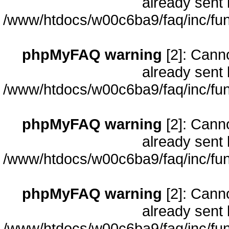
already sent 
/www/htdocs/w00c6ba9/faq/inc/fun
phpMyFAQ warning
[2]: Cann
already sent 
/www/htdocs/w00c6ba9/faq/inc/fun
phpMyFAQ warning
[2]: Cann
already sent 
/www/htdocs/w00c6ba9/faq/inc/fun
phpMyFAQ warning
[2]: Cann
already sent 
/www/htdocs/w00c6ba9/faq/inc/fun