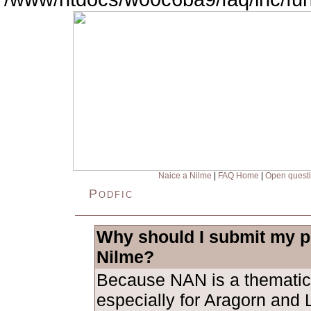
Naice a Nilme
|
FAQ Home
|
Open quest
Podfic
Why should I submit my po
Nilme?
Because NAN is a thematic
especially for Aragorn and L