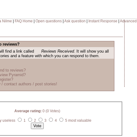
a Nilme
|
FAQ Home
|
Open questions
|
Ask question
|
Instant Response
|
Advanced
o reviews?
ill find a link called
Reviews Received
. It will show you all
stories and a feature with which you can respond to them.
nd to reviews?
eview Pyramid?
egister?
 / contact authors / post stories!
Average rating:
0 (0 Votes)
y useless
1
2
3
4
5 most valuable