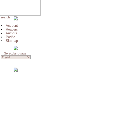
 search
Account
Readers
Authors
Podfic
Sitemap
Select language: