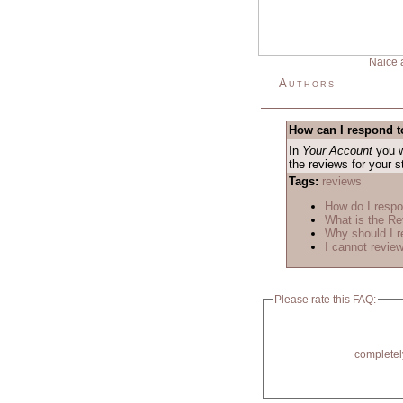
Naice 
Authors
How can I respond t
In
Your Account
you w
the reviews for your 
Tags:
reviews
How do I respo
What is the R
Why should I r
I cannot review
Please rate this FAQ:
completel