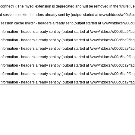
connect(): The mysql extension is deprecated and will be removed in the future: u
nd session cookie - headers already sent by (output started at /www/htdocs/w00c6ba
 session cache limiter - headers already sent (output started at /www/htdocs/w00c6
information - headers already sent by (output started at /www/htdocs/w00c6ba9/faq
information - headers already sent by (output started at /www/htdocs/w00c6ba9/faq
information - headers already sent by (output started at /www/htdocs/w00c6ba9/faq
information - headers already sent by (output started at /www/htdocs/w00c6ba9/faq
information - headers already sent by (output started at /www/htdocs/w00c6ba9/faq
information - headers already sent by (output started at /www/htdocs/w00c6ba9/faq
information - headers already sent by (output started at /www/htdocs/w00c6ba9/faq