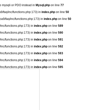
se mysqli or PDO instead in
Mysql.php
on line
77
9/faq/inc/functions.php:173) in
index.php
on line
50
ba9/faq/inc/functions.php:173) in
index.php
on line
50
/inc/functions.php:173) in
index.php
on line
589
/inc/functions.php:173) in
index.php
on line
590
/inc/functions.php:173) in
index.php
on line
591
/inc/functions.php:173) in
index.php
on line
592
/inc/functions.php:173) in
index.php
on line
593
/inc/functions.php:173) in
index.php
on line
594
/inc/functions.php:173) in
index.php
on line
595