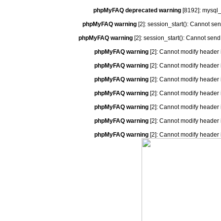
phpMyFAQ deprecated warning
[8192]: mysql_
phpMyFAQ warning
[2]: session_start(): Cannot se
phpMyFAQ warning
[2]: session_start(): Cannot send
phpMyFAQ warning
[2]: Cannot modify header 
phpMyFAQ warning
[2]: Cannot modify header 
phpMyFAQ warning
[2]: Cannot modify header 
phpMyFAQ warning
[2]: Cannot modify header 
phpMyFAQ warning
[2]: Cannot modify header 
phpMyFAQ warning
[2]: Cannot modify header 
phpMyFAQ warning
[2]: Cannot modify header 