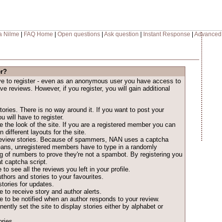
a Nilme
|
FAQ Home
|
Open questions
|
Ask question
|
Instant Response
|
Advanced
er?
ave to register - even as an anonymous user you have access to
ave reviews. However, if you register, you will gain additional
ories. There is no way around it. If you want to post your
u will have to register.
 the look of the site. If you are a registered member you can
different layouts for the site.
o review stories. Because of spammers, NAN uses a captcha
eans, unregistered members have to type in a randomly
ng of numbers to prove they're not a spambot. By registering you
t captcha script.
 to see all the reviews you left in your profile.
thors and stories to your favourites.
tories for updates.
 to receive story and author alerts.
 to be notified when an author responds to your review.
ntly set the site to display stories either by alphabet or
ries.