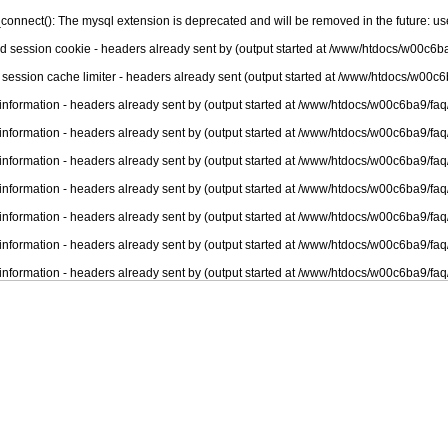
connect(): The mysql extension is deprecated and will be removed in the future: u
nd session cookie - headers already sent by (output started at /www/htdocs/w00c6ba
 session cache limiter - headers already sent (output started at /www/htdocs/w00c6
information - headers already sent by (output started at /www/htdocs/w00c6ba9/faq
information - headers already sent by (output started at /www/htdocs/w00c6ba9/faq
information - headers already sent by (output started at /www/htdocs/w00c6ba9/faq
information - headers already sent by (output started at /www/htdocs/w00c6ba9/faq
information - headers already sent by (output started at /www/htdocs/w00c6ba9/faq
information - headers already sent by (output started at /www/htdocs/w00c6ba9/faq
information - headers already sent by (output started at /www/htdocs/w00c6ba9/faq