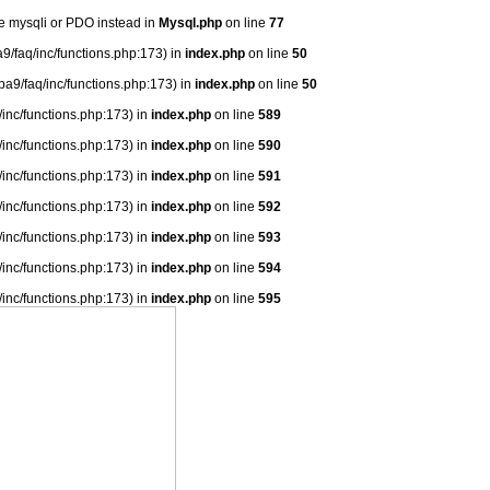
se mysqli or PDO instead in
Mysql.php
on line
77
9/faq/inc/functions.php:173) in
index.php
on line
50
ba9/faq/inc/functions.php:173) in
index.php
on line
50
/inc/functions.php:173) in
index.php
on line
589
/inc/functions.php:173) in
index.php
on line
590
/inc/functions.php:173) in
index.php
on line
591
/inc/functions.php:173) in
index.php
on line
592
/inc/functions.php:173) in
index.php
on line
593
/inc/functions.php:173) in
index.php
on line
594
/inc/functions.php:173) in
index.php
on line
595