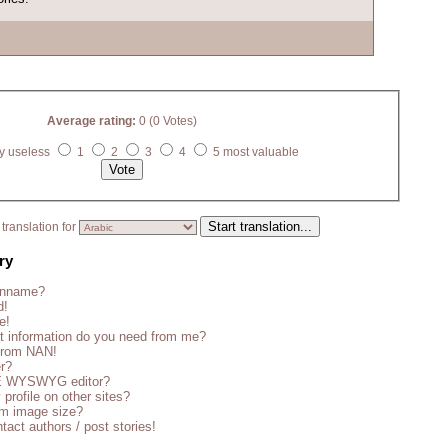
Average rating:
0 (0 Votes)
y useless
1
2
3
4
5 most valuable
translation for
ry
enname?
d!
e!
t information do you need from me?
 from NAN!
er?
CE WYSWYG editor?
 profile on other sites?
m image size?
tact authors / post stories!