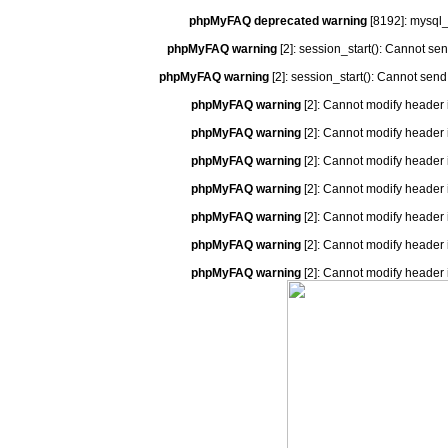
phpMyFAQ deprecated warning
[8192]: mysql_
phpMyFAQ warning
[2]: session_start(): Cannot se
phpMyFAQ warning
[2]: session_start(): Cannot send
phpMyFAQ warning
[2]: Cannot modify header 
phpMyFAQ warning
[2]: Cannot modify header 
phpMyFAQ warning
[2]: Cannot modify header 
phpMyFAQ warning
[2]: Cannot modify header 
phpMyFAQ warning
[2]: Cannot modify header 
phpMyFAQ warning
[2]: Cannot modify header 
phpMyFAQ warning
[2]: Cannot modify header 