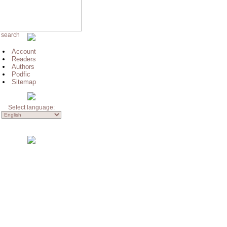
 search
Account
Readers
Authors
Podfic
Sitemap
Select language: