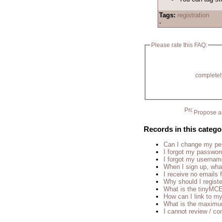
Tags:
registration
-
Please rate this FAQ:
completel
Propose a 
Records in this catego
Can I change my p
I forgot my passwor
I forgot my usernam
When I sign up, wha
I receive no emails
Why should I regist
What is the tinyM
How can I link to my
What is the maximu
I cannot review / con