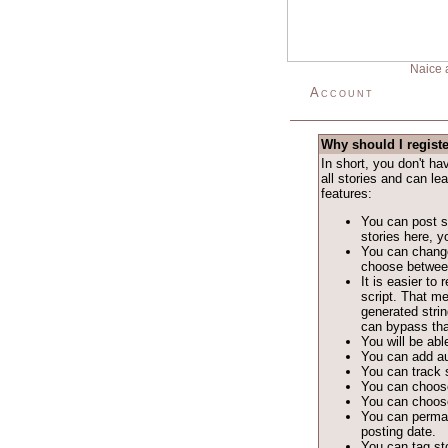
Naice 
Account
Why should I regist
In short, you don't h
all stories and can le
features:
You can post st
stories here, yo
You can change
choose between 
It is easier t
script. That m
generated stri
can bypass tha
You will be able
You can add au
You can track s
You can choose
You can choose
You can permane
posting date.
You can tag sto