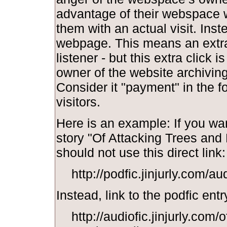
advantage of their webspace w
them with an actual visit. Inst
webpage. This means an extra 
listener - but this extra click i
owner of the website archiving y
Consider it "payment" in the f
visitors.
Here is an example: If you wan
story "Of Attacking Trees and
should not use this direct link:
http://podfic.jinjurly.com/a
Instead, link to the podfic entr
http://audiofic.jinjurly.com/