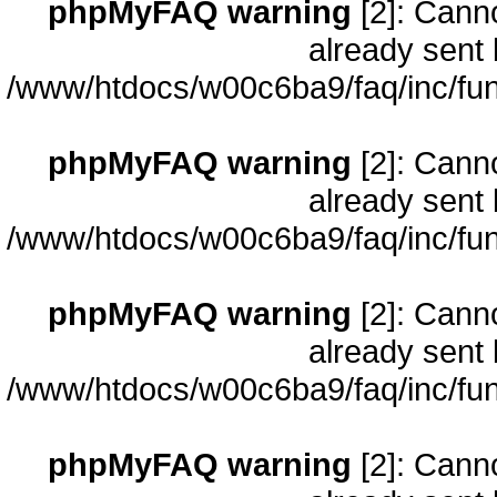
phpMyFAQ warning
[2]: Cann
already sent 
/www/htdocs/w00c6ba9/faq/inc/fun
phpMyFAQ warning
[2]: Cann
already sent 
/www/htdocs/w00c6ba9/faq/inc/fun
phpMyFAQ warning
[2]: Cann
already sent 
/www/htdocs/w00c6ba9/faq/inc/fun
phpMyFAQ warning
[2]: Cann