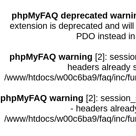
phpMyFAQ deprecated warni
extension is deprecated and will
PDO instead i
phpMyFAQ warning
[2]: sessio
headers already s
/www/htdocs/w00c6ba9/faq/inc/fu
phpMyFAQ warning
[2]: session_
- headers already
/www/htdocs/w00c6ba9/faq/inc/fu