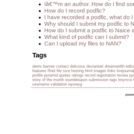
Iâ€™m an author. How do I find so
How do I record podfic?
I have recorded a podfic, what do I 
Why should I submit my podfic to 
How do I submit a podfic to Naice 
What kind of podfic can I submit?
Can I upload my files to NAN?
Tags
alerts
banner
contact
delicious
deviantart
dreamwidth
edito
features
ffnet
file size
hosting
html
images
links
livejournal
profile
pyramid
quotes
ratings
record
registration
review py
story of the month
stumbleupon
submission
tags
tinymce
username
validation
wyswyg
powe