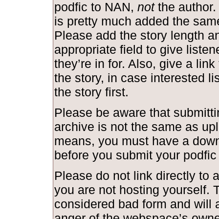
podfic to NAN,
not
the author.
is pretty much added the same
Please add the story length and
appropriate field to give liste
they’re in for. Also, give a link
the story, in case interested l
the story first.
Please be aware that submittin
archive is not the same as upl
means, you must have a down
before you submit your podfic
Please do not link directly to a
you are not hosting yourself. T
considered bad form and will a
anger of the webspace’s owne