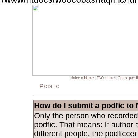
Naice a Nilme
|
FAQ Home
|
Open quest
Podfic
How do I submit a podfic to
Only the person who recorded
podfic. That means: If author 
different people, the podficce