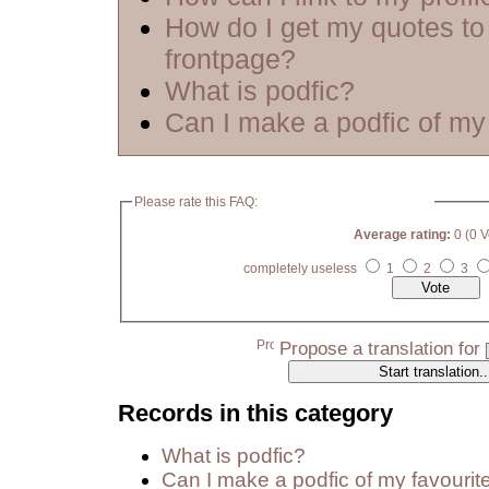
How do I get my quotes to
frontpage?
What is podfic?
Can I make a podfic of my 
Please rate this FAQ:
Average rating:
0 (0 V
completely useless
1
2
3
Propose a translation for
Records in this category
What is podfic?
Can I make a podfic of my favourit