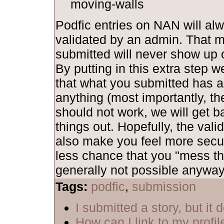
moving-walls
Podfic entries on NAN will al
validated by an admin. That 
submitted will never show up o
By putting in this extra step 
that what you submitted has al
anything (most importantly, th
should not work, we will get b
things out. Hopefully, the vali
also make you feel more secu
less chance that you "mess th
generally not possible anyway,
Tags:
podfic
,
submission
I submitted a story, but it
How can I link to my profil