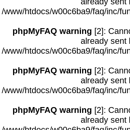
already sent 
/www/htdocs/w00c6ba9/faq/inc/fun
phpMyFAQ warning
[2]: Cann
already sent 
/www/htdocs/w00c6ba9/faq/inc/fun
phpMyFAQ warning
[2]: Cann
already sent 
/www/htdocs/w00c6ba9/faq/inc/fun
phpMyFAQ warning
[2]: Cann
already sent 
/www/htdocs/w00c6ba9/faq/inc/fun