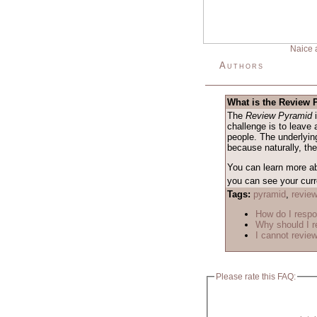
Naice 
Authors
What is the Review
The
Review Pyramid
i
challenge is to leave 
people. The underlying
because naturally, th
You can learn more a
you can see your curre
Tags:
pyramid
,
revie
How do I respo
Why should I r
I cannot review
Please rate this FAQ: