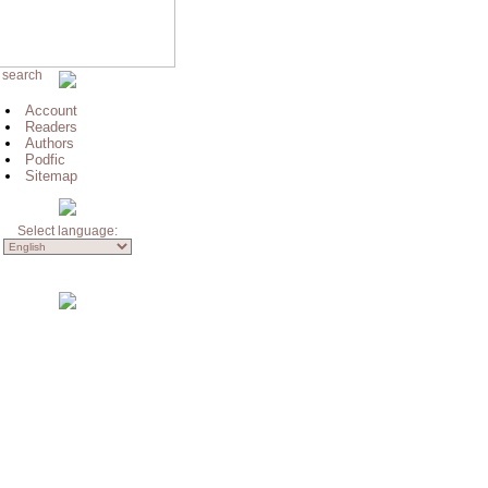
 search
Account
Readers
Authors
Podfic
Sitemap
Select language: