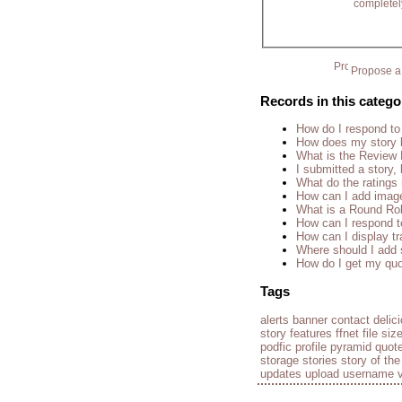
completel
Propose a 
Records in this catego
How do I respond to
How does my story 
What is the Review
I submitted a story, 
What do the rating
How can I add imag
What is a Round Ro
How can I respond t
How can I display tr
Where should I add 
How do I get my quo
Tags
alerts
banner
contact
delic
story
features
ffnet
file siz
podfic
profile
pyramid
quot
storage
stories
story of th
updates
upload
username