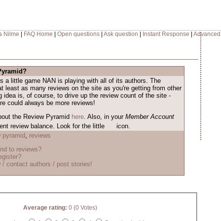
a Nilme
|
FAQ Home
|
Open questions
|
Ask question
|
Instant Response
|
Advanced
 Pyramid?
s a little game NAN is playing with all of its authors. The
at least as many reviews on the site as you're getting from other
 idea is, of course, to drive up the review count of the site -
ere could always be more reviews!
bout the Review Pyramid
here
. Also, in your
Member Account
nt review balance. Look for the little
icon.
w pyramid
,
reviews
nd to reviews?
egister?
 / contact authors / post stories!
Average rating:
0 (0 Votes)