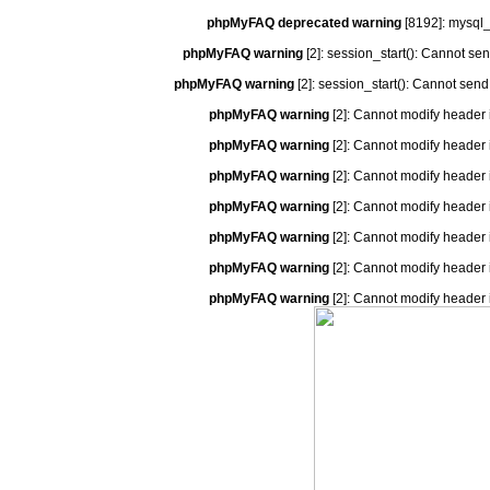
phpMyFAQ deprecated warning
[8192]: mysql_
phpMyFAQ warning
[2]: session_start(): Cannot se
phpMyFAQ warning
[2]: session_start(): Cannot send
phpMyFAQ warning
[2]: Cannot modify header 
phpMyFAQ warning
[2]: Cannot modify header 
phpMyFAQ warning
[2]: Cannot modify header 
phpMyFAQ warning
[2]: Cannot modify header 
phpMyFAQ warning
[2]: Cannot modify header 
phpMyFAQ warning
[2]: Cannot modify header 
phpMyFAQ warning
[2]: Cannot modify header 