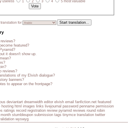
y useless
1
2
3
4
5 most valuable
translation for
ry
 reviews?
become featured?
 Pyramid?
but it doesn't show up.
s mean?
es?
bin?
o reviews?
anslations of my Elvish dialogue?
story banners?
tes to appear on the frontpage?
ious
deviantart
dreamwidth
editor
elvish
email
fanfiction.net
featured
e
hosting
html
images
links
livejournal
password
penname
permission
es
ratings
record
registration
review pyramid
reviews
round robin
e month
stumbleupon
submission
tags
tinymce
translation
twitter
validation
wyswyg