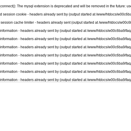
connect(): The mysql extension is deprecated and will be removed in the future: u
nd session cookie - headers already sent by (output started at /www/htdocs/w00c6ba
 session cache limiter - headers already sent (output started at /www/htdocs/w00c6
information - headers already sent by (output started at /www/htdocs/w00c6ba9/faq
information - headers already sent by (output started at /www/htdocs/w00c6ba9/faq
information - headers already sent by (output started at /www/htdocs/w00c6ba9/faq
information - headers already sent by (output started at /www/htdocs/w00c6ba9/faq
information - headers already sent by (output started at /www/htdocs/w00c6ba9/faq
information - headers already sent by (output started at /www/htdocs/w00c6ba9/faq
information - headers already sent by (output started at /www/htdocs/w00c6ba9/faq