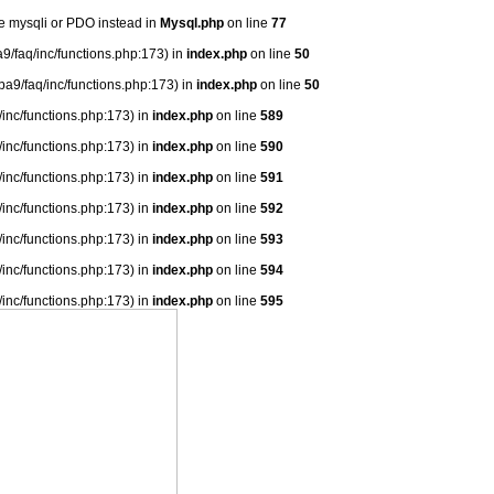
se mysqli or PDO instead in
Mysql.php
on line
77
9/faq/inc/functions.php:173) in
index.php
on line
50
ba9/faq/inc/functions.php:173) in
index.php
on line
50
/inc/functions.php:173) in
index.php
on line
589
/inc/functions.php:173) in
index.php
on line
590
/inc/functions.php:173) in
index.php
on line
591
/inc/functions.php:173) in
index.php
on line
592
/inc/functions.php:173) in
index.php
on line
593
/inc/functions.php:173) in
index.php
on line
594
/inc/functions.php:173) in
index.php
on line
595