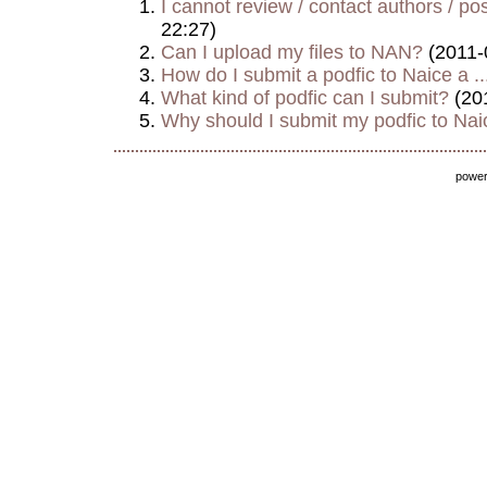
I cannot review / contact authors / post
22:27)
Can I upload my files to NAN?
(2011-
How do I submit a podfic to Naice a ..
What kind of podfic can I submit?
(20
Why should I submit my podfic to Naic
powe