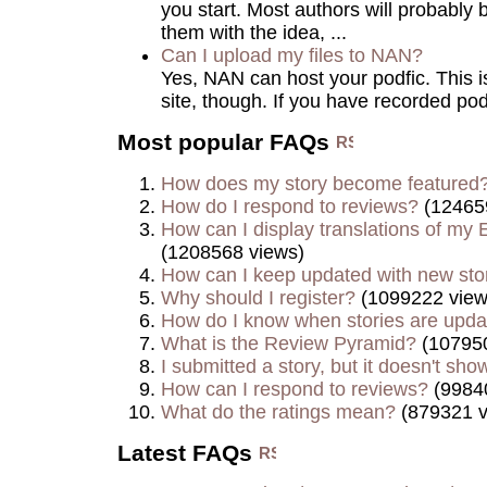
you start. Most authors will probably 
them with the idea, ...
Can I upload my files to NAN?
Yes, NAN can host your podfic. This is 
site, though. If you have recorded podf
Most popular FAQs
How does my story become featured
How do I respond to reviews?
(12465
How can I display translations of my E
(1208568 views)
How can I keep updated with new sto
Why should I register?
(1099222 view
How do I know when stories are upd
What is the Review Pyramid?
(107950
I submitted a story, but it doesn't show
How can I respond to reviews?
(9984
What do the ratings mean?
(879321 v
Latest FAQs