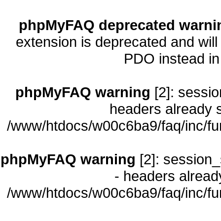
phpMyFAQ deprecated warni
extension is deprecated and will
PDO instead i
phpMyFAQ warning
[2]: sessio
headers already s
/www/htdocs/w00c6ba9/faq/inc/fu
phpMyFAQ warning
[2]: session_
- headers already
/www/htdocs/w00c6ba9/faq/inc/fu