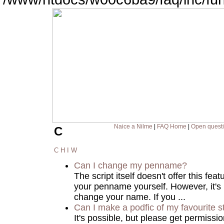
Naice a Nilme
|
FAQ Home
|
Open quest
C
C
H
I
W
Can I change my penname?
The script itself doesn't offer this fea
your penname yourself. However, it's
change your name. If you ...
Can I make a podfic of my favourite s
It's possible, but please get permissi