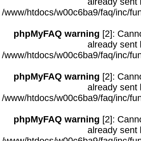
already sent 
/www/htdocs/w00c6ba9/faq/inc/fun
phpMyFAQ warning
[2]: Cann
already sent 
/www/htdocs/w00c6ba9/faq/inc/fun
phpMyFAQ warning
[2]: Cann
already sent 
/www/htdocs/w00c6ba9/faq/inc/fun
phpMyFAQ warning
[2]: Cann
already sent 
/www/htdocs/w00c6ba9/faq/inc/fun