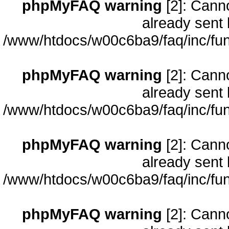
phpMyFAQ warning
[2]: Cann
already sent 
/www/htdocs/w00c6ba9/faq/inc/fun
phpMyFAQ warning
[2]: Cann
already sent 
/www/htdocs/w00c6ba9/faq/inc/fun
phpMyFAQ warning
[2]: Cann
already sent 
/www/htdocs/w00c6ba9/faq/inc/fun
phpMyFAQ warning
[2]: Cann