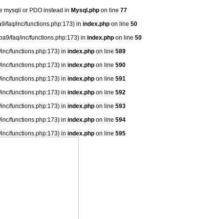
se mysqli or PDO instead in
Mysql.php
on line
77
9/faq/inc/functions.php:173) in
index.php
on line
50
ba9/faq/inc/functions.php:173) in
index.php
on line
50
/inc/functions.php:173) in
index.php
on line
589
/inc/functions.php:173) in
index.php
on line
590
/inc/functions.php:173) in
index.php
on line
591
/inc/functions.php:173) in
index.php
on line
592
/inc/functions.php:173) in
index.php
on line
593
/inc/functions.php:173) in
index.php
on line
594
/inc/functions.php:173) in
index.php
on line
595