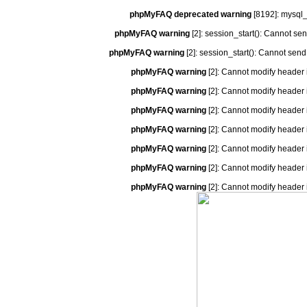
phpMyFAQ deprecated warning
[8192]: mysql_
phpMyFAQ warning
[2]: session_start(): Cannot se
phpMyFAQ warning
[2]: session_start(): Cannot send
phpMyFAQ warning
[2]: Cannot modify header 
phpMyFAQ warning
[2]: Cannot modify header 
phpMyFAQ warning
[2]: Cannot modify header 
phpMyFAQ warning
[2]: Cannot modify header 
phpMyFAQ warning
[2]: Cannot modify header 
phpMyFAQ warning
[2]: Cannot modify header 
phpMyFAQ warning
[2]: Cannot modify header 