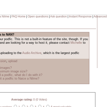
a Nilme
|
FAQ Home
|
Open questions
|
Ask question
|
Instant Response
|
Advanced
es to NAN?
 podfic. This is not a built-in feature of the site, though. If you
and are looking for a way to host it, please contact
Michelle
to
uploading to the
Audio Archive
, which is the largest podfic
sion
,
upload
 images?
aximum image size?
 a podfic, what do I do with it?
t a podfic to Naice a Nilme?
Average rating:
0 (0 Votes)