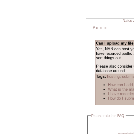
Naice 
Podfic
Can I upload my fil
Yes, NAN can host your
have recorded podfic 
sort things out.
Please also consider 
database around.
Tags:
hosting
,
submis
How can I add
What is the m
I have recorded
How do I submi
Please rate this FAQ: