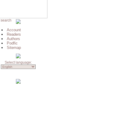
 search
Account
Readers
Authors
Podfic
Sitemap
Select language: