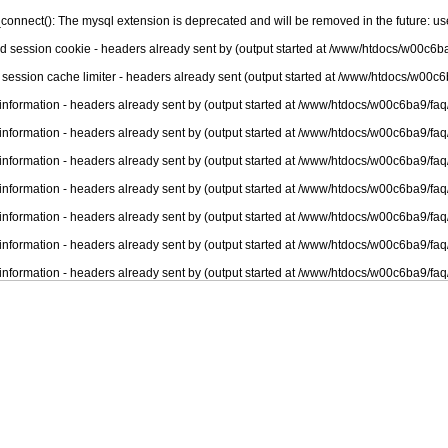
connect(): The mysql extension is deprecated and will be removed in the future: u
nd session cookie - headers already sent by (output started at /www/htdocs/w00c6ba
 session cache limiter - headers already sent (output started at /www/htdocs/w00c6
information - headers already sent by (output started at /www/htdocs/w00c6ba9/faq
information - headers already sent by (output started at /www/htdocs/w00c6ba9/faq
information - headers already sent by (output started at /www/htdocs/w00c6ba9/faq
information - headers already sent by (output started at /www/htdocs/w00c6ba9/faq
information - headers already sent by (output started at /www/htdocs/w00c6ba9/faq
information - headers already sent by (output started at /www/htdocs/w00c6ba9/faq
information - headers already sent by (output started at /www/htdocs/w00c6ba9/faq