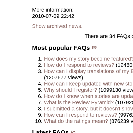
More information:
2010-07-09 22:42
Show archived news.
There are 34 FAQs 
Most popular FAQs
How does my story become featured
How do I respond to reviews?
(12460
How can I display translations of my E
(1207677 views)
How can I keep updated with new sto
Why should I register?
(1099130 view
How do I know when stories are upd
What is the Review Pyramid?
(107925
I submitted a story, but it doesn't show
How can I respond to reviews?
(9976
What do the ratings mean?
(876239 v
Latest FAQs