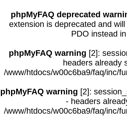
phpMyFAQ deprecated warni
extension is deprecated and will
PDO instead i
phpMyFAQ warning
[2]: sessio
headers already s
/www/htdocs/w00c6ba9/faq/inc/fu
phpMyFAQ warning
[2]: session_
- headers already
/www/htdocs/w00c6ba9/faq/inc/fu