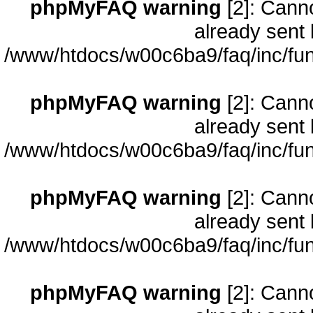
phpMyFAQ warning
[2]: Cann
already sent 
/www/htdocs/w00c6ba9/faq/inc/fun
phpMyFAQ warning
[2]: Cann
already sent 
/www/htdocs/w00c6ba9/faq/inc/fun
phpMyFAQ warning
[2]: Cann
already sent 
/www/htdocs/w00c6ba9/faq/inc/fun
phpMyFAQ warning
[2]: Cann