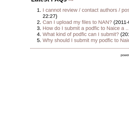
I cannot review / contact authors / post
22:27)
Can I upload my files to NAN?
(2011-
How do I submit a podfic to Naice a ..
What kind of podfic can I submit?
(20
Why should I submit my podfic to Naic
powe