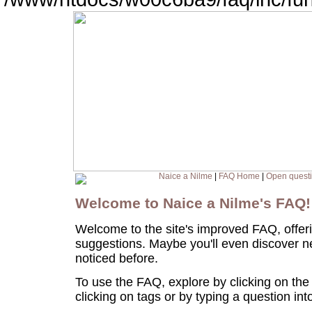
Naice a Nilme
|
FAQ Home
|
Open quest
Welcome to Naice a Nilme's FAQ
Welcome to the site's improved FAQ, offer
suggestions. Maybe you'll even discover n
noticed before.
To use the FAQ, explore by clicking on the
clicking on tags or by typing a question in