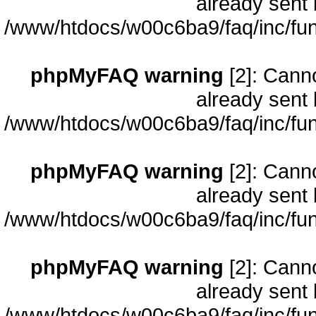
already sent 
/www/htdocs/w00c6ba9/faq/inc/fun
phpMyFAQ warning
[2]: Cann
already sent 
/www/htdocs/w00c6ba9/faq/inc/fun
phpMyFAQ warning
[2]: Cann
already sent 
/www/htdocs/w00c6ba9/faq/inc/fun
phpMyFAQ warning
[2]: Cann
already sent 
/www/htdocs/w00c6ba9/faq/inc/fun