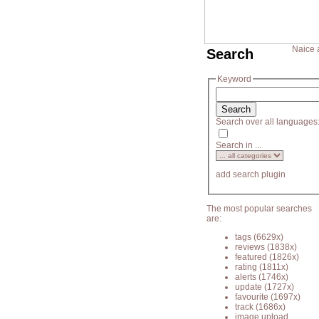
Naice 
Search
Keyword
Search over all languages
Search in ...
add search plugin
The most popular searches
are:
tags
(6629x)
reviews
(1838x)
featured
(1826x)
rating
(1811x)
alerts
(1746x)
update
(1727x)
favourite
(1697x)
track
(1686x)
image upload