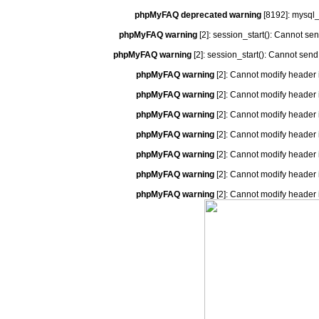
phpMyFAQ deprecated warning
[8192]: mysql_
phpMyFAQ warning
[2]: session_start(): Cannot se
phpMyFAQ warning
[2]: session_start(): Cannot send
phpMyFAQ warning
[2]: Cannot modify header 
phpMyFAQ warning
[2]: Cannot modify header 
phpMyFAQ warning
[2]: Cannot modify header 
phpMyFAQ warning
[2]: Cannot modify header 
phpMyFAQ warning
[2]: Cannot modify header 
phpMyFAQ warning
[2]: Cannot modify header 
phpMyFAQ warning
[2]: Cannot modify header 