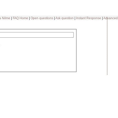
a Nilme
|
FAQ Home
|
Open questions
|
Ask question
|
Instant Response
|
Advanced
: