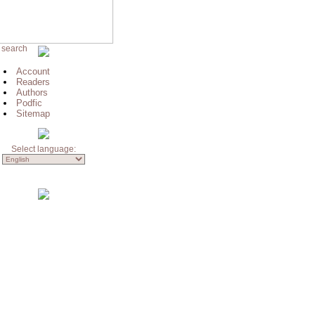
 search
Account
Readers
Authors
Podfic
Sitemap
Select language: