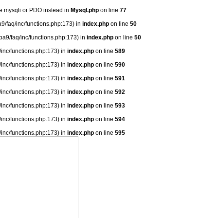
se mysqli or PDO instead in
Mysql.php
on line
77
9/faq/inc/functions.php:173) in
index.php
on line
50
ba9/faq/inc/functions.php:173) in
index.php
on line
50
/inc/functions.php:173) in
index.php
on line
589
/inc/functions.php:173) in
index.php
on line
590
/inc/functions.php:173) in
index.php
on line
591
/inc/functions.php:173) in
index.php
on line
592
/inc/functions.php:173) in
index.php
on line
593
/inc/functions.php:173) in
index.php
on line
594
/inc/functions.php:173) in
index.php
on line
595