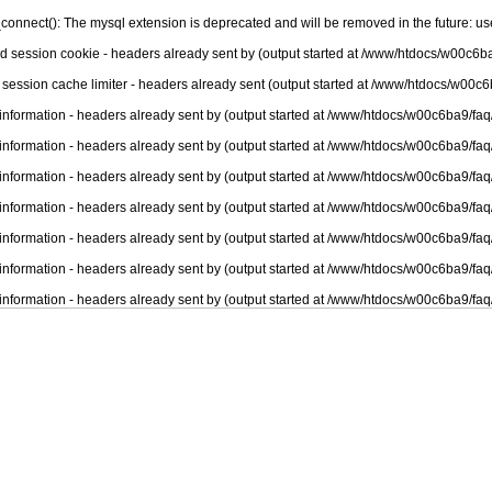
connect(): The mysql extension is deprecated and will be removed in the future: u
nd session cookie - headers already sent by (output started at /www/htdocs/w00c6ba
 session cache limiter - headers already sent (output started at /www/htdocs/w00c6
information - headers already sent by (output started at /www/htdocs/w00c6ba9/faq
information - headers already sent by (output started at /www/htdocs/w00c6ba9/faq
information - headers already sent by (output started at /www/htdocs/w00c6ba9/faq
information - headers already sent by (output started at /www/htdocs/w00c6ba9/faq
information - headers already sent by (output started at /www/htdocs/w00c6ba9/faq
information - headers already sent by (output started at /www/htdocs/w00c6ba9/faq
information - headers already sent by (output started at /www/htdocs/w00c6ba9/faq