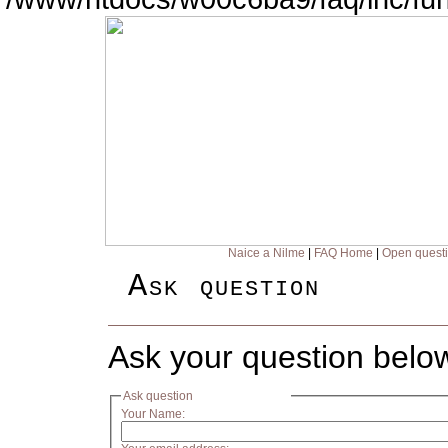
Naice a Nilme
|
FAQ Home
|
Open quest
Ask question
Ask your question belo
Ask question
Your Name: