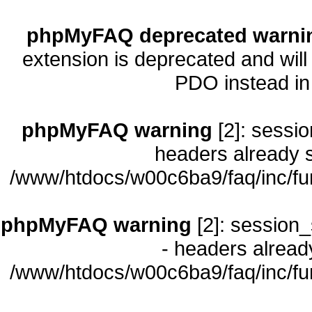
phpMyFAQ deprecated warni
extension is deprecated and will
PDO instead i
phpMyFAQ warning
[2]: sessio
headers already s
/www/htdocs/w00c6ba9/faq/inc/fu
phpMyFAQ warning
[2]: session_
- headers already
/www/htdocs/w00c6ba9/faq/inc/fu