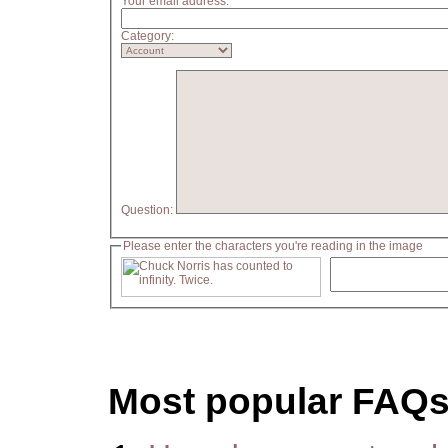
Your email address:
Category:
Question:
Please enter the characters you're reading in the image
Most popular FAQ