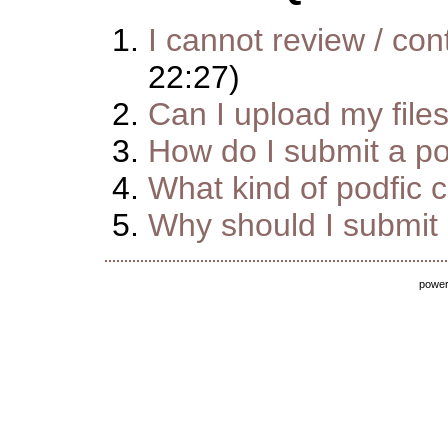
I cannot review / cont
22:27)
Can I upload my file
How do I submit a pod
What kind of podfic 
Why should I submit m
powe