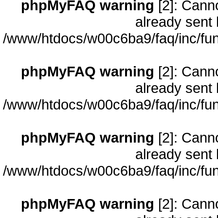
phpMyFAQ warning
[2]: Cann
already sent 
/www/htdocs/w00c6ba9/faq/inc/fun
phpMyFAQ warning
[2]: Cann
already sent 
/www/htdocs/w00c6ba9/faq/inc/fun
phpMyFAQ warning
[2]: Cann
already sent 
/www/htdocs/w00c6ba9/faq/inc/fun
phpMyFAQ warning
[2]: Cann