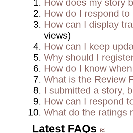
How does my story 
How do I respond to
How can I display tra
views)
How can I keep upda
Why should I registe
How do I know when 
What is the Review 
I submitted a story, b
How can I respond t
What do the ratings
Latest FAQs