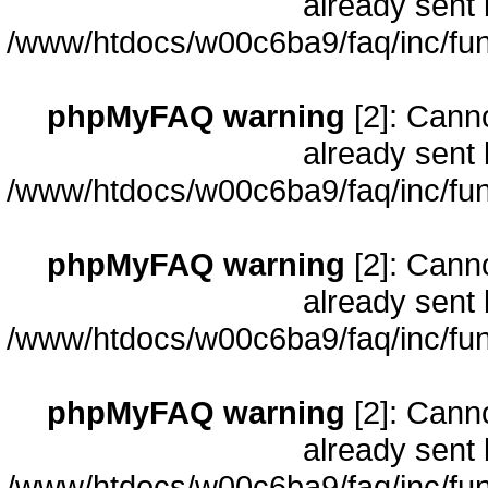
already sent 
/www/htdocs/w00c6ba9/faq/inc/fun
phpMyFAQ warning
[2]: Cann
already sent 
/www/htdocs/w00c6ba9/faq/inc/fun
phpMyFAQ warning
[2]: Cann
already sent 
/www/htdocs/w00c6ba9/faq/inc/fun
phpMyFAQ warning
[2]: Cann
already sent 
/www/htdocs/w00c6ba9/faq/inc/fun