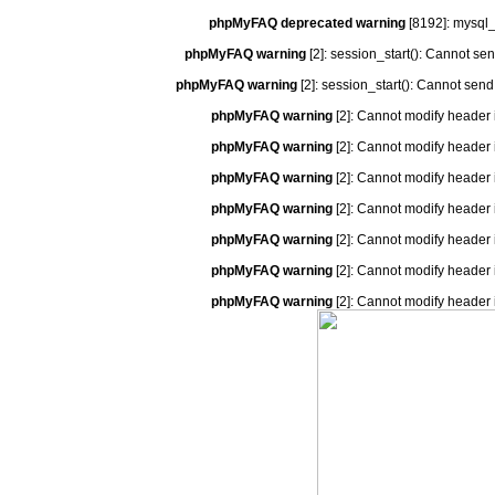
phpMyFAQ deprecated warning
[8192]: mysql_
phpMyFAQ warning
[2]: session_start(): Cannot se
phpMyFAQ warning
[2]: session_start(): Cannot send
phpMyFAQ warning
[2]: Cannot modify header 
phpMyFAQ warning
[2]: Cannot modify header 
phpMyFAQ warning
[2]: Cannot modify header 
phpMyFAQ warning
[2]: Cannot modify header 
phpMyFAQ warning
[2]: Cannot modify header 
phpMyFAQ warning
[2]: Cannot modify header 
phpMyFAQ warning
[2]: Cannot modify header 