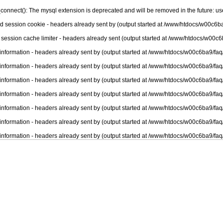
connect(): The mysql extension is deprecated and will be removed in the future: u
nd session cookie - headers already sent by (output started at /www/htdocs/w00c6ba
 session cache limiter - headers already sent (output started at /www/htdocs/w00c6
information - headers already sent by (output started at /www/htdocs/w00c6ba9/faq
information - headers already sent by (output started at /www/htdocs/w00c6ba9/faq
information - headers already sent by (output started at /www/htdocs/w00c6ba9/faq
information - headers already sent by (output started at /www/htdocs/w00c6ba9/faq
information - headers already sent by (output started at /www/htdocs/w00c6ba9/faq
information - headers already sent by (output started at /www/htdocs/w00c6ba9/faq
information - headers already sent by (output started at /www/htdocs/w00c6ba9/faq