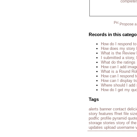
completel
Propose a 
Records in this catego
How do I respond to
How does my story 
What is the Review
I submitted a story, 
What do the rating
How can I add imag
What is a Round Ro
How can I respond t
How can I display tr
Where should I add 
How do I get my quo
Tags
alerts
banner
contact
delic
story
features
ffnet
file siz
podfic
profile
pyramid
quot
storage
stories
story of th
updates
upload
username