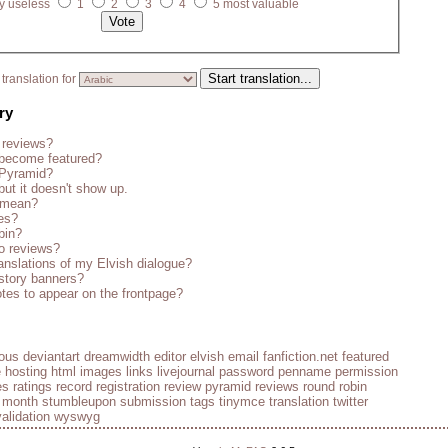
y useless
1
2
3
4
5 most valuable
translation for
ry
 reviews?
become featured?
 Pyramid?
but it doesn't show up.
s mean?
es?
bin?
o reviews?
anslations of my Elvish dialogue?
story banners?
tes to appear on the frontpage?
ious
deviantart
dreamwidth
editor
elvish
email
fanfiction.net
featured
e
hosting
html
images
links
livejournal
password
penname
permission
es
ratings
record
registration
review pyramid
reviews
round robin
e month
stumbleupon
submission
tags
tinymce
translation
twitter
validation
wyswyg