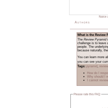
Naice 
Authors
What is the Review
The
Review Pyramid
i
challenge is to leave 
people. The underlying
because naturally, th
You can learn more a
you can see your curre
Tags:
pyramid
,
revie
How do I respo
Why should I r
I cannot review
Please rate this FAQ: