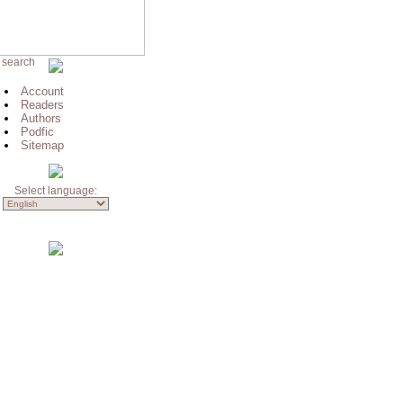
 search
Account
Readers
Authors
Podfic
Sitemap
Select language: