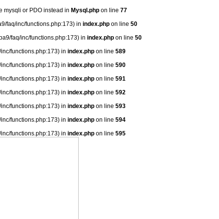
se mysqli or PDO instead in
Mysql.php
on line
77
9/faq/inc/functions.php:173) in
index.php
on line
50
ba9/faq/inc/functions.php:173) in
index.php
on line
50
/inc/functions.php:173) in
index.php
on line
589
/inc/functions.php:173) in
index.php
on line
590
/inc/functions.php:173) in
index.php
on line
591
/inc/functions.php:173) in
index.php
on line
592
/inc/functions.php:173) in
index.php
on line
593
/inc/functions.php:173) in
index.php
on line
594
/inc/functions.php:173) in
index.php
on line
595