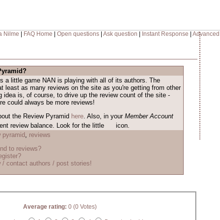
a Nilme
|
FAQ Home
|
Open questions
|
Ask question
|
Instant Response
|
Advanced
 Pyramid?
s a little game NAN is playing with all of its authors. The
at least as many reviews on the site as you're getting from other
 idea is, of course, to drive up the review count of the site -
ere could always be more reviews!
bout the Review Pyramid
here
. Also, in your
Member Account
nt review balance. Look for the little
icon.
w pyramid
,
reviews
nd to reviews?
egister?
 / contact authors / post stories!
Average rating:
0 (0 Votes)