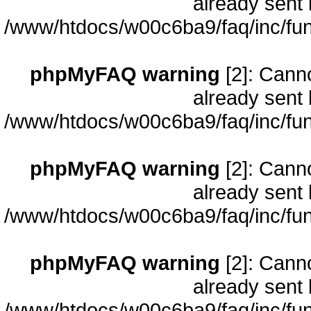
already sent 
/www/htdocs/w00c6ba9/faq/inc/fun
phpMyFAQ warning
[2]: Cann
already sent 
/www/htdocs/w00c6ba9/faq/inc/fun
phpMyFAQ warning
[2]: Cann
already sent 
/www/htdocs/w00c6ba9/faq/inc/fun
phpMyFAQ warning
[2]: Cann
already sent 
/www/htdocs/w00c6ba9/faq/inc/fun