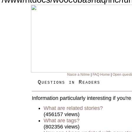
Naice a Nilme
|
FAQ Home
|
Open quest
Questions in Readers
Information particularly interesting if you'
What are related stories?
(456157 views)
What are tags?
(802356 views)