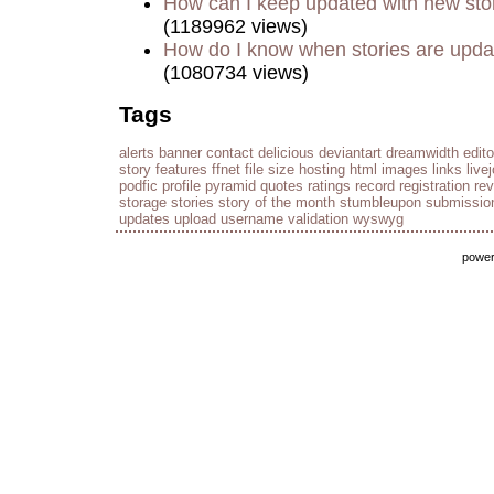
How can I keep updated with new sto
(1189962 views)
How do I know when stories are upd
(1080734 views)
Tags
alerts
banner
contact
delicious
deviantart
dreamwidth
edito
story
features
ffnet
file size
hosting
html
images
links
live
podfic
profile
pyramid
quotes
ratings
record
registration
re
storage
stories
story of the month
stumbleupon
submissio
updates
upload
username
validation
wyswyg
powe