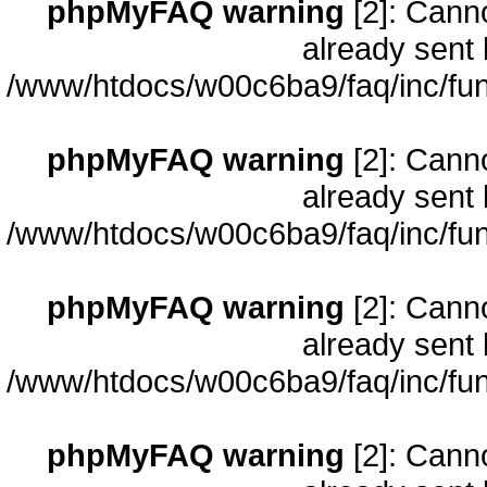
phpMyFAQ warning
[2]: Cann
already sent 
/www/htdocs/w00c6ba9/faq/inc/fun
phpMyFAQ warning
[2]: Cann
already sent 
/www/htdocs/w00c6ba9/faq/inc/fun
phpMyFAQ warning
[2]: Cann
already sent 
/www/htdocs/w00c6ba9/faq/inc/fun
phpMyFAQ warning
[2]: Cann