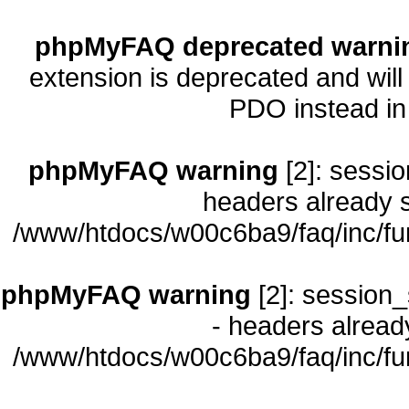
phpMyFAQ deprecated warni
extension is deprecated and will
PDO instead i
phpMyFAQ warning
[2]: sessio
headers already s
/www/htdocs/w00c6ba9/faq/inc/fu
phpMyFAQ warning
[2]: session_
- headers already
/www/htdocs/w00c6ba9/faq/inc/fu