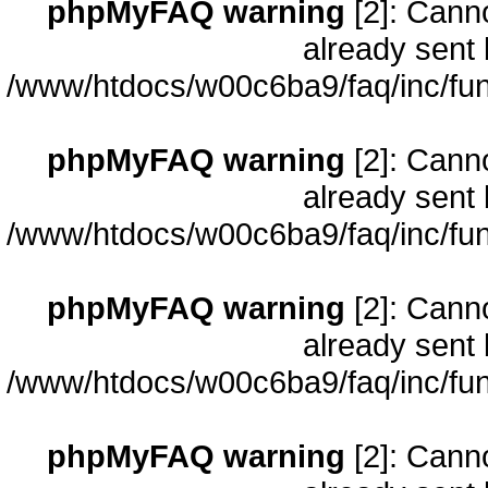
phpMyFAQ warning
[2]: Cann
already sent 
/www/htdocs/w00c6ba9/faq/inc/fun
phpMyFAQ warning
[2]: Cann
already sent 
/www/htdocs/w00c6ba9/faq/inc/fun
phpMyFAQ warning
[2]: Cann
already sent 
/www/htdocs/w00c6ba9/faq/inc/fun
phpMyFAQ warning
[2]: Cann