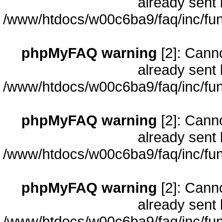
already sent 
/www/htdocs/w00c6ba9/faq/inc/fun
phpMyFAQ warning
[2]: Cann
already sent 
/www/htdocs/w00c6ba9/faq/inc/fun
phpMyFAQ warning
[2]: Cann
already sent 
/www/htdocs/w00c6ba9/faq/inc/fun
phpMyFAQ warning
[2]: Cann
already sent 
/www/htdocs/w00c6ba9/faq/inc/fun