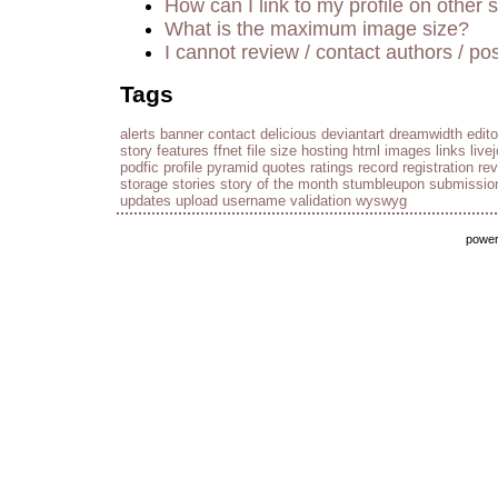
How can I link to my profile on other s
What is the maximum image size?
I cannot review / contact authors / pos
Tags
alerts
banner
contact
delicious
deviantart
dreamwidth
edito
story
features
ffnet
file size
hosting
html
images
links
live
podfic
profile
pyramid
quotes
ratings
record
registration
re
storage
stories
story of the month
stumbleupon
submissio
updates
upload
username
validation
wyswyg
powe