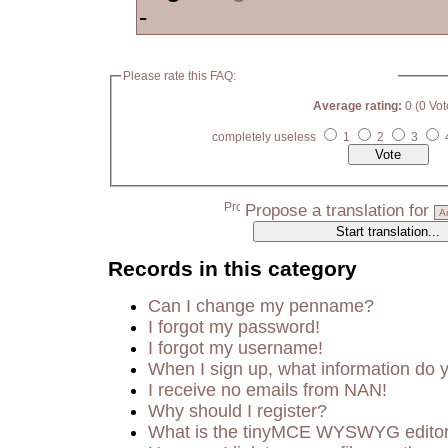
-
Please rate this FAQ:
Average rating:
0 (0 Vot
completely useless
1
2
3
Propose a translation for
Records in this category
Can I change my penname?
I forgot my password!
I forgot my username!
When I sign up, what information do
I receive no emails from NAN!
Why should I register?
What is the tinyMCE WYSWYG edito