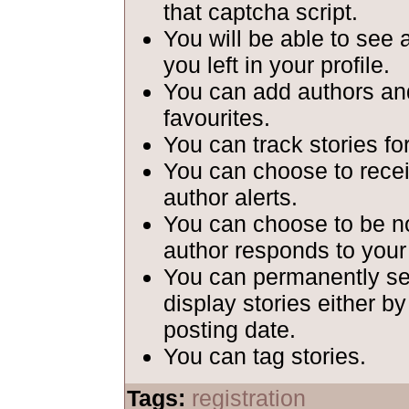
that captcha script.
You will be able to see 
you left in your profile.
You can add authors and
favourites.
You can track stories fo
You can choose to recei
author alerts.
You can choose to be n
author responds to your
You can permanently set
display stories either b
posting date.
You can tag stories.
Tags:
registration