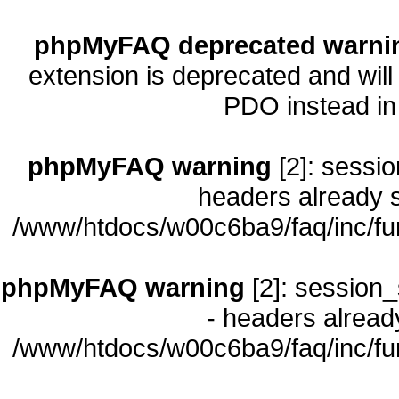
phpMyFAQ deprecated warni
extension is deprecated and will
PDO instead i
phpMyFAQ warning
[2]: sessio
headers already s
/www/htdocs/w00c6ba9/faq/inc/fu
phpMyFAQ warning
[2]: session_
- headers already
/www/htdocs/w00c6ba9/faq/inc/fu