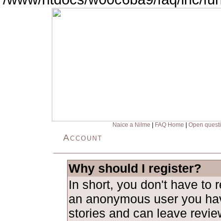
Naice a Nilme
|
FAQ Home
|
Open quest
Account
Why should I register?
In short, you don't have to 
an anonymous user you hav
stories and can leave revie