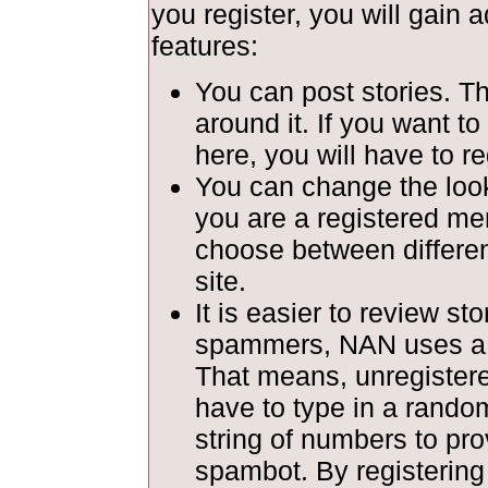
you register, you will gain a
features:
You can post stories. T
around it. If you want to
here, you will have to re
You can change the look 
you are a registered m
choose between different
site.
It is easier to review st
spammers, NAN uses a c
That means, unregiste
have to type in a rando
string of numbers to pro
spambot. By registerin